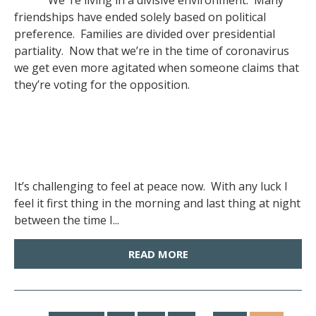
We ‘re living in a divisive environment. Many
friendships have ended solely based on political
preference. Families are divided over presidential
partiality. Now that we’re in the time of coronavirus
we get even more agitated when someone claims that
they’re voting for the opposition.
It’s challenging to feel at peace now. With any luck I
feel it first thing in the morning and last thing at night
between the time I...
READ MORE