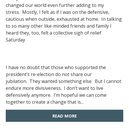
changed our world even further adding to my
stress. Mostly, I felt as if I was on the defensive,
cautious when outside, exhausted at home. In talking
to so many other like-minded friends and family I
heard they, too, felt a collective sigh of relief
Saturday.
I have no doubt that those who supported the
president’s re-election do not share our
jubilation. They wanted something else. But I cannot
endure more divisiveness. I don’t want to live
defensively anymore. I’m hopeful we can come
together to create a change that is...
READ MORE