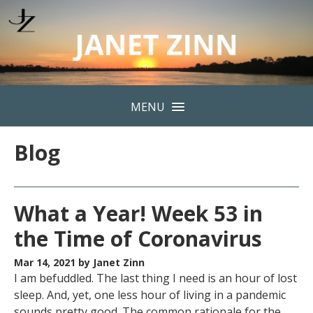
MENU
Blog
What a Year! Week 53 in
the Time of Coronavirus
Mar 14, 2021
by Janet Zinn
I am befuddled. The last thing I need is an hour of lost
sleep. And, yet, one less hour of living in a pandemic
sounds pretty good. The common rationale for the