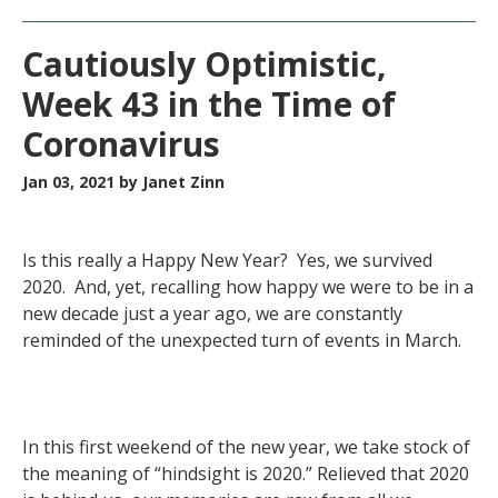
Cautiously Optimistic,
Week 43 in the Time of
Coronavirus
Jan 03, 2021
by Janet Zinn
Is this really a Happy New Year? Yes, we survived
2020. And, yet, recalling how happy we were to be in a
new decade just a year ago, we are constantly
reminded of the unexpected turn of events in March.
In this first weekend of the new year, we take stock of
the meaning of “hindsight is 2020.” Relieved that 2020