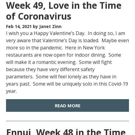
Week 49, Love in the Time
of Coronavirus
Feb 14, 2021
by Janet Zinn
I wish you a Happy Valentine’s Day. In doing so, I am
very aware that Valentine’s Day is loaded. Maybe even
more so in the pandemic. Here in New York
restaurants are now open for indoor dining. Some
will make it a romantic evening. Some will fight
because they have very different safety
parameters. Some will feel lonely as they have in
years past. Some will be uniquely solo in this Covid-19
year.
READ MORE
Ennui, Week 48 in the Time