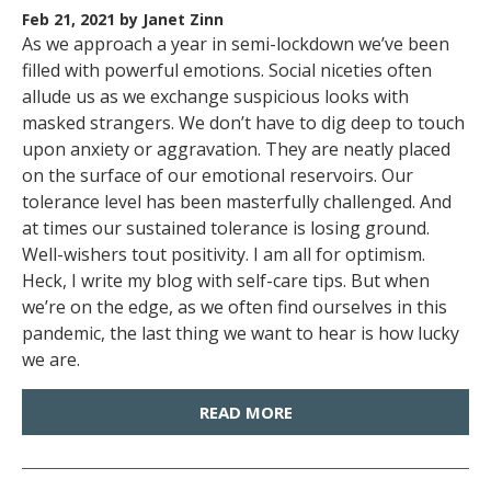
Feb 21, 2021
by Janet Zinn
As we approach a year in semi-lockdown we’ve been
filled with powerful emotions. Social niceties often
allude us as we exchange suspicious looks with
masked strangers. We don’t have to dig deep to touch
upon anxiety or aggravation. They are neatly placed
on the surface of our emotional reservoirs. Our
tolerance level has been masterfully challenged. And
at times our sustained tolerance is losing ground.
Well-wishers tout positivity. I am all for optimism.
Heck, I write my blog with self-care tips. But when
we’re on the edge, as we often find ourselves in this
pandemic, the last thing we want to hear is how lucky
we are.
READ MORE