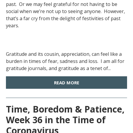
past. Or we may feel grateful for not having to be
social when we’re not up to seeing anyone. However,
that’s a far cry from the delight of festivities of past
years.
Gratitude and its cousin, appreciation, can feel like a
burden in times of fear, sadness and loss. I am all for
gratitude journals, and gratitude as a tenet of...
READ MORE
Time, Boredom & Patience,
Week 36 in the Time of
Coronavirus