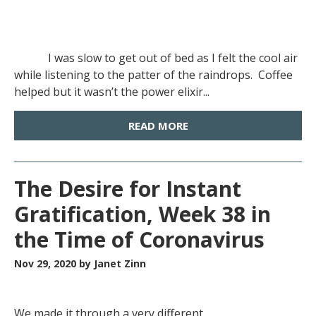
I was slow to get out of bed as I felt the cool air
while listening to the patter of the raindrops. Coffee
helped but it wasn’t the power elixir...
READ MORE
The Desire for Instant
Gratification, Week 38 in
the Time of Coronavirus
Nov 29, 2020
by Janet Zinn
We made it through a very different