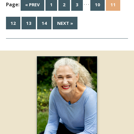
Page:
· · ·
« PREV
1
2
3
10
11
12
13
14
NEXT »