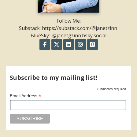
Follow Me:
Substack: https://substack.com/@janetzinn
BlueSky: @janetgzinn.bsky.social
Follow on Facebook
Follow on X
Follow on LinkedIn
Follow on Instagram
Follow on GoodR
Share on Facebook
Share on X
Print page
Email a link to this page
Share on Threads
More sharing options
Subscribe to my mailing list!
*
indicates required
*
Email Address