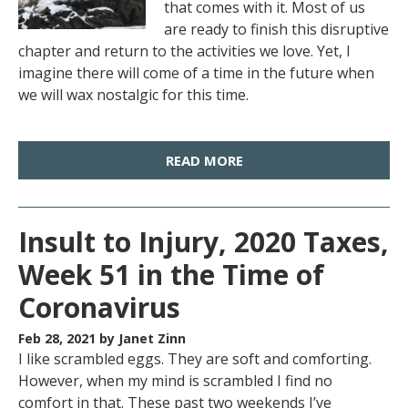
that comes with it. Most of us
are ready to finish this disruptive
chapter and return to the activities we love. Yet, I
imagine there will come of a time in the future when
we will wax nostalgic for this time.
READ MORE
Insult to Injury, 2020 Taxes,
Week 51 in the Time of
Coronavirus
Feb 28, 2021
by Janet Zinn
I like scrambled eggs. They are soft and comforting.
However, when my mind is scrambled I find no
comfort in that. These past two weekends I’ve