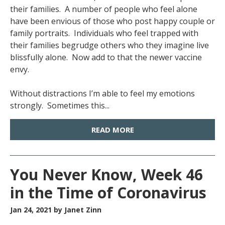
their families. A number of people who feel alone
have been envious of those who post happy couple or
family portraits. Individuals who feel trapped with
their families begrudge others who they imagine live
blissfully alone. Now add to that the newer vaccine
envy.
Without distractions I’m able to feel my emotions
strongly. Sometimes this...
READ MORE
You Never Know, Week 46
in the Time of Coronavirus
Jan 24, 2021
by Janet Zinn