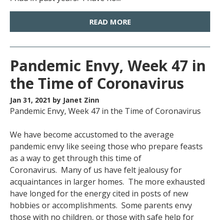
READ MORE
Pandemic Envy, Week 47 in
the Time of Coronavirus
Jan 31, 2021
by Janet Zinn
Pandemic Envy, Week 47 in the Time of Coronavirus
We have become accustomed to the average
pandemic envy like seeing those who prepare feasts
as a way to get through this time of
Coronavirus. Many of us have felt jealousy for
acquaintances in larger homes. The more exhausted
have longed for the energy cited in posts of new
hobbies or accomplishments. Some parents envy
those with no children, or those with safe help for