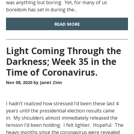
was anything but boring. Yet, for many of us
boredom has set in during the...
READ MORE
Light Coming Through the
Darkness; Week 35 in the
Time of Coronavirus.
Nov 08, 2020
by Janet Zinn
I hadn’t realized how stressed I’d been these last 4
years until the presidential election results came
in. My shoulders almost immediately released the
tension I’d been holding. I felt lighter. Hopeful. The
heavy months since the coronavirus were revealed