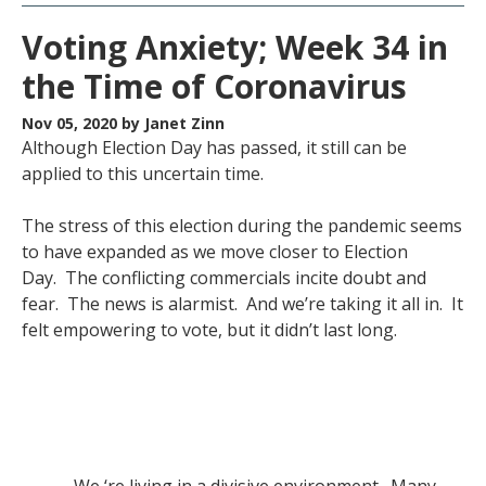
Voting Anxiety; Week 34 in
the Time of Coronavirus
Nov 05, 2020
by Janet Zinn
Although Election Day has passed, it still can be
applied to this uncertain time.
The stress of this election during the pandemic seems
to have expanded as we move closer to Election
Day. The conflicting commercials incite doubt and
fear. The news is alarmist. And we’re taking it all in. It
felt empowering to vote, but it didn’t last long.