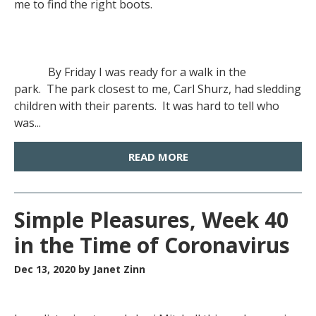
me to find the right boots.
By Friday I was ready for a walk in the
park. The park closest to me, Carl Shurz, had sledding
children with their parents. It was hard to tell who
was...
READ MORE
Simple Pleasures, Week 40
in the Time of Coronavirus
Dec 13, 2020
by Janet Zinn