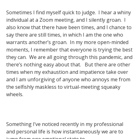
Sometimes I find myself quick to judge. I hear a whiny
individual at a Zoom meeting, and I silently groan. I
also know that there have been times, and I chance to
say there are still times, in which I am the one who
warrants another’s groan. In my more open-minded
moments, I remember that everyone is trying the best
they can. We are all going through this pandemic, and
there’s nothing easy about that. But there are other
times when my exhaustion and impatience take over
and I am unforgiving of anyone who annoys me from
the selfishly maskless to virtual-meeting squeaky
wheels.
Something I’ve noticed recently in my professional
and personal life is how instantaneously we are to