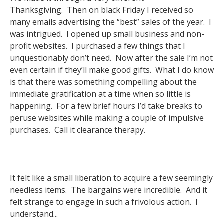
Thanksgiving. Then on black Friday I received so
many emails advertising the “best” sales of the year. I
was intrigued. I opened up small business and non-
profit websites. I purchased a few things that I
unquestionably don’t need. Now after the sale I’m not
even certain if they’ll make good gifts. What I do know
is that there was something compelling about the
immediate gratification at a time when so little is
happening. For a few brief hours I’d take breaks to
peruse websites while making a couple of impulsive
purchases. Call it clearance therapy.
It felt like a small liberation to acquire a few seemingly
needless items. The bargains were incredible. And it
felt strange to engage in such a frivolous action. I
understand...