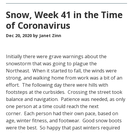
Snow, Week 41 in the Time
of Coronavirus
Dec 20, 2020
by Janet Zinn
Initially there were grave warnings about the
snowstorm that was going to plague the
Northeast. When it started to fall, the winds were
strong, and walking home from work was a bit of an
effort. The following day there were hills with
footsteps at the curbsides. Crossing the street took
balance and navigation. Patience was needed, as only
one person at a time could reach the next
corner. Each person had their own pace, based on
age, winter fitness, and footwear. Good snow boots
were the best. So happy that past winters required