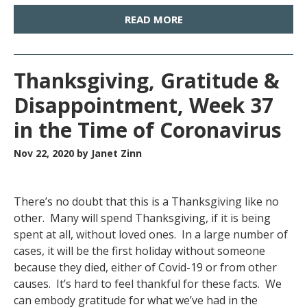
READ MORE
Thanksgiving, Gratitude &
Disappointment, Week 37
in the Time of Coronavirus
Nov 22, 2020
by Janet Zinn
There’s no doubt that this is a Thanksgiving like no
other. Many will spend Thanksgiving, if it is being
spent at all, without loved ones. In a large number of
cases, it will be the first holiday without someone
because they died, either of Covid-19 or from other
causes. It’s hard to feel thankful for these facts. We
can embody gratitude for what we’ve had in the