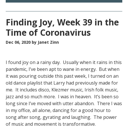
Finding Joy, Week 39 in the
Time of Coronavirus
Dec 06, 2020
by Janet Zinn
I found joy on a rainy day. Usually when it rains in this
pandemic, I’ve been apt to wane in energy. But when
it was pouring outside this past week, I turned on an
old dance playlist that Larry had previously made for
me. It includes disco, Klezmer music, Irish folk music,
jazz and so much more. I was in heaven. It’s been so
long since I’ve moved with utter abandon. There I was
in my office, all alone, dancing for a good hour to
song after song, gyrating and laughing. The power
of music and movement is transformative.