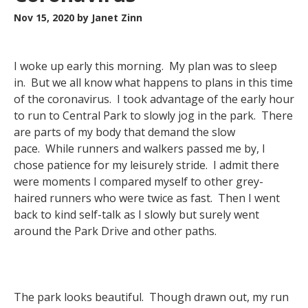
Nov 15, 2020
by Janet Zinn
I woke up early this morning. My plan was to sleep
in. But we all know what happens to plans in this time
of the coronavirus. I took advantage of the early hour
to run to Central Park to slowly jog in the park. There
are parts of my body that demand the slow
pace. While runners and walkers passed me by, I
chose patience for my leisurely stride. I admit there
were moments I compared myself to other grey-
haired runners who were twice as fast. Then I went
back to kind self-talk as I slowly but surely went
around the Park Drive and other paths.
The park looks beautiful. Though drawn out, my run