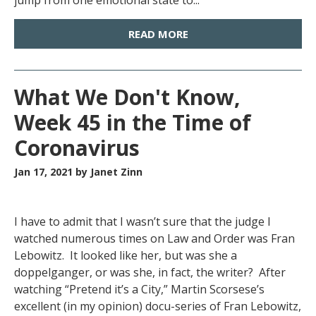
jump from one emotional state to...
READ MORE
What We Don't Know,
Week 45 in the Time of
Coronavirus
Jan 17, 2021
by Janet Zinn
I have to admit that I wasn’t sure that the judge I
watched numerous times on Law and Order was Fran
Lebowitz. It looked like her, but was she a
doppelganger, or was she, in fact, the writer? After
watching “Pretend it’s a City,” Martin Scorsese’s
excellent (in my opinion) docu-series of Fran Lebowitz,