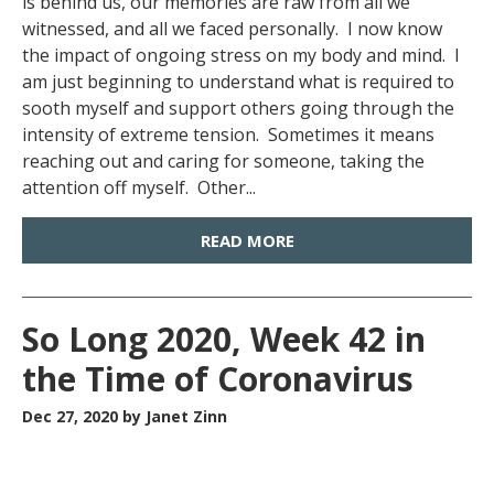
is behind us, our memories are raw from all we
witnessed, and all we faced personally. I now know
the impact of ongoing stress on my body and mind. I
am just beginning to understand what is required to
sooth myself and support others going through the
intensity of extreme tension. Sometimes it means
reaching out and caring for someone, taking the
attention off myself. Other...
READ MORE
So Long 2020, Week 42 in
the Time of Coronavirus
Dec 27, 2020
by Janet Zinn