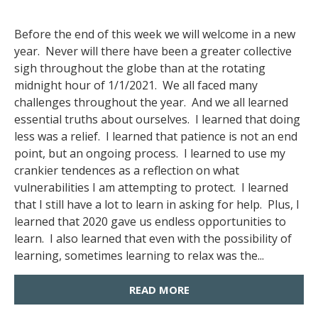
Before the end of this week we will welcome in a new
year. Never will there have been a greater collective
sigh throughout the globe than at the rotating
midnight hour of 1/1/2021. We all faced many
challenges throughout the year. And we all learned
essential truths about ourselves. I learned that doing
less was a relief. I learned that patience is not an end
point, but an ongoing process. I learned to use my
crankier tendences as a reflection on what
vulnerabilities I am attempting to protect. I learned
that I still have a lot to learn in asking for help. Plus, I
learned that 2020 gave us endless opportunities to
learn. I also learned that even with the possibility of
learning, sometimes learning to relax was the...
READ MORE