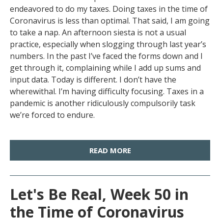
endeavored to do my taxes. Doing taxes in the time of
Coronavirus is less than optimal. That said, I am going
to take a nap. An afternoon siesta is not a usual
practice, especially when slogging through last year’s
numbers. In the past I’ve faced the forms down and I
get through it, complaining while I add up sums and
input data. Today is different. I don’t have the
wherewithal. I’m having difficulty focusing. Taxes in a
pandemic is another ridiculously compulsorily task
we’re forced to endure.
READ MORE
Let's Be Real, Week 50 in
the Time of Coronavirus