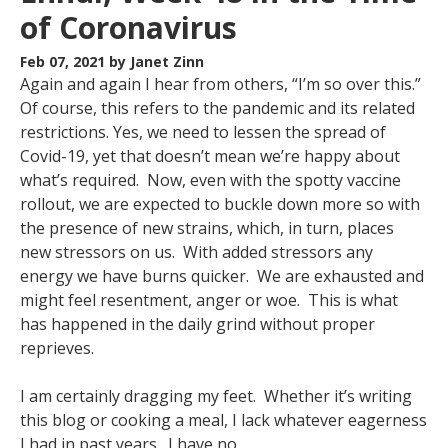
of Coronavirus
Feb 07, 2021
by Janet Zinn
Again and again I hear from others, “I’m so over this.”
Of course, this refers to the pandemic and its related
restrictions. Yes, we need to lessen the spread of
Covid-19, yet that doesn’t mean we’re happy about
what’s required. Now, even with the spotty vaccine
rollout, we are expected to buckle down more so with
the presence of new strains, which, in turn, places
new stressors on us. With added stressors any
energy we have burns quicker. We are exhausted and
might feel resentment, anger or woe. This is what
has happened in the daily grind without proper
reprieves.
I am certainly dragging my feet. Whether it’s writing
this blog or cooking a meal, I lack whatever eagerness
I had in past years. I have no...