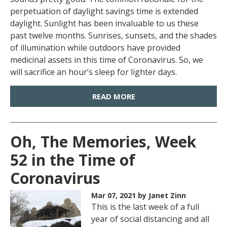
perpetuation of daylight savings time is extended
daylight. Sunlight has been invaluable to us these
past twelve months. Sunrises, sunsets, and the shades
of illumination while outdoors have provided
medicinal assets in this time of Coronavirus. So, we
will sacrifice an hour’s sleep for lighter days.
READ MORE
Oh, The Memories, Week
52 in the Time of
Coronavirus
Mar 07, 2021
by Janet Zinn
This is the last week of a full
year of social distancing and all