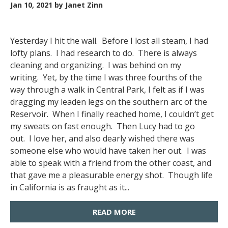
Jan 10, 2021
by Janet Zinn
Yesterday I hit the wall. Before I lost all steam, I had
lofty plans. I had research to do. There is always
cleaning and organizing. I was behind on my
writing. Yet, by the time I was three fourths of the
way through a walk in Central Park, I felt as if I was
dragging my leaden legs on the southern arc of the
Reservoir. When I finally reached home, I couldn’t get
my sweats on fast enough. Then Lucy had to go
out. I love her, and also dearly wished there was
someone else who would have taken her out. I was
able to speak with a friend from the other coast, and
that gave me a pleasurable energy shot. Though life
in California is as fraught as it...
READ MORE