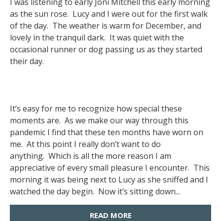
I was listening to early Joni Mitchell this early morning
as the sun rose. Lucy and I were out for the first walk
of the day. The weather is warm for December, and
lovely in the tranquil dark. It was quiet with the
occasional runner or dog passing us as they started
their day.
It’s easy for me to recognize how special these
moments are. As we make our way through this
pandemic I find that these ten months have worn on
me. At this point I really don’t want to do
anything. Which is all the more reason I am
appreciative of every small pleasure I encounter. This
morning it was being next to Lucy as she sniffed and I
watched the day begin. Now it’s sitting down...
READ MORE