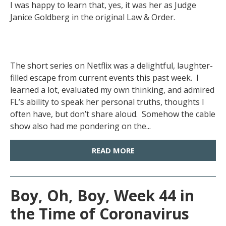
I was happy to learn that, yes, it was her as Judge
Janice Goldberg in the original Law & Order.
The short series on Netflix was a delightful, laughter-
filled escape from current events this past week. I
learned a lot, evaluated my own thinking, and admired
FL’s ability to speak her personal truths, thoughts I
often have, but don’t share aloud. Somehow the cable
show also had me pondering on the...
READ MORE
Boy, Oh, Boy, Week 44 in
the Time of Coronavirus