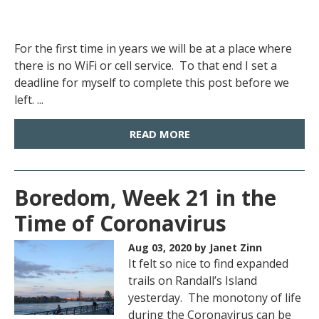
For the first time in years we will be at a place where
there is no WiFi or cell service. To that end I set a
deadline for myself to complete this post before we
left. ...
READ MORE
Boredom, Week 21 in the
Time of Coronavirus
Aug 03, 2020
by Janet Zinn
It felt so nice to find expanded
trails on Randall’s Island
yesterday. The monotony of life
during the Coronavirus can be