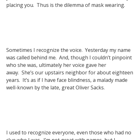
placing you. Thus is the dilemma of mask wearing.
Sometimes I recognize the voice. Yesterday my name
was called behind me. And, though I couldn’t pinpoint
who she was, ultimately her voice gave her
away. She’s our upstairs neighbor for about eighteen
years. It’s as if I have face blindness, a malady made
well-known by the late, great Oliver Sacks.
I used to recognize everyone, even those who had no