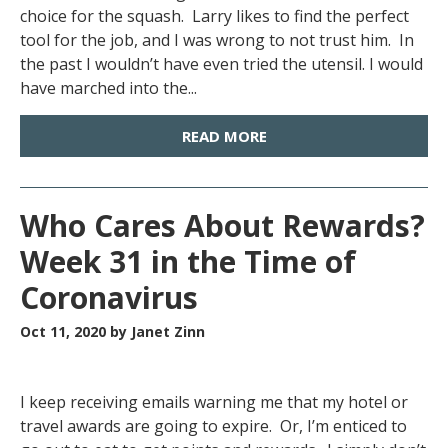
choice for the squash. Larry likes to find the perfect
tool for the job, and I was wrong to not trust him. In
the past I wouldn’t have even tried the utensil. I would
have marched into the...
READ MORE
Who Cares About Rewards?
Week 31 in the Time of
Coronavirus
Oct 11, 2020
by Janet Zinn
I keep receiving emails warning me that my hotel or
travel awards are going to expire. Or, I’m enticed to