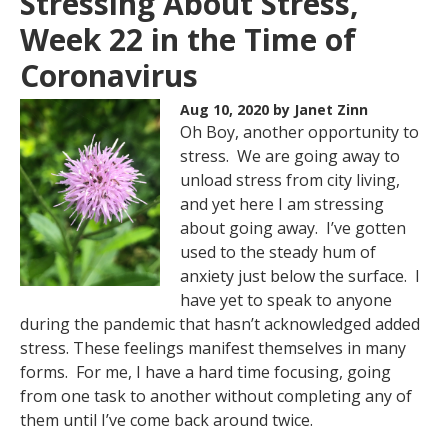
Stressing About Stress,
Week 22 in the Time of
Coronavirus
Aug 10, 2020
by Janet Zinn
Oh Boy, another opportunity to
stress. We are going away to
unload stress from city living,
and yet here I am stressing
about going away. I’ve gotten
used to the steady hum of
anxiety just below the surface. I
have yet to speak to anyone
during the pandemic that hasn’t acknowledged added
stress. These feelings manifest themselves in many
forms. For me, I have a hard time focusing, going
from one task to another without completing any of
them until I’ve come back around twice.