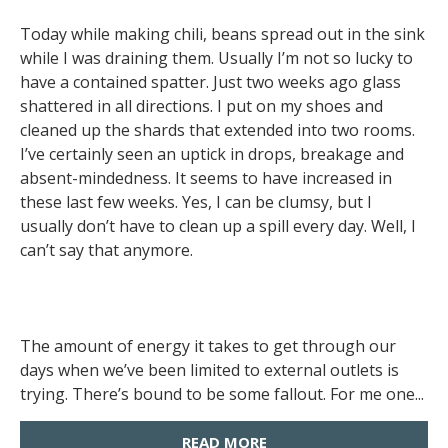
Today while making chili, beans spread out in the sink
while I was draining them. Usually I’m not so lucky to
have a contained spatter. Just two weeks ago glass
shattered in all directions. I put on my shoes and
cleaned up the shards that extended into two rooms.
I’ve certainly seen an uptick in drops, breakage and
absent-mindedness. It seems to have increased in
these last few weeks. Yes, I can be clumsy, but I
usually don’t have to clean up a spill every day. Well, I
can’t say that anymore.
The amount of energy it takes to get through our
days when we’ve been limited to external outlets is
trying. There’s bound to be some fallout. For me one...
READ MORE