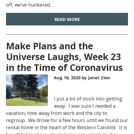
off, we’ve hunkered...
READ MORE
Make Plans and the
Universe Laughs, Week 23
in the Time of Coronavirus
Aug 16, 2020
by Janet Zinn
I put a lot of stock into getting
away. I was sure I needed a
vacation, time away from work and the city to
regroup. We drove for a few hours until we found our
rental home in the heart of the Western Catskills. It is