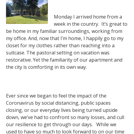
Monday I arrived home from a
week in the country. It’s great to
be home in my familiar surroundings, working from
my office. And, now that I’m home, I happily go to my
closet for my clothes rather than reaching into a
suitcase. The pastoral setting on vacation was
restorative. Yet the familiarity of our apartment and
the city is comforting in its own way.
Ever since we began to feel the impact of the
Coronavirus by social distancing, public spaces
closing, or our everyday lives being turned upside
down, we’ve had to confront so many losses, and cull
our resilience to get through our days. While we
used to have so much to look forward to on our time