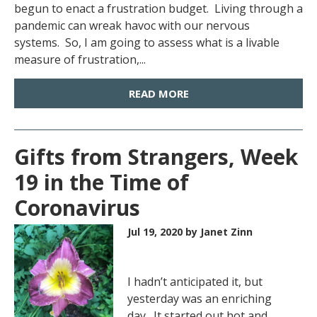
begun to enact a frustration budget. Living through a
pandemic can wreak havoc with our nervous
systems. So, I am going to assess what is a livable
measure of frustration,...
READ MORE
Gifts from Strangers, Week
19 in the Time of
Coronavirus
Jul 19, 2020
by Janet Zinn
I hadn’t anticipated it, but
yesterday was an enriching
day. It started out hot and