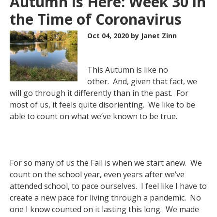
Autumn is Here: Week 30 in
the Time of Coronavirus
Oct 04, 2020
by Janet Zinn
This Autumn is like no
other. And, given that fact, we
will go through it differently than in the past. For
most of us, it feels quite disorienting. We like to be
able to count on what we’ve known to be true.
For so many of us the Fall is when we start anew. We
count on the school year, even years after we’ve
attended school, to pace ourselves. I feel like I have to
create a new pace for living through a pandemic. No
one I know counted on it lasting this long. We made