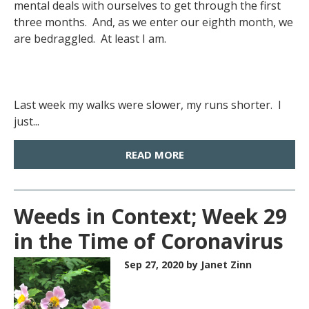
mental deals with ourselves to get through the first
three months. And, as we enter our eighth month, we
are bedraggled. At least I am.
Last week my walks were slower, my runs shorter. I
just...
READ MORE
Weeds in Context; Week 29
in the Time of Coronavirus
Sep 27, 2020
by Janet Zinn