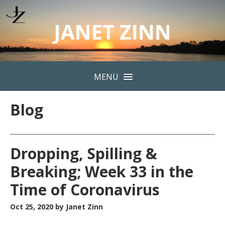
MENU
Blog
Dropping, Spilling &
Breaking; Week 33 in the
Time of Coronavirus
Oct 25, 2020
by Janet Zinn