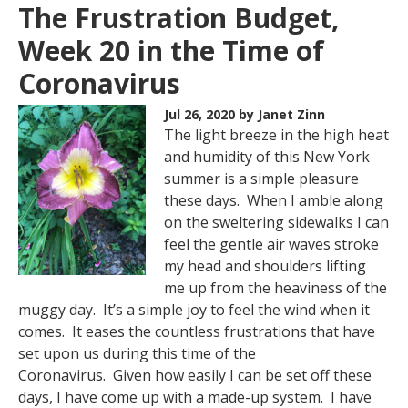
The Frustration Budget,
Week 20 in the Time of
Coronavirus
Jul 26, 2020
by Janet Zinn
The light breeze in the high heat
and humidity of this New York
summer is a simple pleasure
these days. When I amble along
on the sweltering sidewalks I can
feel the gentle air waves stroke
my head and shoulders lifting
me up from the heaviness of the
muggy day. It’s a simple joy to feel the wind when it
comes. It eases the countless frustrations that have
set upon us during this time of the
Coronavirus. Given how easily I can be set off these
days, I have come up with a made-up system. I have