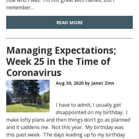
clue who I was. I’m not great with names, but I
remember...
READ MORE
Managing Expectations;
Week 25 in the Time of
Coronavirus
Aug 30, 2020
by Janet Zinn
I have to admit, I usually get
disappointed on my birthday. I
make lofty plans and then things don’t go as planned
and it saddens me. Not this year. My birthday was
this past week. The days leading up to my birthday