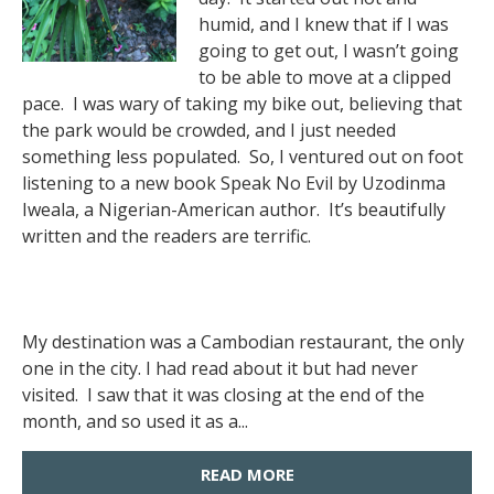
humid, and I knew that if I was
going to get out, I wasn’t going
to be able to move at a clipped
pace. I was wary of taking my bike out, believing that
the park would be crowded, and I just needed
something less populated. So, I ventured out on foot
listening to a new book Speak No Evil by Uzodinma
Iweala, a Nigerian-American author. It’s beautifully
written and the readers are terrific.
My destination was a Cambodian restaurant, the only
one in the city. I had read about it but had never
visited. I saw that it was closing at the end of the
month, and so used it as a...
READ MORE