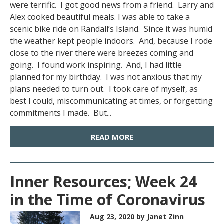
were terrific. I got good news from a friend. Larry and
Alex cooked beautiful meals. I was able to take a
scenic bike ride on Randall’s Island. Since it was humid
the weather kept people indoors. And, because I rode
close to the river there were breezes coming and
going. I found work inspiring. And, I had little
planned for my birthday. I was not anxious that my
plans needed to turn out. I took care of myself, as
best I could, miscommunicating at times, or forgetting
commitments I made. But...
READ MORE
Inner Resources; Week 24
in the Time of Coronavirus
Aug 23, 2020
by Janet Zinn