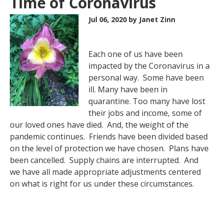
Time of Coronavirus
Jul 06, 2020
by Janet Zinn
Each one of us have been
impacted by the Coronavirus in a
personal way. Some have been
ill. Many have been in
quarantine. Too many have lost
their jobs and income, some of
our loved ones have died. And, the weight of the
pandemic continues. Friends have been divided based
on the level of protection we have chosen. Plans have
been cancelled. Supply chains are interrupted. And
we have all made appropriate adjustments centered
on what is right for us under these circumstances.