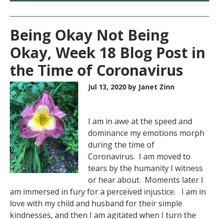
Being Okay Not Being
Okay, Week 18 Blog Post in
the Time of Coronavirus
Jul 13, 2020
by Janet Zinn
I am in awe at the speed and
dominance my emotions morph
during the time of
Coronavirus. I am moved to
tears by the humanity I witness
or hear about. Moments later I
am immersed in fury for a perceived injustice. I am in
love with my child and husband for their simple
kindnesses, and then I am agitated when I turn the