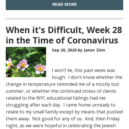
READ MORE
When it's Difficult, Week 28
in the Time of Coronavirus
Sep 20, 2020
by Janet Zinn
I won’t lie, this past week was
tough. I don’t know whether the
change in temperature reminded me of a mostly lost
summer, or whether the continued stress of clients
related to the NYC educational failings had me
struggling after each day. I came home unready to
relate to my small family except by means that pushed
them away. Not good for any of us. And, then Friday
night, as we were hopeful in celebrating the Jewish