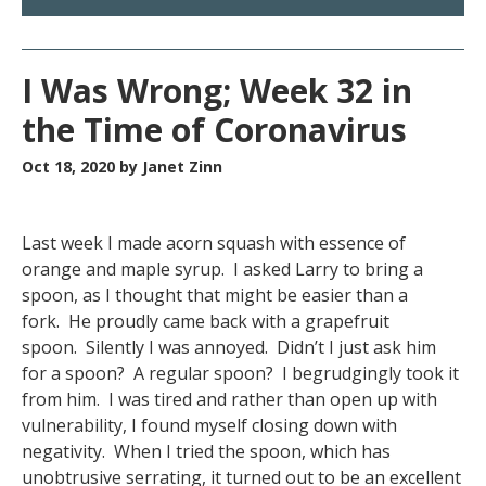
I Was Wrong; Week 32 in
the Time of Coronavirus
Oct 18, 2020
by Janet Zinn
Last week I made acorn squash with essence of
orange and maple syrup. I asked Larry to bring a
spoon, as I thought that might be easier than a
fork. He proudly came back with a grapefruit
spoon. Silently I was annoyed. Didn’t I just ask him
for a spoon? A regular spoon? I begrudgingly took it
from him. I was tired and rather than open up with
vulnerability, I found myself closing down with
negativity. When I tried the spoon, which has
unobtrusive serrating, it turned out to be an excellent