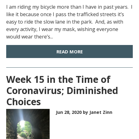
I am riding my bicycle more than I have in past years. I
like it because once I pass the trafficked streets it’s
easy to ride the slow lane in the park. And, as with
every activity, I wear my mask, wishing everyone
would wear there’s...
READ MORE
Week 15 in the Time of
Coronavirus; Diminished
Choices
Jun 28, 2020
by Janet Zinn