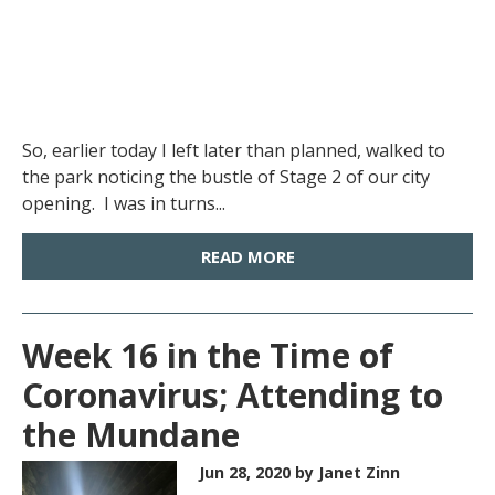
So, earlier today I left later than planned, walked to
the park noticing the bustle of Stage 2 of our city
opening. I was in turns...
READ MORE
Week 16 in the Time of
Coronavirus; Attending to
the Mundane
Jun 28, 2020
by Janet Zinn