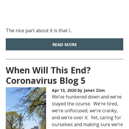
The nice part about it is that I...
READ MORE
When Will This End?
Coronavirus Blog 5
Apr 13, 2020
by Janet Zinn
We’ve hunkered down and we’ve
stayed the course. We’re tired,
we’re unfocused, we’re cranky,
and we’re over it. Yet, caring for
ourselves and making sure we’re