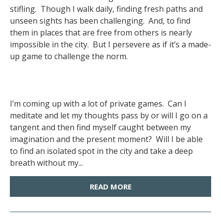
stifling. Though I walk daily, finding fresh paths and
unseen sights has been challenging. And, to find
them in places that are free from others is nearly
impossible in the city. But I persevere as if it’s a made-
up game to challenge the norm.
I’m coming up with a lot of private games. Can I
meditate and let my thoughts pass by or will I go on a
tangent and then find myself caught between my
imagination and the present moment? Will I be able
to find an isolated spot in the city and take a deep
breath without my...
READ MORE