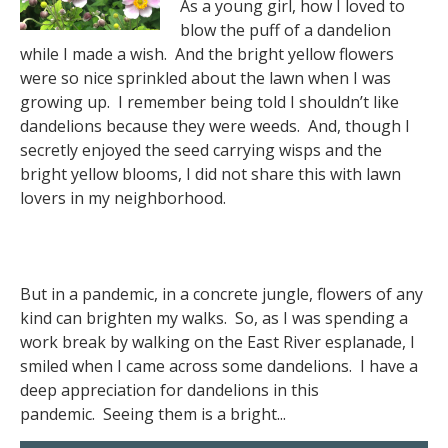
As a young girl, how I loved to
blow the puff of a dandelion
while I made a wish. And the bright yellow flowers
were so nice sprinkled about the lawn when I was
growing up. I remember being told I shouldn’t like
dandelions because they were weeds. And, though I
secretly enjoyed the seed carrying wisps and the
bright yellow blooms, I did not share this with lawn
lovers in my neighborhood.
But in a pandemic, in a concrete jungle, flowers of any
kind can brighten my walks. So, as I was spending a
work break by walking on the East River esplanade, I
smiled when I came across some dandelions. I have a
deep appreciation for dandelions in this
pandemic. Seeing them is a bright...