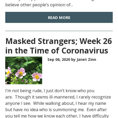
believe other people’s opinion of...
READ MORE
Masked Strangers; Week 26
in the Time of Coronavirus
Sep 06, 2020
by Janet Zinn
I’m not being rude, I just don’t know who you
are. Though it seems ill-mannered, I rarely recognize
anyone I see. While walking about, I hear my name
but have no idea who is summoning me. Even after
you tell me how we know each other, I have difficulty