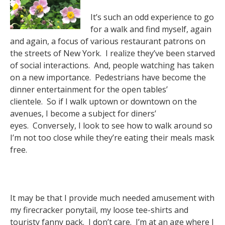
It’s such an odd experience to go
for a walk and find myself, again
and again, a focus of various restaurant patrons on
the streets of New York. I realize they’ve been starved
of social interactions. And, people watching has taken
on a new importance. Pedestrians have become the
dinner entertainment for the open tables’
clientele. So if I walk uptown or downtown on the
avenues, I become a subject for diners’
eyes. Conversely, I look to see how to walk around so
I’m not too close while they’re eating their meals mask
free.
It may be that I provide much needed amusement with
my firecracker ponytail, my loose tee-shirts and
touristy fanny pack. I don’t care. I’m at an age where I