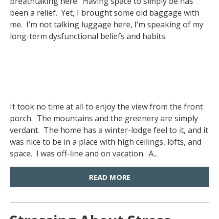
breathtaking here. Having space to simply be has
been a relief. Yet, I brought some old baggage with
me. I’m not talking luggage here, I’m speaking of my
long-term dysfunctional beliefs and habits.
It took no time at all to enjoy the view from the front
porch. The mountains and the greenery are simply
verdant. The home has a winter-lodge feel to it, and it
was nice to be in a place with high ceilings, lofts, and
space. I was off-line and on vacation. A...
READ MORE