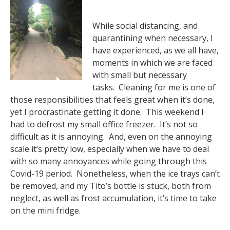
While social distancing, and
quarantining when necessary, I
have experienced, as we all have,
moments in which we are faced
with small but necessary
tasks. Cleaning for me is one of
those responsibilities that feels great when it’s done,
yet I procrastinate getting it done. This weekend I
had to defrost my small office freezer. It’s not so
difficult as it is annoying. And, even on the annoying
scale it’s pretty low, especially when we have to deal
with so many annoyances while going through this
Covid-19 period. Nonetheless, when the ice trays can’t
be removed, and my Tito’s bottle is stuck, both from
neglect, as well as frost accumulation, it’s time to take
on the mini fridge.