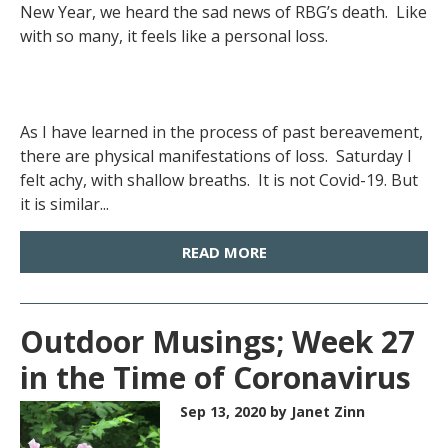
New Year, we heard the sad news of RBG’s death. Like
with so many, it feels like a personal loss.
As I have learned in the process of past bereavement,
there are physical manifestations of loss. Saturday I
felt achy, with shallow breaths. It is not Covid-19. But
it is similar...
READ MORE
Outdoor Musings; Week 27
in the Time of Coronavirus
Sep 13, 2020
by Janet Zinn