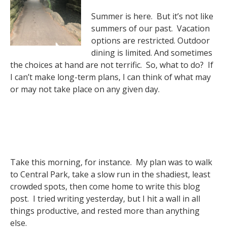
Summer is here. But it’s not like
summers of our past. Vacation
options are restricted. Outdoor
dining is limited. And sometimes
the choices at hand are not terrific. So, what to do? If
I can’t make long-term plans, I can think of what may
or may not take place on any given day.
Take this morning, for instance. My plan was to walk
to Central Park, take a slow run in the shadiest, least
crowded spots, then come home to write this blog
post. I tried writing yesterday, but I hit a wall in all
things productive, and rested more than anything
else.