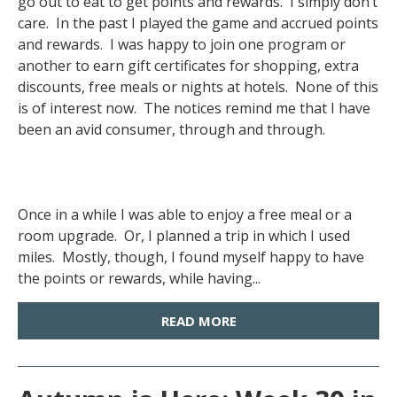
go out to eat to get points and rewards. I simply don’t
care. In the past I played the game and accrued points
and rewards. I was happy to join one program or
another to earn gift certificates for shopping, extra
discounts, free meals or nights at hotels. None of this
is of interest now. The notices remind me that I have
been an avid consumer, through and through.
Once in a while I was able to enjoy a free meal or a
room upgrade. Or, I planned a trip in which I used
miles. Mostly, though, I found myself happy to have
the points or rewards, while having...
READ MORE