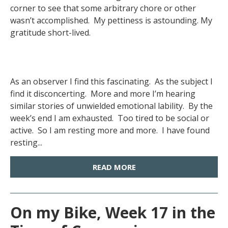
corner to see that some arbitrary chore or other
wasn’t accomplished. My pettiness is astounding. My
gratitude short-lived.
As an observer I find this fascinating. As the subject I
find it disconcerting. More and more I’m hearing
similar stories of unwielded emotional lability. By the
week’s end I am exhausted. Too tired to be social or
active. So I am resting more and more. I have found
resting...
READ MORE
On my Bike, Week 17 in the