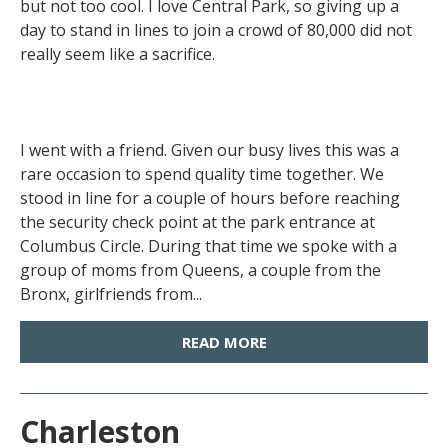
but not too cool. I love Central Park, so giving up a
day to stand in lines to join a crowd of 80,000 did not
really seem like a sacrifice.
I went with a friend. Given our busy lives this was a
rare occasion to spend quality time together. We
stood in line for a couple of hours before reaching
the security check point at the park entrance at
Columbus Circle. During that time we spoke with a
group of moms from Queens, a couple from the
Bronx, girlfriends from...
READ MORE
Charleston