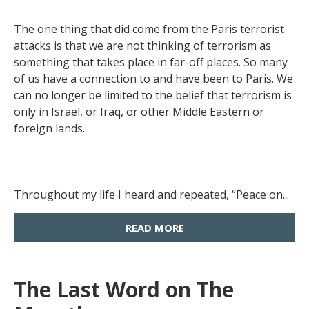
The one thing that did come from the Paris terrorist
attacks is that we are not thinking of terrorism as
something that takes place in far-off places. So many
of us have a connection to and have been to Paris. We
can no longer be limited to the belief that terrorism is
only in Israel, or Iraq, or other Middle Eastern or
foreign lands.
Throughout my life I heard and repeated, “Peace on...
READ MORE
The Last Word on The