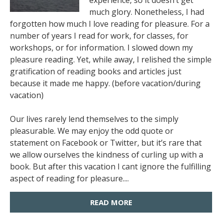
experience, so it doesn’t get
much glory. Nonetheless, I had
forgotten how much I love reading for pleasure. For a
number of years I read for work, for classes, for
workshops, or for information. I slowed down my
pleasure reading. Yet, while away, I relished the simple
gratification of reading books and articles just
because it made me happy. (before vacation/during
vacation)
Our lives rarely lend themselves to the simply
pleasurable. We may enjoy the odd quote or
statement on Facebook or Twitter, but it’s rare that
we allow ourselves the kindness of curling up with a
book. But after this vacation I cant ignore the fulfilling
aspect of reading for pleasure....
READ MORE