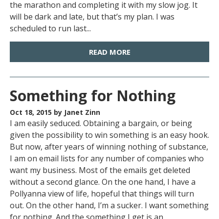
the marathon and completing it with my slow jog. It
will be dark and late, but that’s my plan. I was
scheduled to run last...
READ MORE
Something for Nothing
Oct 18, 2015
by Janet Zinn
I am easily seduced. Obtaining a bargain, or being
given the possibility to win something is an easy hook.
But now, after years of winning nothing of substance,
I am on email lists for any number of companies who
want my business. Most of the emails get deleted
without a second glance. On the one hand, I have a
Pollyanna view of life, hopeful that things will turn
out. On the other hand, I’m a sucker. I want something
for nothing. And the something I get is an