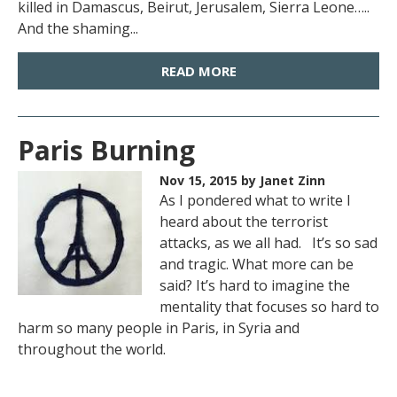
killed in Damascus, Beirut, Jerusalem, Sierra Leone…..
And the shaming...
READ MORE
Paris Burning
Nov 15, 2015
by Janet Zinn
As I pondered what to write I
heard about the terrorist
attacks, as we all had. It’s so sad
and tragic. What more can be
said? It’s hard to imagine the
mentality that focuses so hard to
harm so many people in Paris, in Syria and
throughout the world.