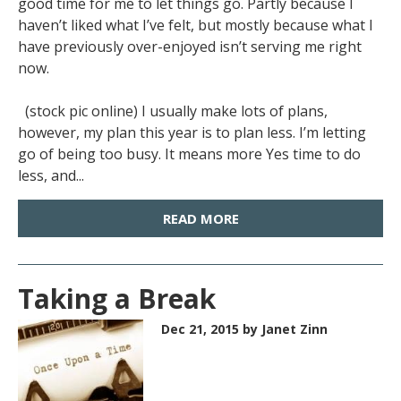
good time for me to let things go. Partly because I
haven’t liked what I’ve felt, but mostly because what I
have previously over-enjoyed isn’t serving me right
now.
(stock pic online) I usually make lots of plans,
however, my plan this year is to plan less. I’m letting
go of being too busy. It means more Yes time to do
less, and...
READ MORE
Taking a Break
Dec 21, 2015
by Janet Zinn