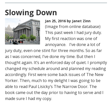
Slowing Down
Jan 25, 2016
by Janet Zinn
(Image from online database)
This past week I had jury duty.
My first reaction was one of
annoyance. I’ve done a lot of
jury duty, even one stint for three months. So as far
as I was concerned, I’ve done my time. But then I
thought again. It’s an enforced day of quiet. I promptly
changed my schedule around and planned my reading
accordingly. First were some back issues of The New
Yorker. Then, much to my delight I was going to be
able to read Paul Lisicky’s The Narrow Door. The
book came out the day prior to having to serve and I
made sure I had my copy.