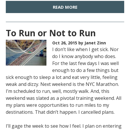
READ MORE
To Run or Not to Run
Oct 26, 2015
by Janet Zinn
I don’t like when I get sick. Nor
do I know anybody who does.
For the last few days I was well
enough to do a few things but
sick enough to sleep a lot and eat very little, feeling
weak and dizzy. Next weekend is the NYC Marathon.
I’m scheduled to run, well, mostly walk. And, this
weekend was slated as a pivotal training weekend. All
my plans were opportunities to run miles to my
destinations. That didn’t happen. I cancelled plans.
I’ll gage the week to see how I feel. I plan on entering