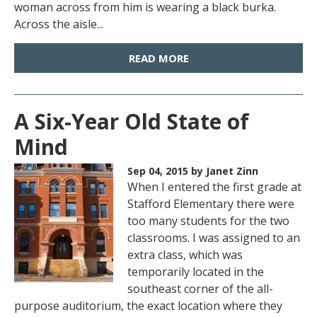
woman across from him is wearing a black burka.
Across the aisle...
READ MORE
A Six-Year Old State of
Mind
Sep 04, 2015
by Janet Zinn
When I entered the first grade at
Stafford Elementary there were
too many students for the two
classrooms. I was assigned to an
extra class, which was
temporarily located in the
southeast corner of the all-
purpose auditorium, the exact location where they