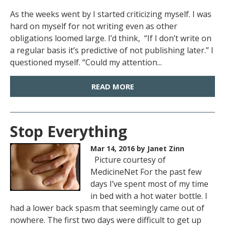
As the weeks went by I started criticizing myself. I was
hard on myself for not writing even as other
obligations loomed large. I’d think, “If I don’t write on
a regular basis it’s predictive of not publishing later.” I
questioned myself. “Could my attention...
READ MORE
Stop Everything
Mar 14, 2016
by Janet Zinn
Picture courtesy of
MedicineNet For the past few
days I’ve spent most of my time
in bed with a hot water bottle. I
had a lower back spasm that seemingly came out of
nowhere. The first two days were difficult to get up