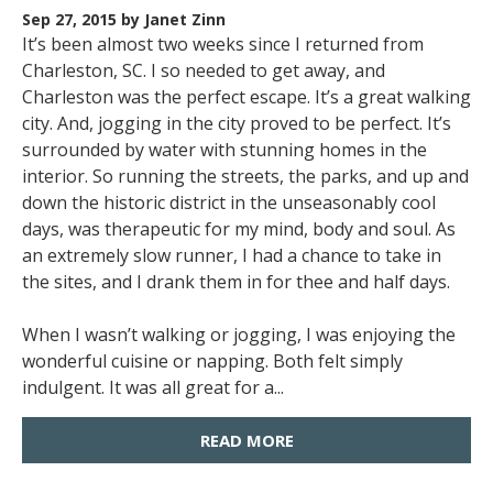
Sep 27, 2015
by Janet Zinn
It’s been almost two weeks since I returned from
Charleston, SC. I so needed to get away, and
Charleston was the perfect escape. It’s a great walking
city. And, jogging in the city proved to be perfect. It’s
surrounded by water with stunning homes in the
interior. So running the streets, the parks, and up and
down the historic district in the unseasonably cool
days, was therapeutic for my mind, body and soul. As
an extremely slow runner, I had a chance to take in
the sites, and I drank them in for thee and half days.
When I wasn’t walking or jogging, I was enjoying the
wonderful cuisine or napping. Both felt simply
indulgent. It was all great for a...
READ MORE