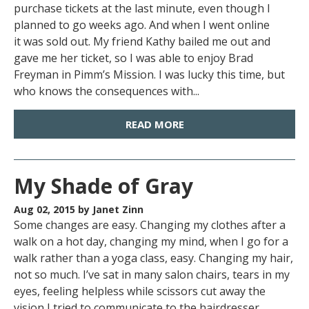
purchase tickets at the last minute, even though I
planned to go weeks ago. And when I went online
it was sold out. My friend Kathy bailed me out and
gave me her ticket, so I was able to enjoy Brad
Freyman in Pimm’s Mission. I was lucky this time, but
who knows the consequences with...
READ MORE
My Shade of Gray
Aug 02, 2015
by Janet Zinn
Some changes are easy. Changing my clothes after a
walk on a hot day, changing my mind, when I go for a
walk rather than a yoga class, easy. Changing my hair,
not so much. I’ve sat in many salon chairs, tears in my
eyes, feeling helpless while scissors cut away the
vision I tried to communicate to the hairdresser.