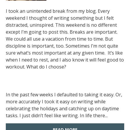
I took an unintended break from my blog. Every
weekend I thought of writing something but I felt
distracted, uninspired. This weekend is no different
except I’m going to post this. Breaks are important.
We could all use a vacation from time to time. But
discipline is important, too. Sometimes I’m not quite
sure what’s most important at any given time. It’s like
when I need to rest, and I also know it will feel good to
workout. What do I choose?
In the past few weeks I defaulted to taking it easy. Or,
more accurately I took it easy on writing while
celebrating the holidays and catching up on daytime
tasks. I just didn’t feel like writing. In life there...
READ MORE