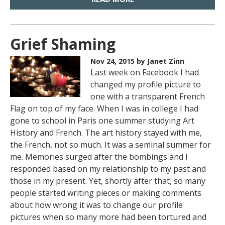
Grief Shaming
Nov 24, 2015
by Janet Zinn
Last week on Facebook I had
changed my profile picture to
one with a transparent French
Flag on top of my face. When I was in college I had
gone to school in Paris one summer studying Art
History and French. The art history stayed with me,
the French, not so much. It was a seminal summer for
me. Memories surged after the bombings and I
responded based on my relationship to my past and
those in my present. Yet, shortly after that, so many
people started writing pieces or making comments
about how wrong it was to change our profile
pictures when so many more had been tortured and