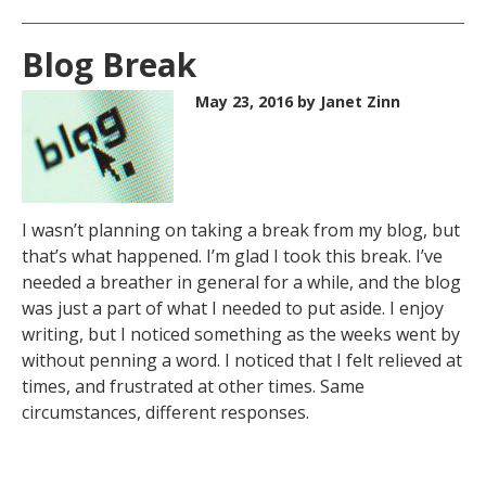
Blog Break
May 23, 2016
by Janet Zinn
I wasn’t planning on taking a break from my blog, but
that’s what happened. I’m glad I took this break. I’ve
needed a breather in general for a while, and the blog
was just a part of what I needed to put aside. I enjoy
writing, but I noticed something as the weeks went by
without penning a word. I noticed that I felt relieved at
times, and frustrated at other times. Same
circumstances, different responses.