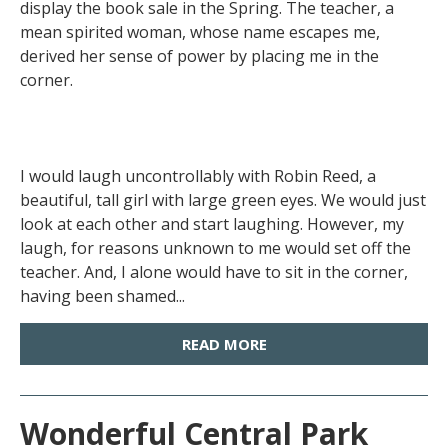
display the book sale in the Spring. The teacher, a
mean spirited woman, whose name escapes me,
derived her sense of power by placing me in the
corner.
I would laugh uncontrollably with Robin Reed, a
beautiful, tall girl with large green eyes. We would just
look at each other and start laughing. However, my
laugh, for reasons unknown to me would set off the
teacher. And, I alone would have to sit in the corner,
having been shamed...
READ MORE
Wonderful Central Park