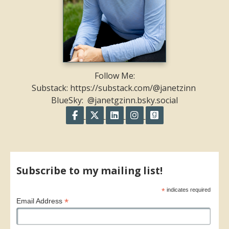
Follow Me:
Substack: https://substack.com/@janetzinn
BlueSky: @janetgzinn.bsky.social
Follow on Facebook
Follow on X
Follow on LinkedIn
Follow on Instagram
Follow on GoodR
Share on Facebook
Share on X
Print page
Email a link to this page
Share on Threads
More sharing options
Subscribe to my mailing list!
*
indicates required
*
Email Address