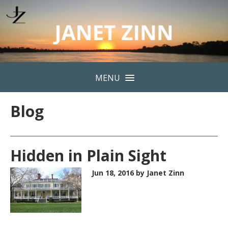
MENU
Blog
Hidden in Plain Sight
Jun 18, 2016
by Janet Zinn