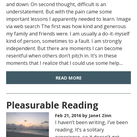
and down. On second thought, difficult is an
understatement. But with the pain came some
important lessons I apparently needed to learn. Image
via web search The first was how kind and generous
my family and friends were. I am usually a do-it-myself
kind of person, sometimes to a fault. I am strongly
independent. But there are moments I can become
resentful when others don’t pitch in. It’s in these
moments that I realize that I could use some help....
READ MORE
Pleasurable Reading
Feb 21, 2016
by Janet Zinn
I haven’t been writing, I’ve been
reading. It’s a solitary