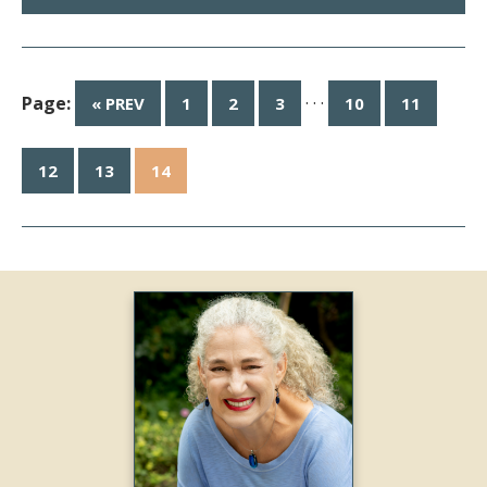
Page:
· · ·
« PREV
1
2
3
10
11
12
13
14