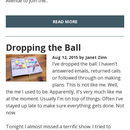
Avenue to join the...
READ MORE
Dropping the Ball
Aug 12, 2015
by Janet Zinn
I’ve dropped the ball. I haven’t
answered emails, returned calls
or followed through on making
plans. This is not like me. Well,
the me I used to be. Apparently, it’s very much like me
at the moment. Usually I’m on top of things. Often I’ve
stayed up late to make sure everything gets done. Not
now.
Tonight I almost missed a terrific show. I tried to