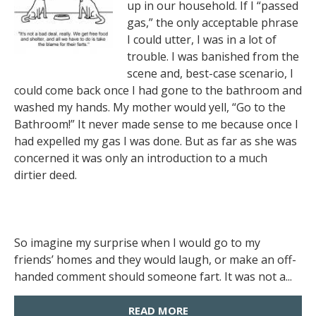
up in our household. If I “passed
gas,” the only acceptable phrase
I could utter, I was in a lot of
trouble. I was banished from the
scene and, best-case scenario, I
could come back once I had gone to the bathroom and
washed my hands. My mother would yell, “Go to the
Bathroom!” It never made sense to me because once I
had expelled my gas I was done. But as far as she was
concerned it was only an introduction to a much
dirtier deed.
So imagine my surprise when I would go to my
friends’ homes and they would laugh, or make an off-
handed comment should someone fart. It was not a...
READ MORE