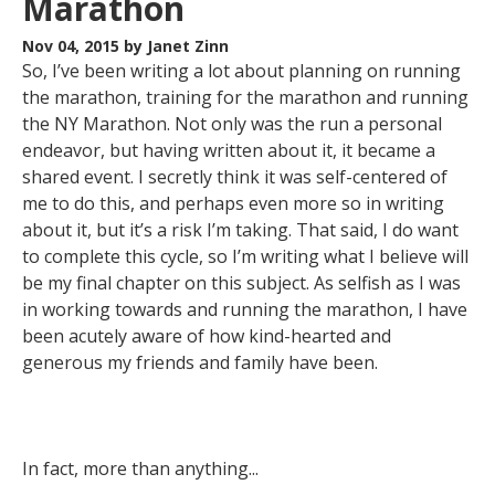
Marathon
Nov 04, 2015
by Janet Zinn
So, I’ve been writing a lot about planning on running
the marathon, training for the marathon and running
the NY Marathon. Not only was the run a personal
endeavor, but having written about it, it became a
shared event. I secretly think it was self-centered of
me to do this, and perhaps even more so in writing
about it, but it’s a risk I’m taking. That said, I do want
to complete this cycle, so I’m writing what I believe will
be my final chapter on this subject. As selfish as I was
in working towards and running the marathon, I have
been acutely aware of how kind-hearted and
generous my friends and family have been.
In fact, more than anything...