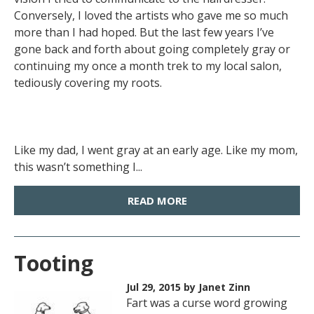
Conversely, I loved the artists who gave me so much
more than I had hoped. But the last few years I’ve
gone back and forth about going completely gray or
continuing my once a month trek to my local salon,
tediously covering my roots.
Like my dad, I went gray at an early age. Like my mom,
this wasn’t something I...
READ MORE
Tooting
Jul 29, 2015
by Janet Zinn
Fart was a curse word growing