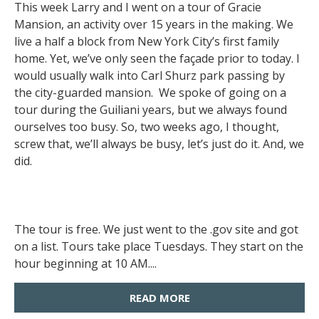
This week Larry and I went on a tour of Gracie
Mansion, an activity over 15 years in the making. We
live a half a block from New York City’s first family
home. Yet, we’ve only seen the façade prior to today. I
would usually walk into Carl Shurz park passing by
the city-guarded mansion. We spoke of going on a
tour during the Guiliani years, but we always found
ourselves too busy. So, two weeks ago, I thought,
screw that, we’ll always be busy, let’s just do it. And, we
did.
The tour is free. We just went to the .gov site and got
on a list. Tours take place Tuesdays. They start on the
hour beginning at 10 AM....
READ MORE