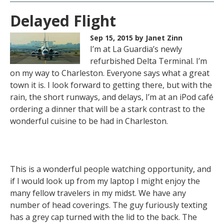
Delayed Flight
Sep 15, 2015
by Janet Zinn
I’m at La Guardia’s newly
refurbished Delta Terminal. I’m
on my way to Charleston. Everyone says what a great
town it is. I look forward to getting there, but with the
rain, the short runways, and delays, I’m at an iPod café
ordering a dinner that will be a stark contrast to the
wonderful cuisine to be had in Charleston.
This is a wonderful people watching opportunity, and
if I would look up from my laptop I might enjoy the
many fellow travelers in my midst. We have any
number of head coverings. The guy furiously texting
has a grey cap turned with the lid to the back. The