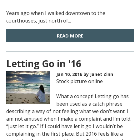
Years ago when I walked downtown to the
courthouses, just north of...
READ MORE
Letting Go in '16
Jan 10, 2016
by Janet Zinn
Stock picture online
What a concept! Letting go has
been used as a catch phrase
describing a way of not feeling what we don’t want. I
am not amused when I make a complaint and I’m told,
“just let it go.” If I could have let it go I wouldn’t be
complaining in the first place. But 2016 feels like a