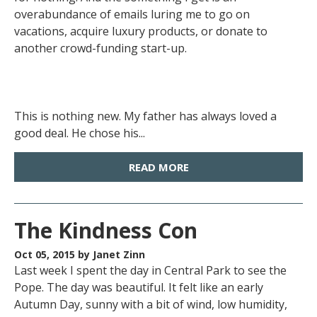
overabundance of emails luring me to go on
vacations, acquire luxury products, or donate to
another crowd-funding start-up.
This is nothing new. My father has always loved a
good deal. He chose his...
READ MORE
The Kindness Con
Oct 05, 2015
by Janet Zinn
Last week I spent the day in Central Park to see the
Pope. The day was beautiful. It felt like an early
Autumn Day, sunny with a bit of wind, low humidity,