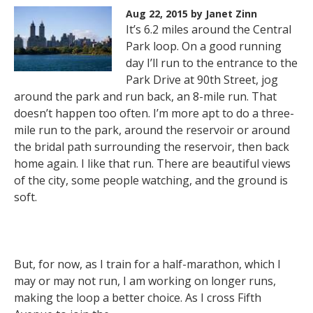
Aug 22, 2015
by Janet Zinn
It’s 6.2 miles around the Central
Park loop. On a good running
day I’ll run to the entrance to the
Park Drive at 90th Street, jog
around the park and run back, an 8-mile run. That
doesn’t happen too often. I’m more apt to do a three-
mile run to the park, around the reservoir or around
the bridal path surrounding the reservoir, then back
home again. I like that run. There are beautiful views
of the city, some people watching, and the ground is
soft.
But, for now, as I train for a half-marathon, which I
may or may not run, I am working on longer runs,
making the loop a better choice. As I cross Fifth