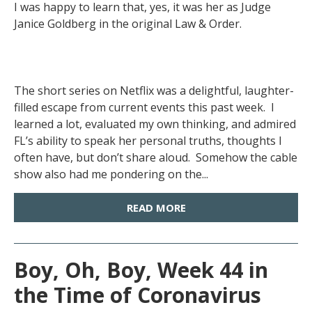
I was happy to learn that, yes, it was her as Judge
Janice Goldberg in the original Law & Order.
The short series on Netflix was a delightful, laughter-
filled escape from current events this past week. I
learned a lot, evaluated my own thinking, and admired
FL’s ability to speak her personal truths, thoughts I
often have, but don’t share aloud. Somehow the cable
show also had me pondering on the...
READ MORE
Boy, Oh, Boy, Week 44 in
the Time of Coronavirus