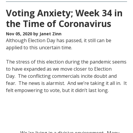
Voting Anxiety; Week 34 in
the Time of Coronavirus
Nov 05, 2020
by Janet Zinn
Although Election Day has passed, it still can be
applied to this uncertain time.
The stress of this election during the pandemic seems
to have expanded as we move closer to Election
Day. The conflicting commercials incite doubt and
fear. The news is alarmist. And we’re taking it all in. It
felt empowering to vote, but it didn’t last long.