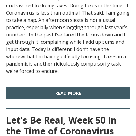
endeavored to do my taxes. Doing taxes in the time of
Coronavirus is less than optimal. That said, I am going
to take a nap. An afternoon siesta is not a usual
practice, especially when slogging through last year’s
numbers. In the past I’ve faced the forms down and I
get through it, complaining while I add up sums and
input data. Today is different. I don’t have the
wherewithal. I’m having difficulty focusing. Taxes in a
pandemic is another ridiculously compulsorily task
we’re forced to endure.
READ MORE
Let's Be Real, Week 50 in
the Time of Coronavirus