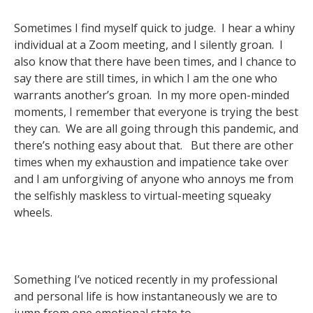
Sometimes I find myself quick to judge. I hear a whiny
individual at a Zoom meeting, and I silently groan. I
also know that there have been times, and I chance to
say there are still times, in which I am the one who
warrants another’s groan. In my more open-minded
moments, I remember that everyone is trying the best
they can. We are all going through this pandemic, and
there’s nothing easy about that. But there are other
times when my exhaustion and impatience take over
and I am unforgiving of anyone who annoys me from
the selfishly maskless to virtual-meeting squeaky
wheels.
Something I’ve noticed recently in my professional
and personal life is how instantaneously we are to