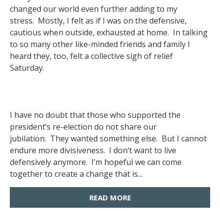
changed our world even further adding to my
stress. Mostly, I felt as if I was on the defensive,
cautious when outside, exhausted at home. In talking
to so many other like-minded friends and family I
heard they, too, felt a collective sigh of relief
Saturday.
I have no doubt that those who supported the
president’s re-election do not share our
jubilation. They wanted something else. But I cannot
endure more divisiveness. I don’t want to live
defensively anymore. I’m hopeful we can come
together to create a change that is...
READ MORE