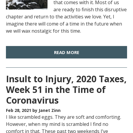
that comes with it. Most of us
are ready to finish this disruptive
chapter and return to the activities we love. Yet, I
imagine there will come of a time in the future when
we will wax nostalgic for this time.
READ MORE
Insult to Injury, 2020 Taxes,
Week 51 in the Time of
Coronavirus
Feb 28, 2021
by Janet Zinn
I like scrambled eggs. They are soft and comforting.
However, when my mind is scrambled I find no
comfort in that. These past two weekends I’ve