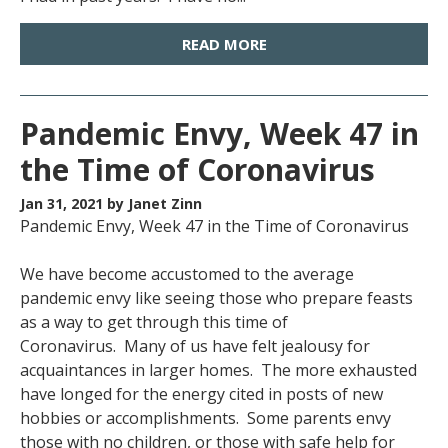
READ MORE
Pandemic Envy, Week 47 in
the Time of Coronavirus
Jan 31, 2021
by Janet Zinn
Pandemic Envy, Week 47 in the Time of Coronavirus
We have become accustomed to the average
pandemic envy like seeing those who prepare feasts
as a way to get through this time of
Coronavirus. Many of us have felt jealousy for
acquaintances in larger homes. The more exhausted
have longed for the energy cited in posts of new
hobbies or accomplishments. Some parents envy
those with no children, or those with safe help for