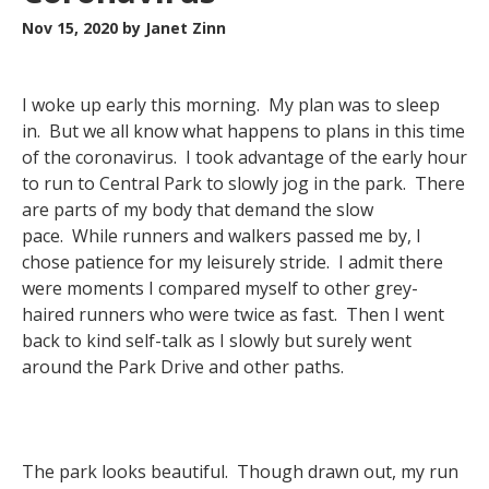
Nov 15, 2020
by Janet Zinn
I woke up early this morning. My plan was to sleep
in. But we all know what happens to plans in this time
of the coronavirus. I took advantage of the early hour
to run to Central Park to slowly jog in the park. There
are parts of my body that demand the slow
pace. While runners and walkers passed me by, I
chose patience for my leisurely stride. I admit there
were moments I compared myself to other grey-
haired runners who were twice as fast. Then I went
back to kind self-talk as I slowly but surely went
around the Park Drive and other paths.
The park looks beautiful. Though drawn out, my run