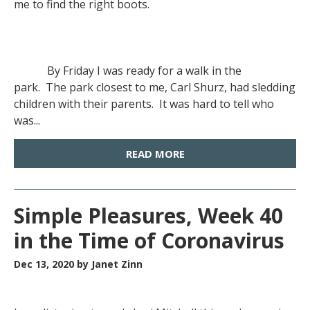
me to find the right boots.
By Friday I was ready for a walk in the
park. The park closest to me, Carl Shurz, had sledding
children with their parents. It was hard to tell who
was...
READ MORE
Simple Pleasures, Week 40
in the Time of Coronavirus
Dec 13, 2020
by Janet Zinn