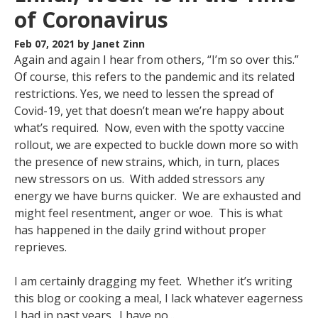
of Coronavirus
Feb 07, 2021
by Janet Zinn
Again and again I hear from others, “I’m so over this.”
Of course, this refers to the pandemic and its related
restrictions. Yes, we need to lessen the spread of
Covid-19, yet that doesn’t mean we’re happy about
what’s required. Now, even with the spotty vaccine
rollout, we are expected to buckle down more so with
the presence of new strains, which, in turn, places
new stressors on us. With added stressors any
energy we have burns quicker. We are exhausted and
might feel resentment, anger or woe. This is what
has happened in the daily grind without proper
reprieves.
I am certainly dragging my feet. Whether it’s writing
this blog or cooking a meal, I lack whatever eagerness
I had in past years. I have no...