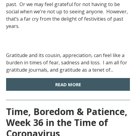
past. Or we may feel grateful for not having to be
social when we’re not up to seeing anyone. However,
that’s a far cry from the delight of festivities of past
years.
Gratitude and its cousin, appreciation, can feel like a
burden in times of fear, sadness and loss. I am all for
gratitude journals, and gratitude as a tenet of...
READ MORE
Time, Boredom & Patience,
Week 36 in the Time of
Coronavirus