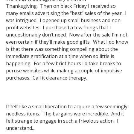
Thanksgiving. Then on black Friday I received so
many emails advertising the “best” sales of the year. I
was intrigued. I opened up small business and non-
profit websites. I purchased a few things that I
unquestionably don’t need. Now after the sale I’m not
even certain if they’ll make good gifts. What I do know
is that there was something compelling about the
immediate gratification at a time when so little is
happening. For a few brief hours I’d take breaks to
peruse websites while making a couple of impulsive
purchases. Call it clearance therapy.
It felt like a small liberation to acquire a few seemingly
needless items. The bargains were incredible. And it
felt strange to engage in such a frivolous action. I
understand...