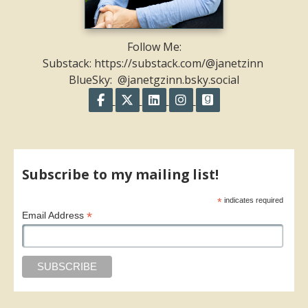
Follow Me:
Substack: https://substack.com/@janetzinn
BlueSky: @janetgzinn.bsky.social
Follow on Facebook
Follow on X
Follow on LinkedIn
Follow on Instagram
Follow on GoodR
Share on Facebook
Share on X
Print page
Email a link to this page
Share on Threads
More sharing options
Subscribe to my mailing list!
*
indicates required
*
Email Address