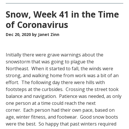
Snow, Week 41 in the Time
of Coronavirus
Dec 20, 2020
by Janet Zinn
Initially there were grave warnings about the
snowstorm that was going to plague the
Northeast. When it started to fall, the winds were
strong, and walking home from work was a bit of an
effort. The following day there were hills with
footsteps at the curbsides. Crossing the street took
balance and navigation. Patience was needed, as only
one person at a time could reach the next
corner. Each person had their own pace, based on
age, winter fitness, and footwear. Good snow boots
were the best. So happy that past winters required