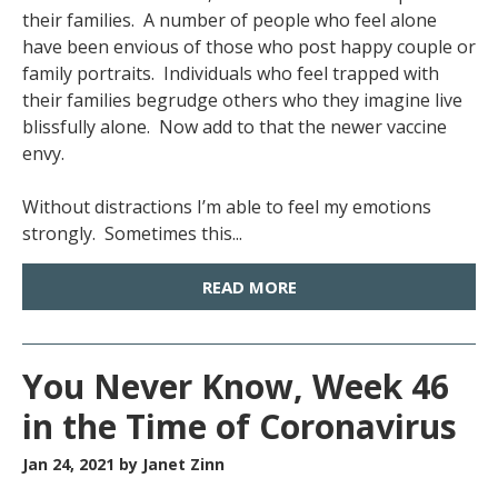
their families. A number of people who feel alone
have been envious of those who post happy couple or
family portraits. Individuals who feel trapped with
their families begrudge others who they imagine live
blissfully alone. Now add to that the newer vaccine
envy.
Without distractions I’m able to feel my emotions
strongly. Sometimes this...
READ MORE
You Never Know, Week 46
in the Time of Coronavirus
Jan 24, 2021
by Janet Zinn