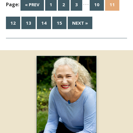
Page:
· · ·
« PREV
1
2
3
10
11
12
13
14
15
NEXT »