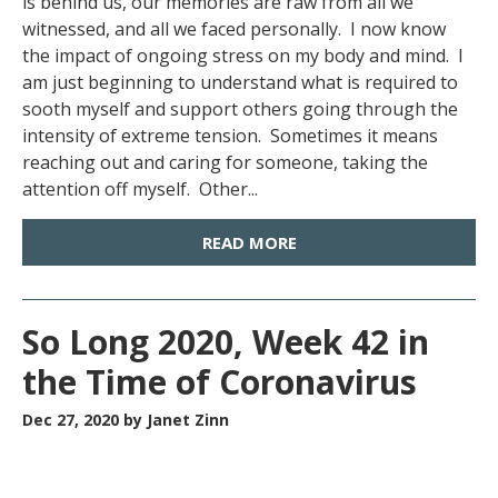
is behind us, our memories are raw from all we
witnessed, and all we faced personally. I now know
the impact of ongoing stress on my body and mind. I
am just beginning to understand what is required to
sooth myself and support others going through the
intensity of extreme tension. Sometimes it means
reaching out and caring for someone, taking the
attention off myself. Other...
READ MORE
So Long 2020, Week 42 in
the Time of Coronavirus
Dec 27, 2020
by Janet Zinn