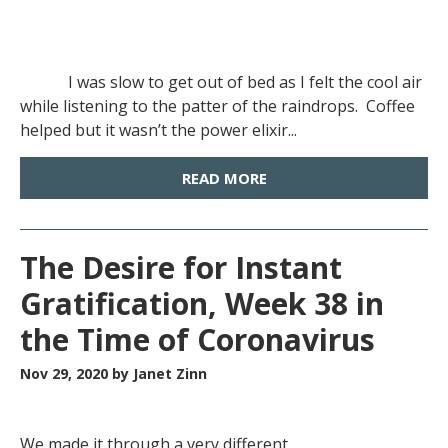
I was slow to get out of bed as I felt the cool air
while listening to the patter of the raindrops. Coffee
helped but it wasn’t the power elixir...
READ MORE
The Desire for Instant
Gratification, Week 38 in
the Time of Coronavirus
Nov 29, 2020
by Janet Zinn
We made it through a very different