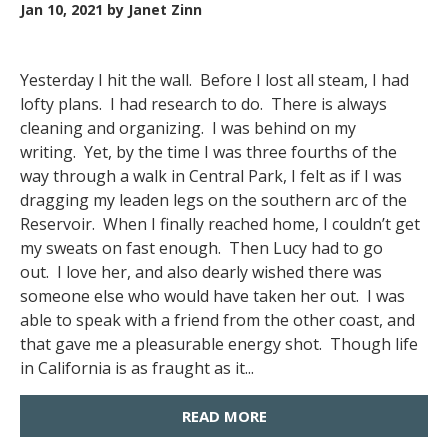
Jan 10, 2021
by Janet Zinn
Yesterday I hit the wall. Before I lost all steam, I had
lofty plans. I had research to do. There is always
cleaning and organizing. I was behind on my
writing. Yet, by the time I was three fourths of the
way through a walk in Central Park, I felt as if I was
dragging my leaden legs on the southern arc of the
Reservoir. When I finally reached home, I couldn’t get
my sweats on fast enough. Then Lucy had to go
out. I love her, and also dearly wished there was
someone else who would have taken her out. I was
able to speak with a friend from the other coast, and
that gave me a pleasurable energy shot. Though life
in California is as fraught as it...
READ MORE