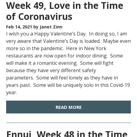
Week 49, Love in the Time
of Coronavirus
Feb 14, 2021
by Janet Zinn
I wish you a Happy Valentine’s Day. In doing so, I am
very aware that Valentine’s Day is loaded. Maybe even
more so in the pandemic. Here in New York
restaurants are now open for indoor dining. Some
will make it a romantic evening. Some will fight
because they have very different safety
parameters. Some will feel lonely as they have in
years past. Some will be uniquely solo in this Covid-19
year.
READ MORE
Ennui, Week 48 in the Time