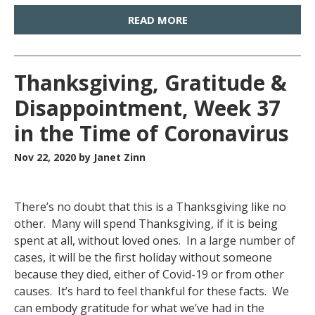
READ MORE
Thanksgiving, Gratitude &
Disappointment, Week 37
in the Time of Coronavirus
Nov 22, 2020
by Janet Zinn
There’s no doubt that this is a Thanksgiving like no
other. Many will spend Thanksgiving, if it is being
spent at all, without loved ones. In a large number of
cases, it will be the first holiday without someone
because they died, either of Covid-19 or from other
causes. It’s hard to feel thankful for these facts. We
can embody gratitude for what we’ve had in the