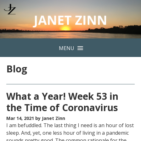
MENU
Blog
What a Year! Week 53 in
the Time of Coronavirus
Mar 14, 2021
by Janet Zinn
I am befuddled. The last thing I need is an hour of lost
sleep. And, yet, one less hour of living in a pandemic
sounds pretty good. The common rationale for the