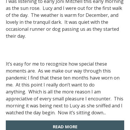
I was listening to early Joni Mitchell this early morning
as the sun rose. Lucy and I were out for the first walk
of the day. The weather is warm for December, and
lovely in the tranquil dark. It was quiet with the
occasional runner or dog passing us as they started
their day.
It’s easy for me to recognize how special these
moments are. As we make our way through this
pandemic I find that these ten months have worn on
me. At this point I really don’t want to do
anything. Which is all the more reason I am
appreciative of every small pleasure I encounter. This
morning it was being next to Lucy as she sniffed and I
watched the day begin. Now it’s sitting down...
READ MORE