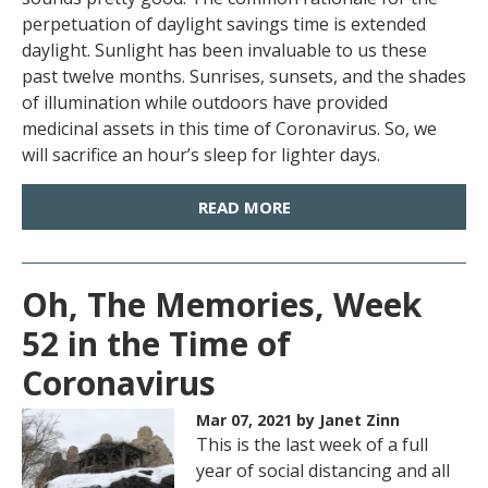
perpetuation of daylight savings time is extended
daylight. Sunlight has been invaluable to us these
past twelve months. Sunrises, sunsets, and the shades
of illumination while outdoors have provided
medicinal assets in this time of Coronavirus. So, we
will sacrifice an hour’s sleep for lighter days.
READ MORE
Oh, The Memories, Week
52 in the Time of
Coronavirus
Mar 07, 2021
by Janet Zinn
This is the last week of a full
year of social distancing and all