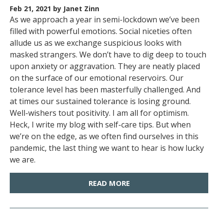
Feb 21, 2021
by Janet Zinn
As we approach a year in semi-lockdown we’ve been
filled with powerful emotions. Social niceties often
allude us as we exchange suspicious looks with
masked strangers. We don’t have to dig deep to touch
upon anxiety or aggravation. They are neatly placed
on the surface of our emotional reservoirs. Our
tolerance level has been masterfully challenged. And
at times our sustained tolerance is losing ground.
Well-wishers tout positivity. I am all for optimism.
Heck, I write my blog with self-care tips. But when
we’re on the edge, as we often find ourselves in this
pandemic, the last thing we want to hear is how lucky
we are.
READ MORE