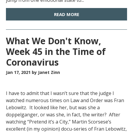
jump from one emotional state to...
READ MORE
What We Don't Know,
Week 45 in the Time of
Coronavirus
Jan 17, 2021
by Janet Zinn
I have to admit that I wasn’t sure that the judge I
watched numerous times on Law and Order was Fran
Lebowitz. It looked like her, but was she a
doppelganger, or was she, in fact, the writer? After
watching “Pretend it’s a City,” Martin Scorsese’s
excellent (in my opinion) docu-series of Fran Lebowitz,