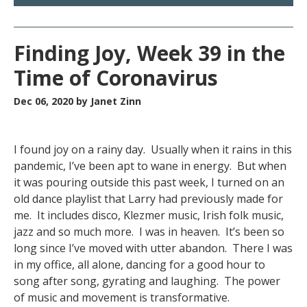
Finding Joy, Week 39 in the
Time of Coronavirus
Dec 06, 2020
by Janet Zinn
I found joy on a rainy day. Usually when it rains in this
pandemic, I’ve been apt to wane in energy. But when
it was pouring outside this past week, I turned on an
old dance playlist that Larry had previously made for
me. It includes disco, Klezmer music, Irish folk music,
jazz and so much more. I was in heaven. It’s been so
long since I’ve moved with utter abandon. There I was
in my office, all alone, dancing for a good hour to
song after song, gyrating and laughing. The power
of music and movement is transformative.