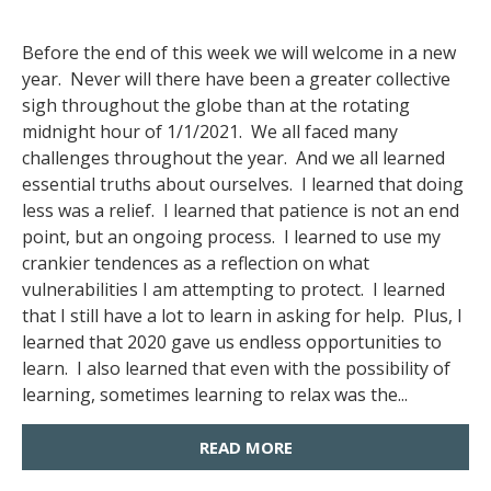
Before the end of this week we will welcome in a new
year. Never will there have been a greater collective
sigh throughout the globe than at the rotating
midnight hour of 1/1/2021. We all faced many
challenges throughout the year. And we all learned
essential truths about ourselves. I learned that doing
less was a relief. I learned that patience is not an end
point, but an ongoing process. I learned to use my
crankier tendences as a reflection on what
vulnerabilities I am attempting to protect. I learned
that I still have a lot to learn in asking for help. Plus, I
learned that 2020 gave us endless opportunities to
learn. I also learned that even with the possibility of
learning, sometimes learning to relax was the...
READ MORE