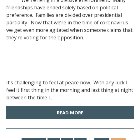
We ‘re living in a divisive environment. Many
friendships have ended solely based on political
preference. Families are divided over presidential
partiality. Now that we’re in the time of coronavirus
we get even more agitated when someone claims that
they’re voting for the opposition.
It’s challenging to feel at peace now. With any luck I
feel it first thing in the morning and last thing at night
between the time I...
READ MORE