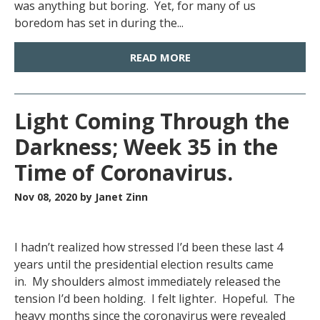
was anything but boring. Yet, for many of us
boredom has set in during the...
READ MORE
Light Coming Through the
Darkness; Week 35 in the
Time of Coronavirus.
Nov 08, 2020
by Janet Zinn
I hadn’t realized how stressed I’d been these last 4
years until the presidential election results came
in. My shoulders almost immediately released the
tension I’d been holding. I felt lighter. Hopeful. The
heavy months since the coronavirus were revealed