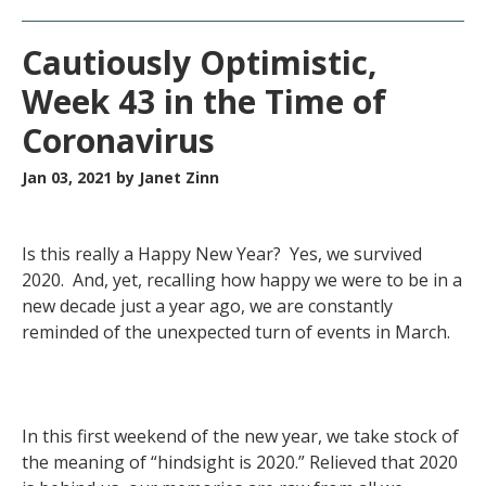
Cautiously Optimistic,
Week 43 in the Time of
Coronavirus
Jan 03, 2021
by Janet Zinn
Is this really a Happy New Year? Yes, we survived
2020. And, yet, recalling how happy we were to be in a
new decade just a year ago, we are constantly
reminded of the unexpected turn of events in March.
In this first weekend of the new year, we take stock of
the meaning of “hindsight is 2020.” Relieved that 2020