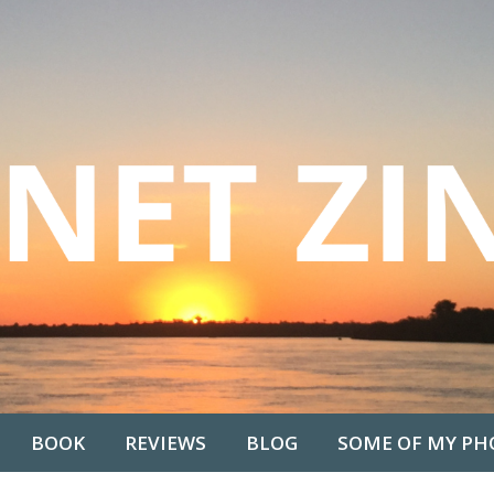
BOOK
REVIEWS
BLOG
SOME OF MY PH