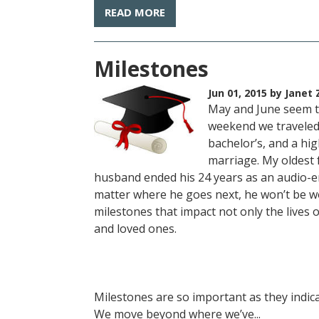
READ MORE
Milestones
Jun 01, 2015
by Janet 
May and June seem to
weekend we traveled 
bachelor’s, and a hi
marriage. My oldest 
husband ended his 24 years as an audio-
matter where he goes next, he won’t be w
milestones that impact not only the lives of
and loved ones.
Milestones are so important as they indic
We move beyond where we’ve...