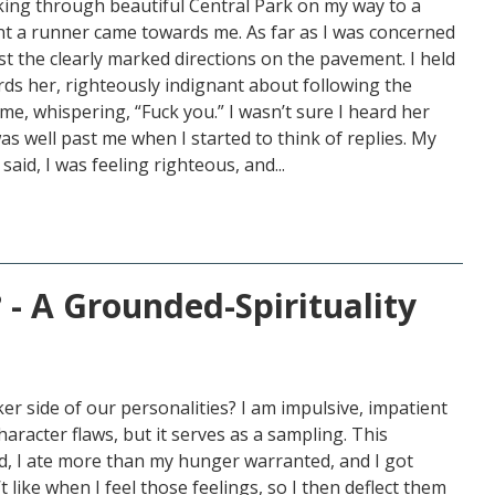
lking through beautiful Central Park on my way to a
 a runner came towards me. As far as I was concerned
t the clearly marked directions on the pavement. I held
ds her, righteously indignant about following the
e, whispering, “Fuck you.” I wasn’t sure I heard her
as well past me when I started to think of replies. My
 said, I was feeling righteous, and...
 - A Grounded-Spirituality
ker side of our personalities? I am impulsive, impatient
racter flaws, but it serves as a sampling. This
, I ate more than my hunger warranted, and I got
 like when I feel those feelings, so I then deflect them