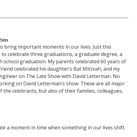
Zinn
 bring important moments in our lives. Just this
to celebrate three graduations, a graduate degree, a
gh school graduation. My parents celebrated 60 years of
friend celebrated his daughter’s Bat Mitzvah, and my
engineer on The Late Show with David Letterman. No
orking on David Letterman’s show. These are all major
 the celebrants, but also of their families, colleagues,
ate a moment in time when something in our lives shift.