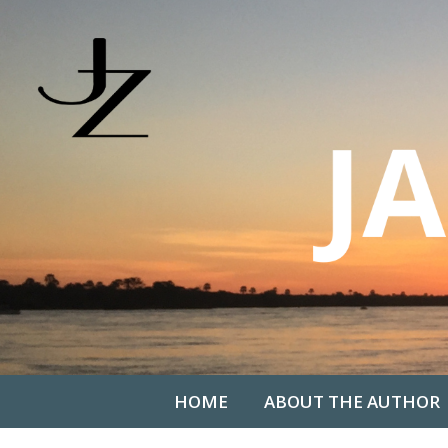
HOME
ABOUT THE AUTHOR