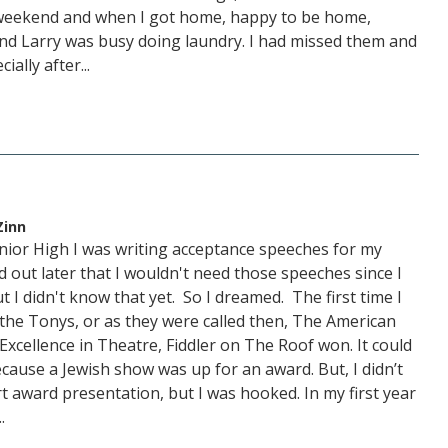
his weekend and when I got home, happy to be home,
nd Larry was busy doing laundry. I had missed them and
ally after...
Zinn
Junior High I was writing acceptance speeches for my
d out later that I wouldn't need those speeches since I
t I didn't know that yet. So I dreamed. The first time I
he Tonys, or as they were called then, The American
xcellence in Theatre, Fiddler on The Roof won. It could
cause a Jewish show was up for an award. But, I didn’t
rt award presentation, but I was hooked. In my first year
.