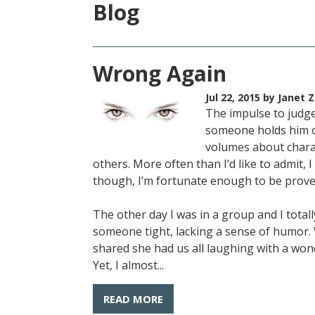
Blog
Wrong Again
Jul 22, 2015
by Janet Z
The impulse to judge
someone holds him or
volumes about charac
others. More often than I’d like to admit, 
though, I’m fortunate enough to be prov
The other day I was in a group and I tota
someone tight, lacking a sense of humor.
shared she had us all laughing with a won
Yet, I almost...
READ MORE