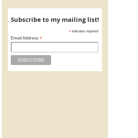
Subscribe to my mailing list!
*
indicates required
*
Email Address