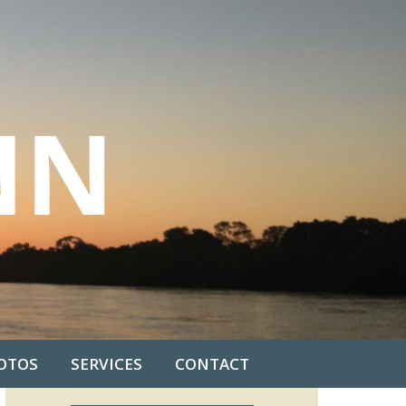
OTOS
SERVICES
CONTACT