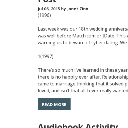
Jul 06, 2015
by Janet Zinn
(1996)
Last week was our 18th wedding anniversar
was well before Match.com or JDate. This
warning us to beware of cyber dating. We d
1(1997)
There’s so much I’ve learned in these yea
there is no happily ever after. Relationshi
came to marriage thinking that it solved p
loved, and isn’t that all I ever really wante
READ MORE
Audiobook Activity