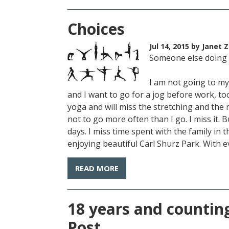
Choices
Jul 14, 2015
by Janet Z
Someone else doing
I am not going to my 
and I want to go for a jog before work, too,
yoga and will miss the stretching and the 
not to go more often than I go. I miss it.
days. I miss time spent with the family in 
enjoying beautiful Carl Shurz Park. With e
READ MORE
18 years and counting
Post