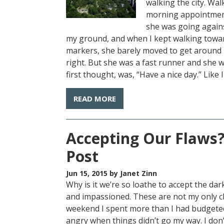
walking the city. Wa
morning appointment
she was going agains
my ground, and when I kept walking towar
markers, she barely moved to get around m
right. But she was a fast runner and she w
first thought, was, “Have a nice day.” Like I
READ MORE
Accepting Our Flaws?
Post
Jun 15, 2015
by Janet Zinn
Why is it we’re so loathe to accept the dar
and impassioned. These are not my only cha
weekend I spent more than I had budgeted
angry when things didn’t go my way. I don’t