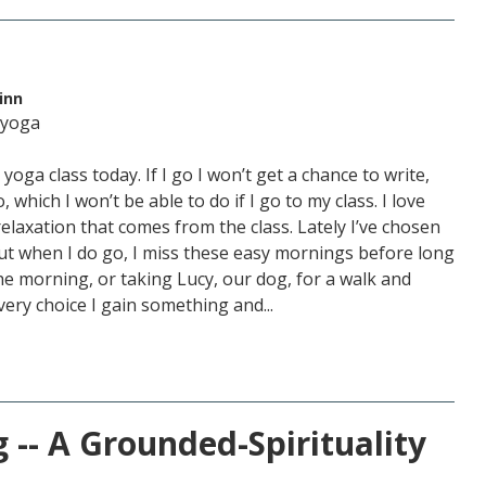
inn
 yoga
yoga class today. If I go I won’t get a chance to write,
 which I won’t be able to do if I go to my class. I love
relaxation that comes from the class. Lately I’ve chosen
 But when I do go, I miss these easy mornings before long
the morning, or taking Lucy, our dog, for a walk and
very choice I gain something and...
 -- A Grounded-Spirituality