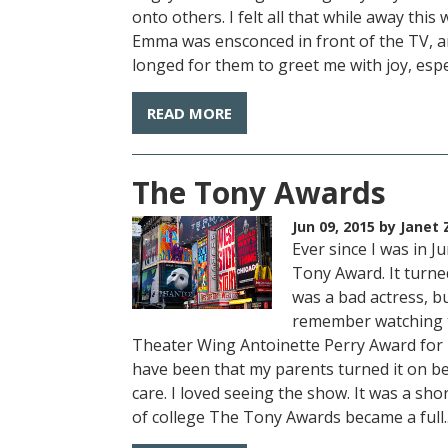
onto others. I felt all that while away t
Emma was ensconced in front of the TV, a
longed for them to greet me with joy, especi
READ MORE
The Tony Awards
Jun 09, 2015
by Janet 
Ever since I was in 
Tony Award. It turne
was a bad actress, bu
remember watching t
Theater Wing Antoinette Perry Award for E
have been that my parents turned it on be
care. I loved seeing the show. It was a sho
of college The Tony Awards became a full..