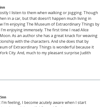
inn
ostly I listen to them when walking or jogging. Though
hen in a car, but that doesn’t happen much living in
w I’m enjoying The Museum of Extraordinary Things by
I’m enjoying immensely. The first time I read Alice
e Moon. As an author she has a great knack for weaving
ationship with the characters. And she does that by
eum of Extraordinary Things is wonderful because it
York City. And, much to my pleasant surprise Judith
Zinn
 I’m feeling, I become acutely aware when I start