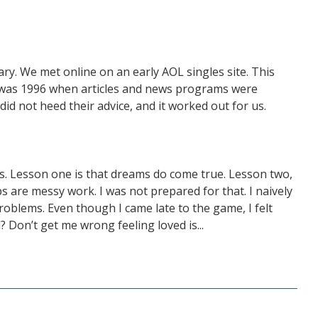
y. We met online on an early AOL singles site. This
 was 1996 when articles and news programs were
id not heed their advice, and it worked out for us.
rs. Lesson one is that dreams do come true. Lesson two,
ps are messy work. I was not prepared for that. I naively
roblems. Even though I came late to the game, I felt
d? Don’t get me wrong feeling loved is...