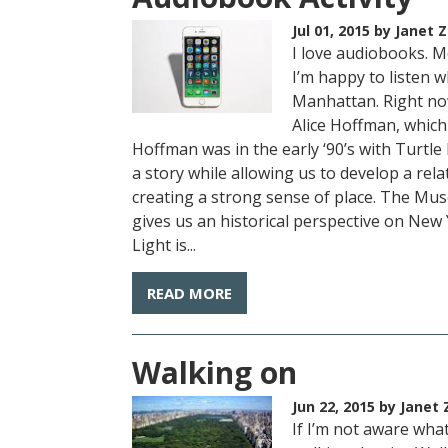
Jul 01, 2015
by Janet Z
I love audiobooks. M
I’m happy to listen w
Manhattan. Right no
Alice Hoffman, which 
Hoffman was in the early ‘90’s with Turtl
a story while allowing us to develop a rel
creating a strong sense of place. The Mus
gives us an historical perspective on New 
Light is...
READ MORE
Walking on
Jun 22, 2015
by Janet 
If I’m not aware what