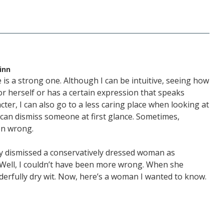
inn
 is a strong one. Although I can be intuitive, seeing how
 herself or has a certain expression that speaks
ter, I can also go to a less caring place when looking at
I can dismiss someone at first glance. Sometimes,
en wrong.
lly dismissed a conservatively dressed woman as
 Well, I couldn’t have been more wrong. When she
derfully dry wit. Now, here’s a woman I wanted to know.