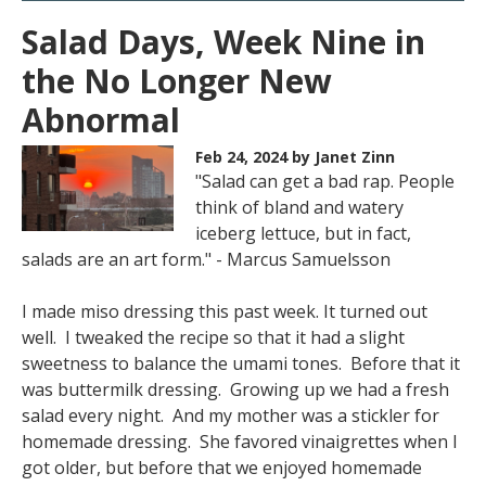
Salad Days, Week Nine in
the No Longer New
Abnormal
Feb 24, 2024
by Janet Zinn
"Salad can get a bad rap. People
think of bland and watery
iceberg lettuce, but in fact,
salads are an art form." - Marcus Samuelsson
I made miso dressing this past week. It turned out
well. I tweaked the recipe so that it had a slight
sweetness to balance the umami tones. Before that it
was buttermilk dressing. Growing up we had a fresh
salad every night. And my mother was a stickler for
homemade dressing. She favored vinaigrettes when I
got older, but before that we enjoyed homemade