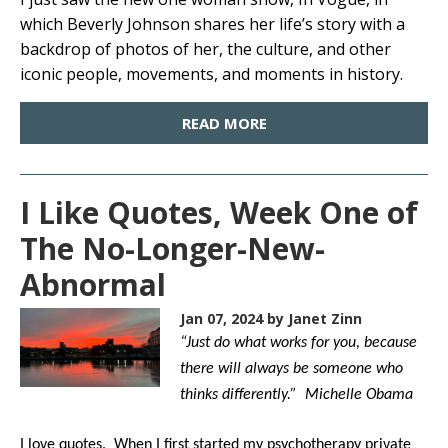
which Beverly Johnson shares her life’s story with a
backdrop of photos of her, the culture, and other
iconic people, movements, and moments in history.
READ MORE
I Like Quotes, Week One of
The No-Longer-New-
Abnormal
Jan 07, 2024
by Janet Zinn
“Just do what works for you, because
there will always be someone who
thinks differently.” Michelle Obama
I love quotes. When I first started my psychotherapy private