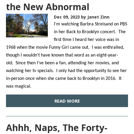
the New Abnormal
Dec 09, 2023
by Janet Zinn
I’m watching Barbra Streisand on PBS
in her Back to Brooklyn concert. The
first time I heard her voice was in
1968 when the movie Funny Girl came out. I was enthralled,
though I wouldn’t have known that word as an eight-year-
old. Since then I’ve been a fan, attending her movies, and
watching her tv specials. I only had the opportunity to see her
in-person once when she came back to Brooklyn in 2016. It
was magical.
READ MORE
Ahhh, Naps, The Forty-