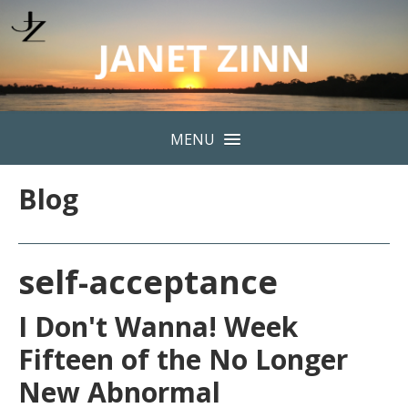
MENU
Blog
self-acceptance
I Don't Wanna! Week
Fifteen of the No Longer
New Abnormal