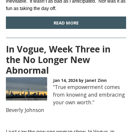
inevitable. It wasn’t as bad as I anticipated. Nor was it as
fun as taking the day off.
READ MORE
In Vogue, Week Three in
the No Longer New
Abnormal
Jan 14, 2024
by Janet Zinn
“True empowerment comes
from knowing and embracing
your own worth.”
Beverly Johnson
I just saw the new one woman show, In Vogue, in