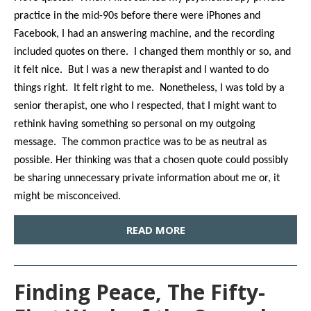
practice in the mid-90s before there were iPhones and
Facebook, I had an answering machine, and the recording
included quotes on there. I changed them monthly or so, and
it felt nice. But I was a new therapist and I wanted to do
things right. It felt right to me. Nonetheless, I was told by a
senior therapist, one who I respected, that I might want to
rethink having something so personal on my outgoing
message. The common practice was to be as neutral as
possible. Her thinking was that a chosen quote could possibly
be sharing unnecessary private information about me or, it
might be misconceived.
READ MORE
Finding Peace, The Fifty-