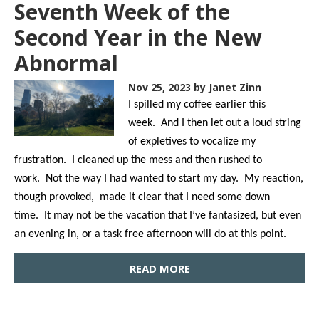
Seventh Week of the
Second Year in the New
Abnormal
Nov 25, 2023
by Janet Zinn
I spilled my coffee earlier this
week. And I then let out a loud string
of expletives to vocalize my
frustration. I cleaned up the mess and then rushed to
work. Not the way I had wanted to start my day. My reaction,
though provoked, made it clear that I need some down
time. It may not be the vacation that I’ve fantasized, but even
an evening in, or a task free afternoon will do at this point.
READ MORE