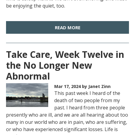
be enjoying the quiet, too.
READ MORE
Take Care, Week Twelve in
the No Longer New
Abnormal
Mar 17, 2024
by Janet Zinn
This past week I heard of the
death of two people from my
past. I heard from three people
presently who are ill, and we are all hearing about too
many in our world who are in pain, who are suffering,
or who have experienced significant losses. Life is