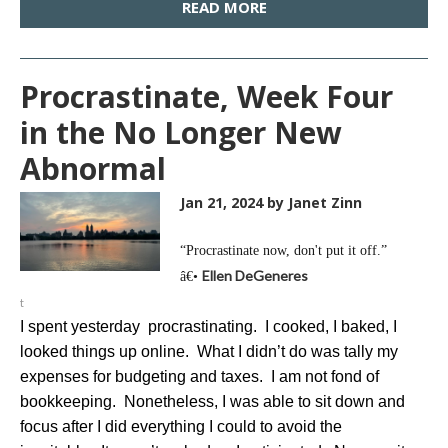
READ MORE
Procrastinate, Week Four
in the No Longer New
Abnormal
Jan 21, 2024
by Janet Zinn
“Procrastinate now, don't put it off.”
Ellen DeGeneres
â€•
t
I spent yesterday procrastinating. I cooked, I baked, I
looked things up online. What I didn’t do was tally my
expenses for budgeting and taxes. I am not fond of
bookkeeping. Nonetheless, I was able to sit down and
focus after I did everything I could to avoid the