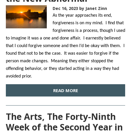
Dec 16, 2023
by Janet Zinn
As the year approaches its end,
forgiveness is on my mind. I find that
forgiveness is a process, though I used
to imagine it was a one and done affair. I earnestly believed
that I could forgive someone and then I’d be okay with them. I
found that not to be the case. It was easier to forgive if the
person made changes. Meaning they either stopped the
offending behavior, or they started acting in a way they had
avoided prior.
READ MORE
The Arts, The Forty-Ninth
Week of the Second Year in