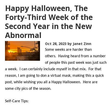
Happy Halloween, The
Forty-Third Week of the
Second Year in the New
Abnormal
Oct 28, 2023
by Janet Zinn
Some weeks are harder than
others. Having heard from a number
of people this past week was just such
a week. I can certainly include myself in that mix. For that
reason, I am going to don a virtual mask, making this a quick
post, while wishing you all a Happy Halloween. Here are
some city pics of the season.
Self-Care Tips: