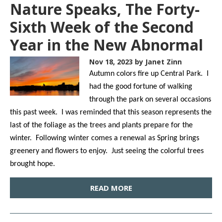
Nature Speaks, The Forty-
Sixth Week of the Second
Year in the New Abnormal
Nov 18, 2023
by Janet Zinn
Autumn colors fire up Central Park. I
had the good fortune of walking
through the park on several occasions
this past week. I was reminded that this season represents the
last of the foliage as the trees and plants prepare for the
winter. Following winter comes a renewal as Spring brings
greenery and flowers to enjoy. Just seeing the colorful trees
brought hope.
READ MORE