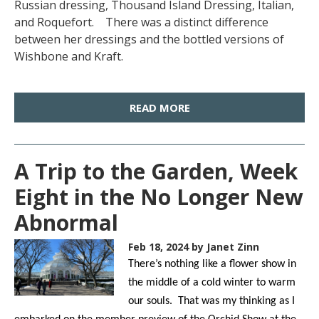
Russian dressing, Thousand Island Dressing, Italian,
and Roquefort. There was a distinct difference
between her dressings and the bottled versions of
Wishbone and Kraft.
READ MORE
A Trip to the Garden, Week
Eight in the No Longer New
Abnormal
Feb 18, 2024
by Janet Zinn
There’s nothing like a flower show in
the middle of a cold winter to warm
our souls. That was my thinking as I