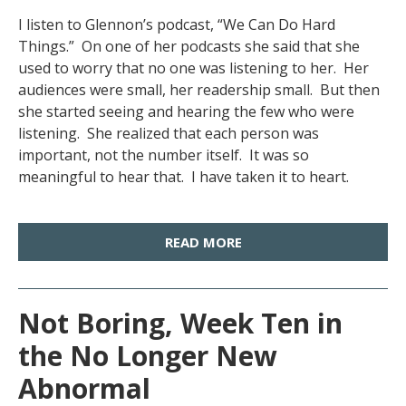
I listen to Glennon’s podcast, “We Can Do Hard
Things.” On one of her podcasts she said that she
used to worry that no one was listening to her. Her
audiences were small, her readership small. But then
she started seeing and hearing the few who were
listening. She realized that each person was
important, not the number itself. It was so
meaningful to hear that. I have taken it to heart.
READ MORE
Not Boring, Week Ten in
the No Longer New
Abnormal