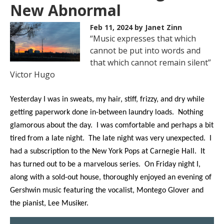
New Abnormal
Feb 11, 2024
by Janet Zinn
“Music expresses that which
cannot be put into words and
that which cannot remain silent”
Victor Hugo
Yesterday I was in sweats, my hair, stiff, frizzy, and dry while
getting paperwork done in-between laundry loads. Nothing
glamorous about the day. I was comfortable and perhaps a bit
tired from a late night. The late night was very unexpected. I
had a subscription to the New York Pops at Carnegie Hall. It
has turned out to be a marvelous series. On Friday night I,
along with a sold-out house, thoroughly enjoyed an evening of
Gershwin music featuring the vocalist, Montego Glover and
the pianist, Lee Musiker.