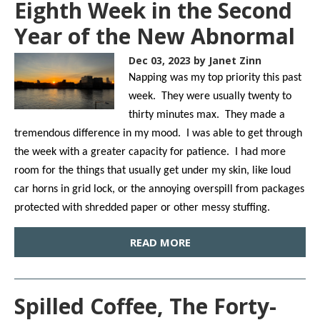
Eighth Week in the Second
Year of the New Abnormal
Dec 03, 2023
by Janet Zinn
Napping was my top priority this past
week. They were usually twenty to
thirty minutes max. They made a
tremendous difference in my mood. I was able to get through
the week with a greater capacity for patience. I had more
room for the things that usually get under my skin, like loud
car horns in grid lock, or the annoying overspill from packages
protected with shredded paper or other messy stuffing.
READ MORE
Spilled Coffee, The Forty-