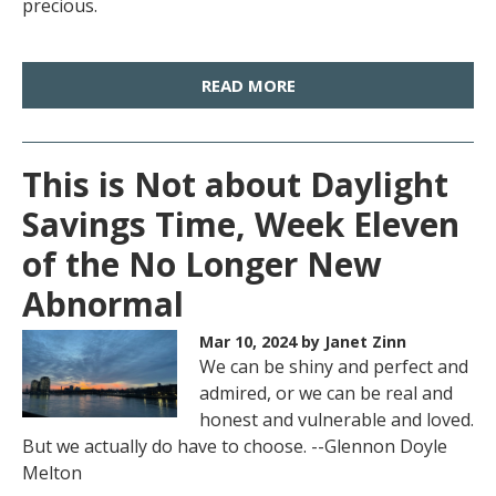
precious.
READ MORE
This is Not about Daylight
Savings Time, Week Eleven
of the No Longer New
Abnormal
Mar 10, 2024
by Janet Zinn
We can be shiny and perfect and
admired, or we can be real and
honest and vulnerable and loved.
But we actually do have to choose. --Glennon Doyle
Melton