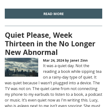
READ MORE
Quiet Please, Week
Thirteen in the No Longer
New Abnormal
Mar 24, 2024
by Janet Zinn
It was a quiet day. Not the
reading a book while sipping tea
on a rainy-day type of quiet. It
was quiet because I wasn’t plugged into a device. The
TV was not on. The quiet came from not connecting
my phone to my earbuds to listen to a book, a podcast
or music. It’s even quiet now as I’m writing this. Lucy,
who is asleep next to me isn’t even snoring. She must