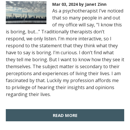
Mar 03, 2024
by Janet Zinn
As a psychotherapist I’ve noticed
that so many people in and out
of my office will say, “I know this
is boring, but…” Traditionally therapists don’t
respond, we only listen. I’m more interactive, so I
respond to the statement that they think what they
have to say is boring. I’m curious. I don’t find what
they tell me boring. But I want to know how they see it
themselves. The subject matter is secondary to their
perceptions and experiences of living their lives. I am
fascinated by that. Luckily my profession affords me
to privilege of hearing their insights and opinions
regarding their lives.
READ MORE