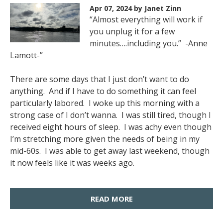
Apr 07, 2024
by Janet Zinn
“Almost everything will work if
you unplug it for a few
minutes….including you.” -Anne
Lamott-”
There are some days that I just don’t want to do
anything. And if I have to do something it can feel
particularly labored. I woke up this morning with a
strong case of I don’t wanna. I was still tired, though I
received eight hours of sleep. I was achy even though
I’m stretching more given the needs of being in my
mid-60s. I was able to get away last weekend, though
it now feels like it was weeks ago.
READ MORE