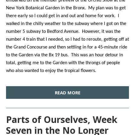
embarked on the member preview of the Orchid Show at the
New York Botanical Garden in the Bronx. My plan was to get
there early so I could get in and out and home for work. I
walked in the chilly weather to the subway where I got on the
number 5 subway to Bedford Avenue. However, it was the
number 4 train that I needed, so I had to reroute, getting off at
the Grand Concourse and then settling in for a 45-minute ride
to the Garden via the Bx 19 bus. This was an hour detour in
total, getting me to the Garden with the throngs of people
who also wanted to enjoy the tropical flowers.
READ MORE
Parts of Ourselves, Week
Seven in the No Longer