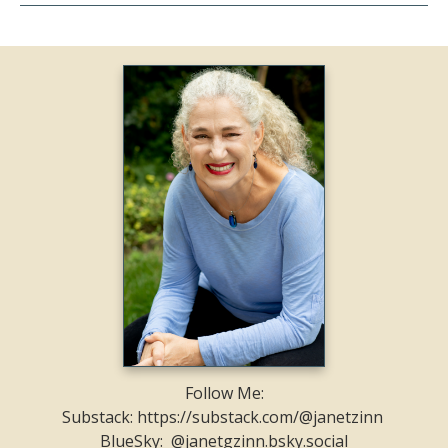
Follow Me:
Substack: https://substack.com/@janetzinn
BlueSky: @janetgzinn.bsky.social