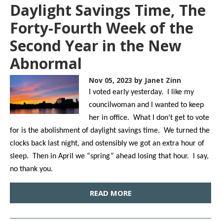
Daylight Savings Time, The
Forty-Fourth Week of the
Second Year in the New
Abnormal
Nov 05, 2023
by Janet Zinn
I voted early yesterday. I like my
councilwoman and I wanted to keep
her in office. What I don’t get to vote
for is the abolishment of daylight savings time. We turned the
clocks back last night, and ostensibly we got an extra hour of
sleep. Then in April we “spring” ahead losing that hour. I say,
no thank you.
READ MORE