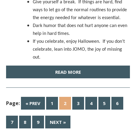
Give yourself a break. If things are hard, find
ways to let go of the normal routines to provide
the energy needed for whatever is essential.
Dark humor that does not hurt anyone can even
help in hard times.
If you celebrate, enjoy Halloween. If you don’t
celebrate, lean into JOMO, the joy of missing
out.
READ MORE
Page:
« PREV
1
2
3
4
5
6
7
8
9
NEXT »