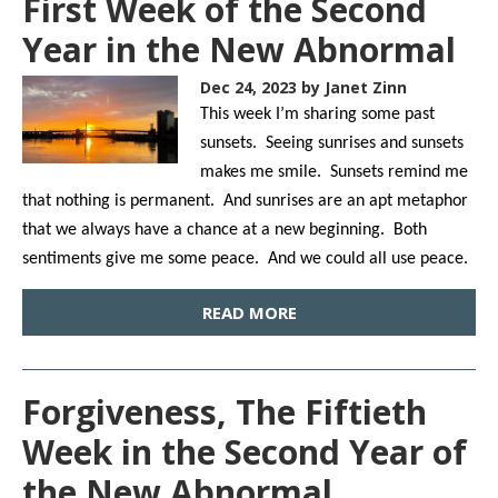
First Week of the Second
Year in the New Abnormal
Dec 24, 2023
by Janet Zinn
This week I’m sharing some past
sunsets. Seeing sunrises and sunsets
makes me smile. Sunsets remind me
that nothing is permanent. And sunrises are an apt metaphor
that we always have a chance at a new beginning. Both
sentiments give me some peace. And we could all use peace.
READ MORE
Forgiveness, The Fiftieth
Week in the Second Year of
the New Abnormal