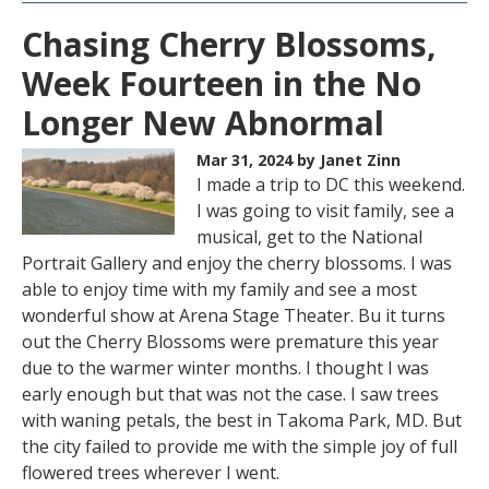
Chasing Cherry Blossoms,
Week Fourteen in the No
Longer New Abnormal
Mar 31, 2024
by Janet Zinn
I made a trip to DC this weekend.
I was going to visit family, see a
musical, get to the National
Portrait Gallery and enjoy the cherry blossoms. I was
able to enjoy time with my family and see a most
wonderful show at Arena Stage Theater. Bu it turns
out the Cherry Blossoms were premature this year
due to the warmer winter months. I thought I was
early enough but that was not the case. I saw trees
with waning petals, the best in Takoma Park, MD. But
the city failed to provide me with the simple joy of full
flowered trees wherever I went.