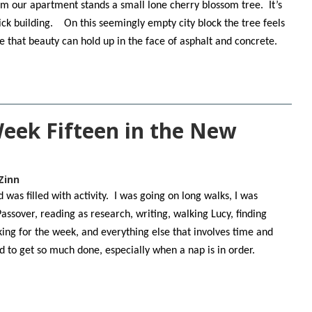
m our apartment stands a small lone cherry blossom tree. It’s
ick building. On this seemingly empty city block the tree feels
pe that beauty can hold up in the face of asphalt and concrete.
Week Fifteen in the New
Zinn
was filled with activity. I was going on long walks, I was
Passover, reading as research, writing, walking Lucy, finding
king for the week, and everything else that involves time and
ed to get so much done, especially when a nap is in order.