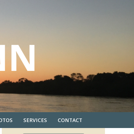
OTOS
SERVICES
CONTACT