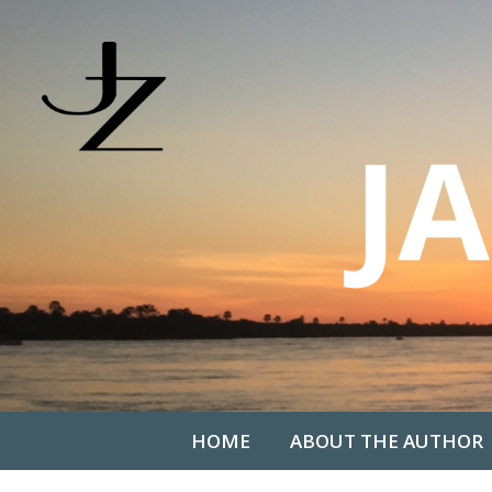
HOME
ABOUT THE AUTHOR