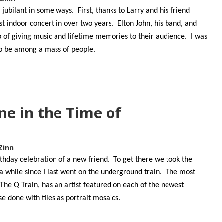
jubilant in some ways. First, thanks to Larry and his friend
st indoor concert in over two years. Elton John, his band, and
 of giving music and lifetime memories to their audience. I was
 to be among a mass of people.
ne in the Time of
Zinn
rthday celebration of a new friend. To get there we took the
 a while since I last went on the underground train. The most
 The Q Train, has an artist featured on each of the newest
se done with tiles as portrait mosaics.