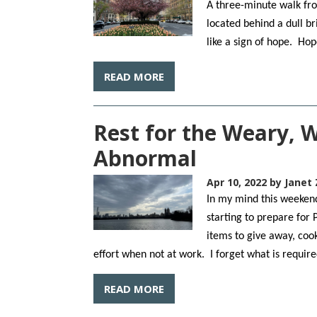
A three-minute walk fro
located behind a dull br
like a sign of hope. Ho
READ MORE
Rest for the Weary, 
Abnormal
Apr 10, 2022
by Janet 
In my mind this weekend 
starting to prepare for 
items to give away, coo
effort when not at work. I forget what is requir
READ MORE