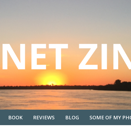
BOOK
REVIEWS
BLOG
SOME OF MY PH