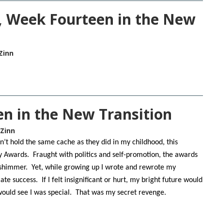
 Week Fourteen in the New
Zinn
n in the New Transition
 Zinn
t hold the same cache as they did in my childhood, this
 Awards. Fraught with politics and self-promotion, the awards
 shimmer. Yet, while growing up I wrote and rewrote my
e success. If I felt insignificant or hurt, my bright future would
would see I was special. That was my secret revenge.