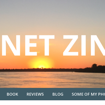
BOOK
REVIEWS
BLOG
SOME OF MY PH