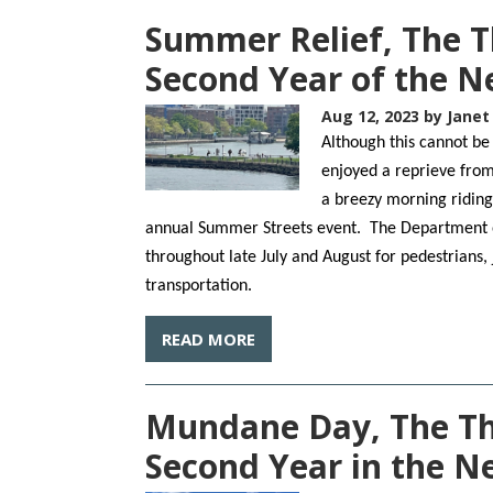
Summer Relief, The T
Second Year of the 
Aug 12, 2023
by Janet
Although this cannot be
enjoyed a reprieve from 
a breezy morning ridin
annual Summer Streets event. The Department of 
throughout late July and August for pedestrians,
transportation.
READ MORE
Mundane Day, The Thi
Second Year in the 