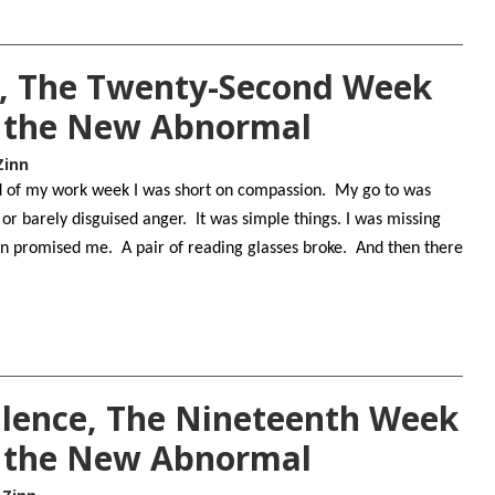
, The Twenty-Second Week
n the New Abnormal
Zinn
nd of my work week I was short on compassion. My go to was
 or barely disguised anger. It was simple things. I was missing
n promised me. A pair of reading glasses broke. And then there
lence, The Nineteenth Week
f the New Abnormal