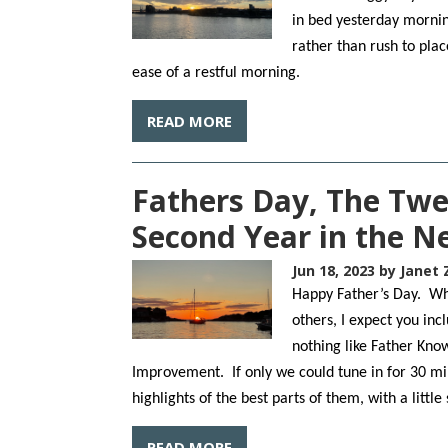
in bed yesterday mornin
rather than rush to plac
ease of a restful morning.
READ MORE
Fathers Day, The Twe
Second Year in the 
Jun 18, 2023
by Janet 
Happy Father’s Day. Whe
others, I expect you in
nothing like Father Kno
Improvement. If only we could tune in for 30 m
highlights of the best parts of them, with a little
READ MORE