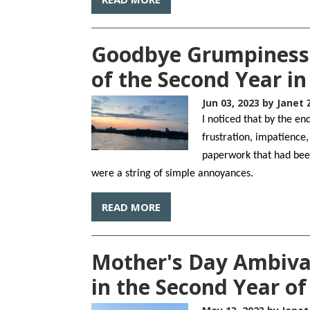
Goodbye Grumpiness
of the Second Year i
Jun 03, 2023
by Janet 
I noticed that by the e
frustration, impatience,
paperwork that had bee
were a string of simple annoyances.
READ MORE
Mother's Day Ambiva
in the Second Year o