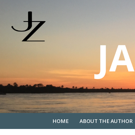
HOME
ABOUT THE AUTHOR