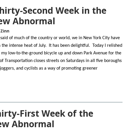
hirty-Second Week in the
New Abnormal
 Zinn
 said of much of the country or world, we in New York City have
the intense heat of July. It has been delightful. Today I relished
g my low-to-the-ground bicycle up and down Park Avenue for the
Transportation closes streets on Saturdays in all five boroughs
 joggers, and cyclists as a way of promoting greener
rty-First Week of the
New Abnormal