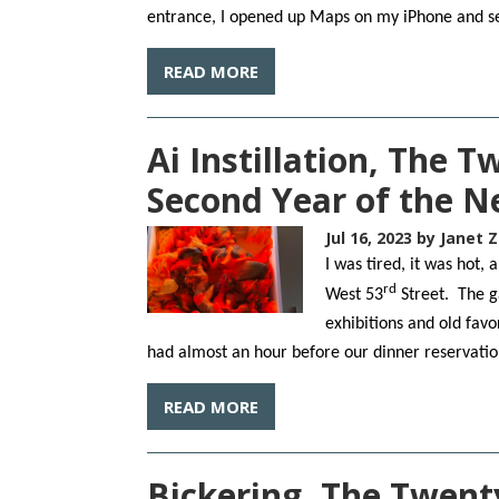
entrance, I opened up Maps on my iPhone and se
READ MORE
Ai Instillation, The 
Second Year of the 
Jul 16, 2023
by Janet Z
I was tired, it was hot
rd
West 53
Street. The g
exhibitions and old favor
had almost an hour before our dinner reservati
READ MORE
Bickering, The Twent