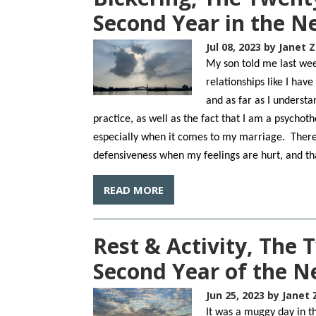
Second Year in the 
Jul 08, 2023
by Janet Z
My son told me last we
relationships like I hav
and as far as I underst
practice, as well as the fact that I am a psychot
especially when it comes to my marriage. Ther
defensiveness when my feelings are hurt, and tha
READ MORE
Rest & Activity, The 
Second Year of the 
Jun 25, 2023
by Janet 
It was a muggy day in th