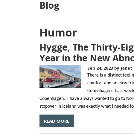
Blog
Humor
Hygge, The Thirty-Ei
Year in the New Abn
Sep 24, 2023
by Janet 
There is a distinct fee
comfort and an easy fri
Copenhagen. Last week w
Copenhagen. I have always wanted to go to Nord
stopover in Iceland was exactly what I needed t
READ MORE