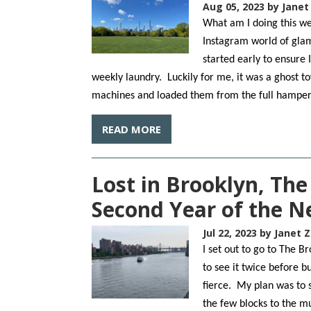
Aug 05, 2023
by Janet
What am I doing this we
Instagram world of glam
started early to ensure
weekly laundry. Luckily for me, it was a ghost t
machines and loaded them from the full hampe
READ MORE
Lost in Brooklyn, Th
Second Year of the 
Jul 22, 2023
by Janet Z
I set out to go to The 
to see it twice before 
fierce. My plan was to s
the few blocks to the m