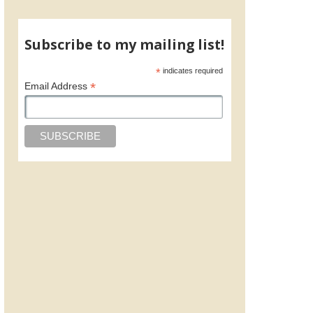
Subscribe to my mailing list!
*
indicates required
*
Email Address