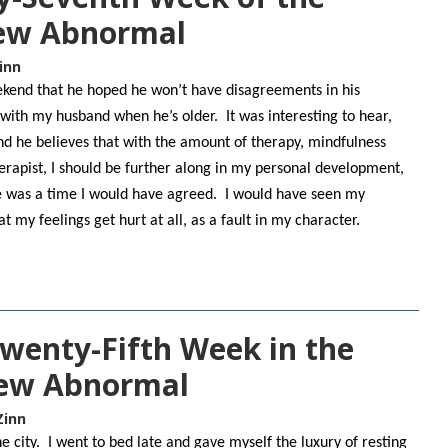
New Abnormal
inn
ekend that he hoped he won’t have disagreements in his
e with my husband when he’s older. It was interesting to hear,
and he believes that with the amount of therapy, mindfulness
herapist, I should be further along in my personal development,
e was a time I would have agreed. I would have seen my
t my feelings get hurt at all, as a fault in my character.
Twenty-Fifth Week in the
New Abnormal
Zinn
e city. I went to bed late and gave myself the luxury of resting