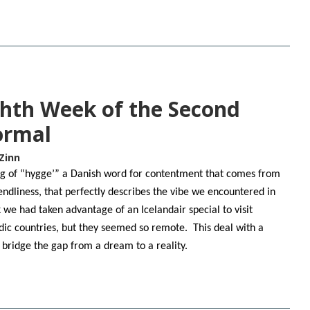
ghth Week of the Second
ormal
Zinn
ling of “hygge’” a Danish word for contentment that comes from
endliness, that perfectly describes the vibe we encountered in
e had taken advantage of an Icelandair special to visit
ic countries, but they seemed so remote. This deal with a
o bridge the gap from a dream to a reality.