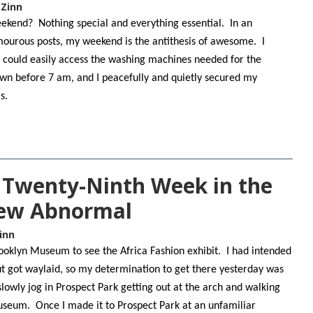
 Zinn
ekend? Nothing special and everything essential. In an
ourous posts, my weekend is the antithesis of awesome. I
 I could easily access the washing machines needed for the
own before 7 am, and I peacefully and quietly secured my
rs.
e Twenty-Ninth Week in the
New Abnormal
inn
Brooklyn Museum to see the Africa Fashion exhibit. I had intended
but got waylaid, so my determination to get there yesterday was
lowly jog in Prospect Park getting out at the arch and walking
useum. Once I made it to Prospect Park at an unfamiliar