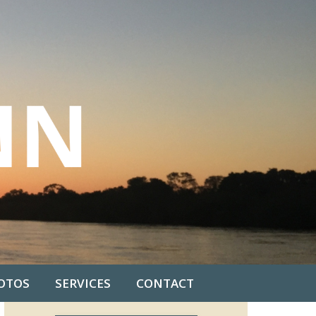
OTOS
SERVICES
CONTACT