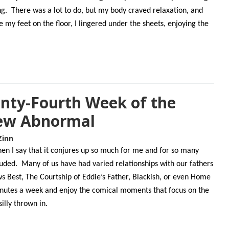
g. There was a lot to do, but my body craved relaxation, and
e my feet on the floor, I lingered under the sheets, enjoying the
nty-Fourth Week of the
New Abnormal
Zinn
n I say that it conjures up so much for me and for so many
cluded. Many of us have had varied relationships with our fathers
ws Best, The Courtship of Eddie’s Father, Blackish, or even Home
inutes a week and enjoy the comical moments that focus on the
 silly thrown in.