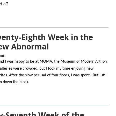
t off.
Twenty-Eighth Week in the
New Abnormal
inn
, and I was happy to be at MOMA, the Museum of Modern Art, on
alleries were crowded, but I took my time enjoying new
ites. After the slow perusal of four floors, I was spent. But I still
on down the block.
y-Seventh Week of the