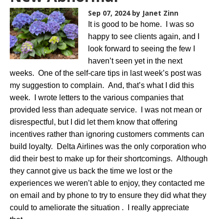
Sep 07, 2024
by Janet Zinn
It is good to be home. I was so
happy to see clients again, and I
look forward to seeing the few I
haven’t seen yet in the next
weeks. One of the self-care tips in last week’s post was
my suggestion to complain. And, that’s what I did this
week. I wrote letters to the various companies that
provided less than adequate service. I was not mean or
disrespectful, but I did let them know that offering
incentives rather than ignoring customers comments can
build loyalty. Delta Airlines was the only corporation who
did their best to make up for their shortcomings. Although
they cannot give us back the time we lost or the
experiences we weren’t able to enjoy, they contacted me
on email and by phone to try to ensure they did what they
could to ameliorate the situation . I really appreciate