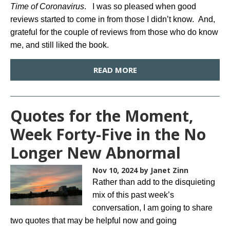
Time of Coronavirus
. I was so pleased when good
reviews started to come in from those I didn’t know. And,
grateful for the couple of reviews from those who do know
me, and still liked the book.
READ MORE
Quotes for the Moment,
Week Forty-Five in the No
Longer New Abnormal
Nov 10, 2024
by Janet Zinn
Rather than add to the disquieting
mix of this past week’s
conversation, I am going to share
two quotes that may be helpful now and going