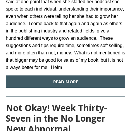
said at one point that when she started her podcast she
spoke to each individual, understanding their importance,
even when others were telling her she had to grow her
audience. I come back to that again and again as others
in the publishing industry and related fields, give a
hundred different ways to grow an audience. These
suggestions and tips require time, sometimes soft selling,
and more often than not, money. What is not mentioned is
that bigger may be good for sales of my book, but it is not
always better for me. Helm
READ MORE
Not Okay! Week Thirty-
Seven in the No Longer
New Abnormal