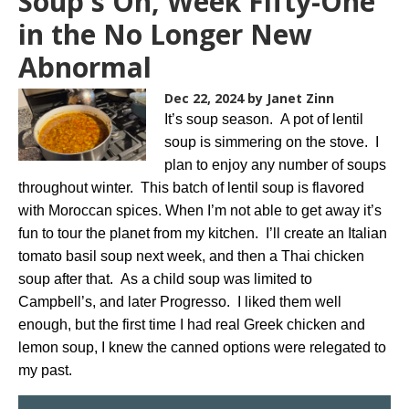
Soup's On, Week Fifty-One
in the No Longer New
Abnormal
Dec 22, 2024
by Janet Zinn
It’s soup season. A pot of lentil
soup is simmering on the stove. I
plan to enjoy any number of soups
throughout winter. This batch of lentil soup is flavored
with Moroccan spices. When I’m not able to get away it’s
fun to tour the planet from my kitchen. I’ll create an Italian
tomato basil soup next week, and then a Thai chicken
soup after that. As a child soup was limited to
Campbell’s, and later Progresso. I liked them well
enough, but the first time I had real Greek chicken and
lemon soup, I knew the canned options were relegated to
my past.