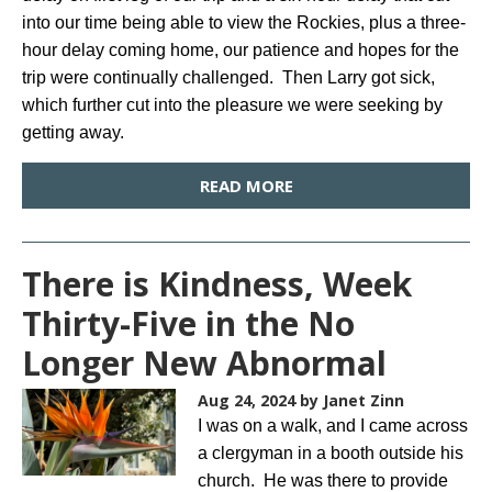
into our time being able to view the Rockies, plus a three-
hour delay coming home, our patience and hopes for the
trip were continually challenged. Then Larry got sick,
which further cut into the pleasure we were seeking by
getting away.
READ MORE
There is Kindness, Week
Thirty-Five in the No
Longer New Abnormal
Aug 24, 2024
by Janet Zinn
I was on a walk, and I came across
a clergyman in a booth outside his
church. He was there to provide