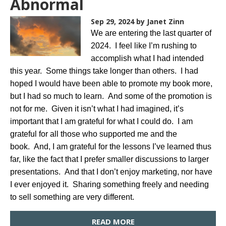
Abnormal
Sep 29, 2024
by Janet Zinn
We are entering the last quarter of
2024. I feel like I’m rushing to
accomplish what I had intended
this year. Some things take longer than others. I had
hoped I would have been able to promote my book more,
but I had so much to learn. And some of the promotion is
not for me. Given it isn’t what I had imagined, it’s
important that I am grateful for what I could do. I am
grateful for all those who supported me and the
book. And, I am grateful for the lessons I’ve learned thus
far, like the fact that I prefer smaller discussions to larger
presentations. And that I don’t enjoy marketing, nor have
I ever enjoyed it. Sharing something freely and needing
to sell something are very different.
READ MORE