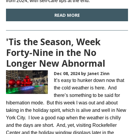
from 2024, with self-care tips at the end.
READ MORE
'Tis the Season, Week
Forty-Nine in the No
Longer New Abnormal
Dec 08, 2024
by Janet Zinn
It’s easy to hunker down now that
the cold weather is here. And
there’s something to be said for
hibernation mode. But this week I was out and about
taking in the holiday spirit, which is alive and well in New
York City. I love a good nap when the weather is chilly
and the days are short. And, yet, visiting Rockefeller
Center and the holiday window displays later in the