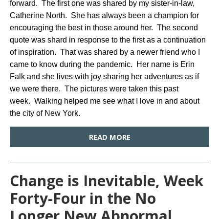
forward. The first one was shared by my sister-in-law,
Catherine North. She has always been a champion for
encouraging the best in those around her. The second
quote was shard in response to the first as a continuation
of inspiration. That was shared by a newer friend who I
came to know during the pandemic. Her name is Erin
Falk and she lives with joy sharing her adventures as if
we were there. The pictures were taken this past
week. Walking helped me see what I love in and about
the city of New York.
READ MORE
Change is Inevitable, Week
Forty-Four in the No
Longer New Abnormal