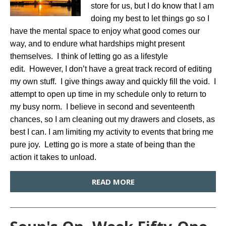
store for us, but I do know that I am
doing my best to let things go so I
have the mental space to enjoy what good comes our
way, and to endure what hardships might present
themselves. I think of letting go as a lifestyle
edit. However, I don’t have a great track record of editing
my own stuff. I give things away and quickly fill the void. I
attempt to open up time in my schedule only to return to
my busy norm. I believe in second and seventeenth
chances, so I am cleaning out my drawers and closets, as
best I can. I am limiting my activity to events that bring me
pure joy. Letting go is more a state of being than the
action it takes to unload.
READ MORE