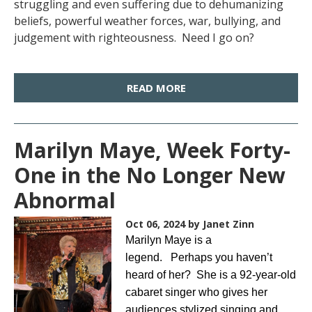
struggling and even suffering due to dehumanizing
beliefs, powerful weather forces, war, bullying, and
judgement with righteousness. Need I go on?
READ MORE
Marilyn Maye, Week Forty-
One in the No Longer New
Abnormal
Oct 06, 2024
by Janet Zinn
Marilyn Maye is a
legend. Perhaps you haven’t
heard of her? She is a 92-year-old
cabaret singer who gives her
audiences stylized singing and