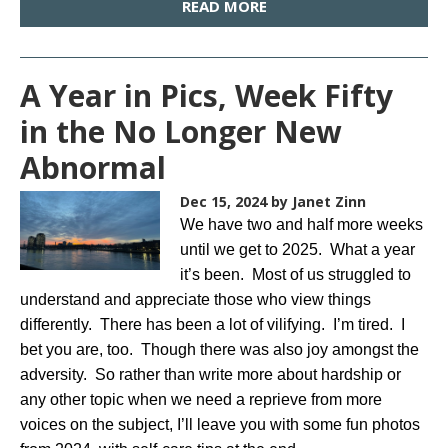
READ MORE
A Year in Pics, Week Fifty
in the No Longer New
Abnormal
Dec 15, 2024
by Janet Zinn
We have two and half more weeks
until we get to 2025. What a year
it’s been. Most of us struggled to
understand and appreciate those who view things
differently. There has been a lot of vilifying. I’m tired. I
bet you are, too. Though there was also joy amongst the
adversity. So rather than write more about hardship or
any other topic when we need a reprieve from more
voices on the subject, I’ll leave you with some fun photos