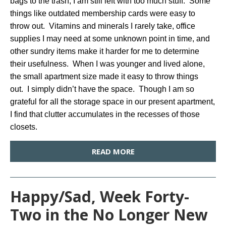
bags to the trash, I am still left with too much stuff. Some
things like outdated membership cards were easy to
throw out. Vitamins and minerals I rarely take, office
supplies I may need at some unknown point in time, and
other sundry items make it harder for me to determine
their usefulness. When I was younger and lived alone,
the small apartment size made it easy to throw things
out. I simply didn’t have the space. Though I am so
grateful for all the storage space in our present apartment,
I find that clutter accumulates in the recesses of those
closets.
READ MORE
Happy/Sad, Week Forty-
Two in the No Longer New