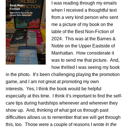
I was reading through my emails
when I received a thoughtful text
from a very kind person who sent
me a picture of my book on the
table of the Best Non-Fiction of
2024. This was at the Barnes &
Noble on the Upper Eastside of
Manhattan. How considerate it
was to send me that picture. And,
how thrilled I was seeing my book
in the photo. It’s been challenging playing the promotion
game, and I am not great at promoting my own
interests. Yes, I think the book would be helpful
especially at this time. I think it’s important to find the self-
care tips during hardships whenever and wherever they
show up. And, thinking of what got us through past
difficulties allows us to remember that we will get through
this, too. Those were a couple of reasons I wrote
In the