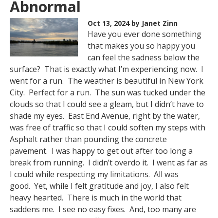
Abnormal
Oct 13, 2024
by Janet Zinn
Have you ever done something
that makes you so happy you
can feel the sadness below the
surface? That is exactly what I’m experiencing now. I
went for a run. The weather is beautiful in New York
City. Perfect for a run. The sun was tucked under the
clouds so that I could see a gleam, but I didn’t have to
shade my eyes. East End Avenue, right by the water,
was free of traffic so that I could soften my steps with
Asphalt rather than pounding the concrete
pavement. I was happy to get out after too long a
break from running. I didn’t overdo it. I went as far as
I could while respecting my limitations. All was
good. Yet, while I felt gratitude and joy, I also felt
heavy hearted. There is much in the world that
saddens me. I see no easy fixes. And, too many are