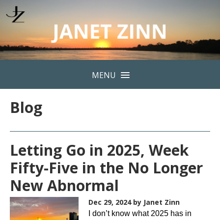
MENU
Blog
Letting Go in 2025, Week
Fifty-Five in the No Longer
New Abnormal
Dec 29, 2024
by Janet Zinn
I don’t know what 2025 has in