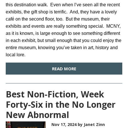
this destination walk. Even when I’ve seen all the recent
exhibits, the gift shop is terrific. And, they have a lovely
café on the second floor, too. But the museum, their
exhibits and events are really something special. MCNY,
as it is known, is large enough to see something different
in each exhibit, but small enough that you could enjoy the
entire museum, knowing you’ve taken in art, history and
local lore.
READ MORE
Best Non-Fiction, Week
Forty-Six in the No Longer
New Abnormal
Nov 17, 2024
by Janet Zinn