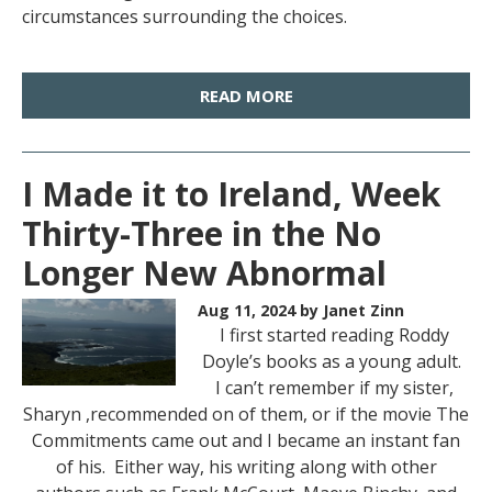
circumstances surrounding the choices.
READ MORE
I Made it to Ireland, Week
Thirty-Three in the No
Longer New Abnormal
Aug 11, 2024
by Janet Zinn
I first started reading Roddy
Doyle’s books as a young adult.
I can’t remember if my sister,
Sharyn ,recommended on of them, or if the movie The
Commitments came out and I became an instant fan
of his. Either way, his writing along with other