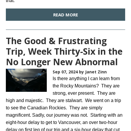
that.
READ MORE
The Good & Frustrating
Trip, Week Thirty-Six in the
No Longer New Abnormal
Sep 07, 2024
by Janet Zinn
Is there anything I can learn from
the Rocky Mountains? They are
strong, ever present. They are
high and majestic. They are stalwart. We went on a trip
to see the Canadian Rockies. They are simply
magnificent. Sadly, our journey was not. Starting with an
eight-hour delay to get to Vancouver, an over two-hour
delay on first leg of our trip and a six-hour delay that cut