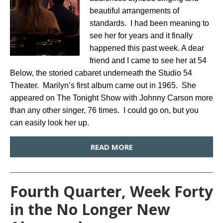
beautiful arrangements of
standards. I had been meaning to
see her for years and it finally
happened this past week. A dear
friend and I came to see her at 54
Below, the storied cabaret underneath the Studio 54
Theater. Marilyn’s first album came out in 1965. She
appeared on The Tonight Show with Johnny Carson more
than any other singer, 76 times. I could go on, but you
can easily look her up.
READ MORE
Fourth Quarter, Week Forty
in the No Longer New