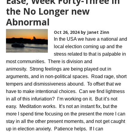
Ease, Week Forty-Three in
the No Longer new
Abnormal
Oct 26, 2024
by Janet Zinn
In the USA we have a national and
local election coming up and the
stress related to that is palpable in
most communities. There is division and
animosity. Strong feelings are being played out in
arguments, and in non-political spaces. Road rage, short
tempers and dismissiveness abound. To offset that we
have to make intentional choices. Can we find lightness
in all of this infuriation? I’m working on it. But it’s not
easy. Meditation works. It’s not an instant fix, but the
more I spend time focusing on the present the more I can
stay in all the other present moments, and not get caught
up in election anxiety. Patience helps. If I can