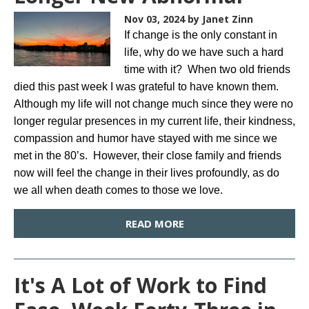
Nov 03, 2024
by Janet Zinn
If change is the only constant in
life, why do we have such a hard
time with it? When two old friends
died this past week I was grateful to have known them.
Although my life will not change much since they were no
longer regular presences in my current life, their kindness,
compassion and humor have stayed with me since we
met in the 80’s. However, their close family and friends
now will feel the change in their lives profoundly, as do
we all when death comes to those we love.
READ MORE
It's A Lot of Work to Find