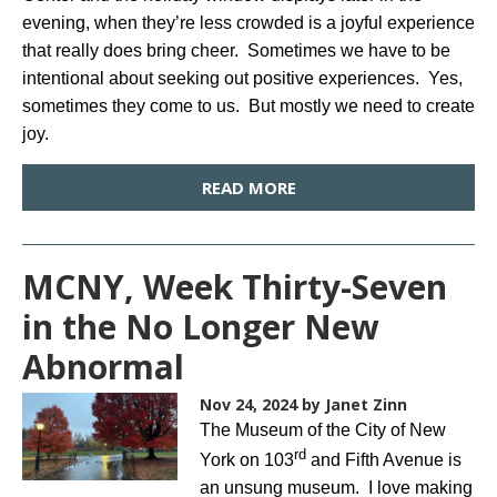
evening, when they’re less crowded is a joyful experience
that really does bring cheer. Sometimes we have to be
intentional about seeking out positive experiences. Yes,
sometimes they come to us. But mostly we need to create
joy.
READ MORE
MCNY, Week Thirty-Seven
in the No Longer New
Abnormal
Nov 24, 2024
by Janet Zinn
The Museum of the City of New
rd
York on 103
and Fifth Avenue is
an unsung museum. I love making