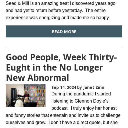
Seed & Mill is an amazing treat I discovered years ago
and had yet to return before yesterday. The entire
experience was energizing and made me so happy.
READ MORE
Good People, Week Thirty-
Eught in the No Longer
New Abnormal
Sep 14, 2024
by Janet Zinn
During the pandemic I started
listening to Glennon Doyle’s
podcast. I truly enjoy her honest
and funny stories that entertain and invite us to challenge
ourselves and grow. I don’t have a direct quote, but she