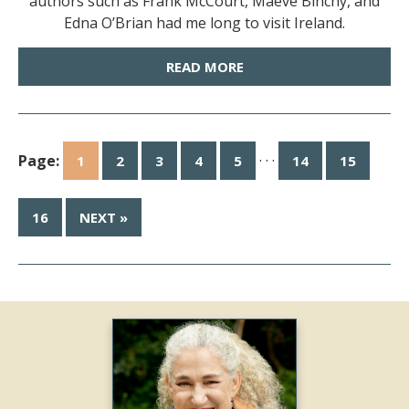
authors such as Frank McCourt, Maeve Binchy, and
Edna O’Brian had me long to visit Ireland.
READ MORE
Page:
· · ·
1
2
3
4
5
14
15
16
NEXT »