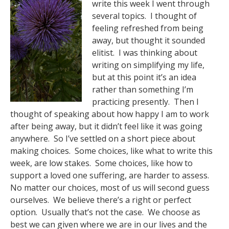
write this week I went through
several topics. I thought of
feeling refreshed from being
away, but thought it sounded
elitist. I was thinking about
writing on simplifying my life,
but at this point it’s an idea
rather than something I’m
practicing presently. Then I
thought of speaking about how happy I am to work
after being away, but it didn’t feel like it was going
anywhere. So I’ve settled on a short piece about
making choices. Some choices, like what to write this
week, are low stakes. Some choices, like how to
support a loved one suffering, are harder to assess.
No matter our choices, most of us will second guess
ourselves. We believe there’s a right or perfect
option. Usually that’s not the case. We choose as
best we can given where we are in our lives and the