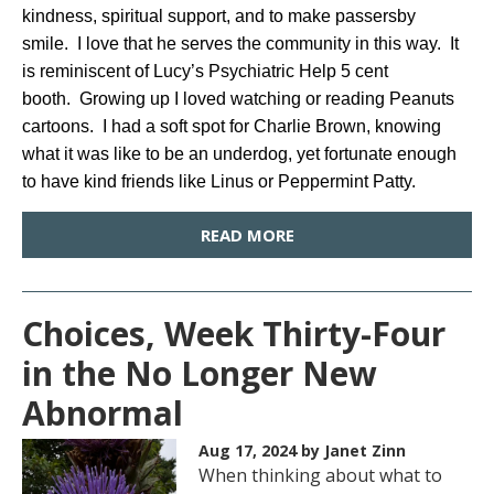
kindness, spiritual support, and to make passersby
smile. I love that he serves the community in this way. It
is reminiscent of Lucy’s Psychiatric Help 5 cent
booth. Growing up I loved watching or reading Peanuts
cartoons. I had a soft spot for Charlie Brown, knowing
what it was like to be an underdog, yet fortunate enough
to have kind friends like Linus or Peppermint Patty.
READ MORE
Choices, Week Thirty-Four
in the No Longer New
Abnormal
Aug 17, 2024
by Janet Zinn
When thinking about what to