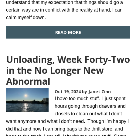
understand that my expectation that things should go a
certain way are in conflict with the reality at hand, I can
calm myself down.
READ MORE
Unloading, Week Forty-Two
in the No Longer New
Abnormal
Oct 19, 2024
by Janet Zinn
I have too much stuff. I just spent
hours going through drawers and
closets to clean out what I don’t
want anymore and what I don’t need. Though I’m happy I
did that and now I can bring bags to the thrift store, and