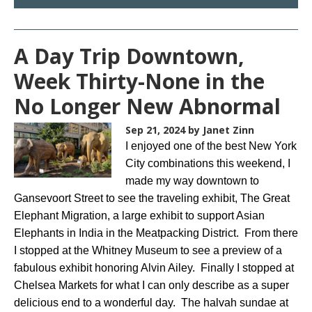
A Day Trip Downtown,
Week Thirty-None in the
No Longer New Abnormal
Sep 21, 2024
by Janet Zinn
I enjoyed one of the best New York
City combinations this weekend, I
made my way downtown to
Gansevoort Street to see the traveling exhibit, The Great
Elephant Migration, a large exhibit to support Asian
Elephants in India in the Meatpacking District. From there
I stopped at the Whitney Museum to see a preview of a
fabulous exhibit honoring Alvin Ailey. Finally I stopped at
Chelsea Markets for what I can only describe as a super
delicious end to a wonderful day. The halvah sundae at