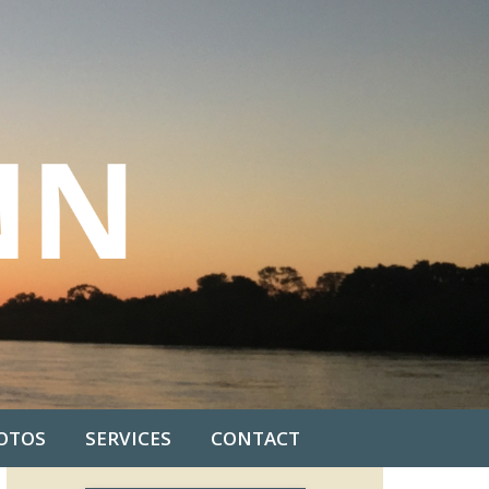
OTOS
SERVICES
CONTACT