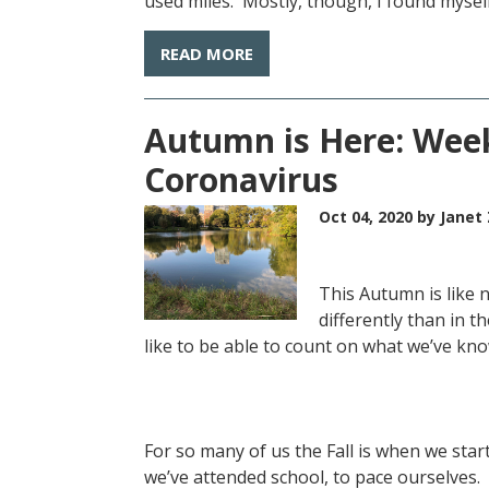
used miles. Mostly, though, I found myself
READ MORE
Autumn is Here: Week
Coronavirus
Oct 04, 2020
by Janet 
This Autumn is like n
differently than in t
like to be able to count on what we’ve kn
For so many of us the Fall is when we sta
we’ve attended school, to pace ourselves. I