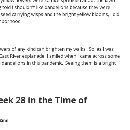
 yellow flowers were so nice sprinkled about the lawn
told I shouldn’t like dandelions because they were
seed carrying wisps and the bright yellow blooms, I did
ighborhood.
lowers of any kind can brighten my walks. So, as I was
East River esplanade, I smiled when I came across some
 dandelions in this pandemic. Seeing them is a bright...
eek 28 in the Time of
Zinn