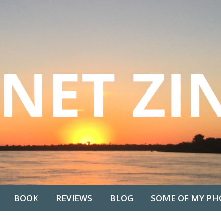
BOOK
REVIEWS
BLOG
SOME OF MY PH