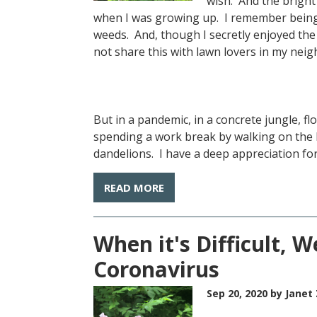
wish. And the bright
when I was growing up. I remember being 
weeds. And, though I secretly enjoyed the 
not share this with lawn lovers in my ne
But in a pandemic, in a concrete jungle, f
spending a work break by walking on the 
dandelions. I have a deep appreciation for
READ MORE
When it's Difficult, W
Coronavirus
Sep 20, 2020
by Janet 