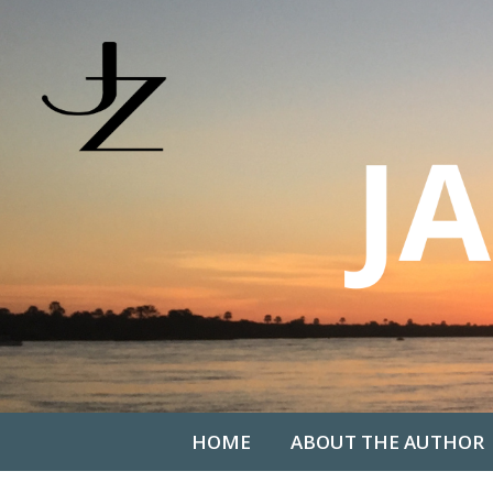
HOME
ABOUT THE AUTHOR