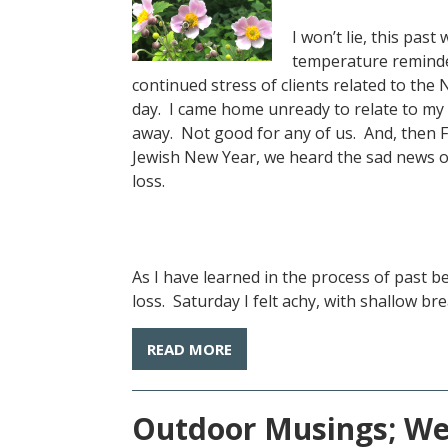
I won’t lie, this pa
temperature reminde
continued stress of clients related to the
day. I came home unready to relate to my
away. Not good for any of us. And, then F
Jewish New Year, we heard the sad news of 
loss.
As I have learned in the process of past 
loss. Saturday I felt achy, with shallow breat
READ MORE
Outdoor Musings; Wee