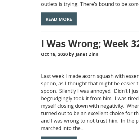
outlets is trying. There’s bound to be some
READ MORE
I Was Wrong; Week 32
Oct 18, 2020
by Janet Zinn
Last week I made acorn squash with essen
spoon, as I thought that might be easier 
spoon. Silently I was annoyed. Didn’t I ju
begrudgingly took it from him. I was tired
myself closing down with negativity. When 
turned out to be an excellent choice for the
and I was wrong to not trust him. In the pa
marched into the...