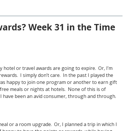
ards? Week 31 in the Time
 hotel or travel awards are going to expire. Or, I’m
rewards. I simply don’t care. In the past I played the
as happy to join one program or another to earn gift
 free meals or nights at hotels. None of this is of
t I have been an avid consumer, through and through.
meal or a room upgrade. Or, I planned a trip in which I