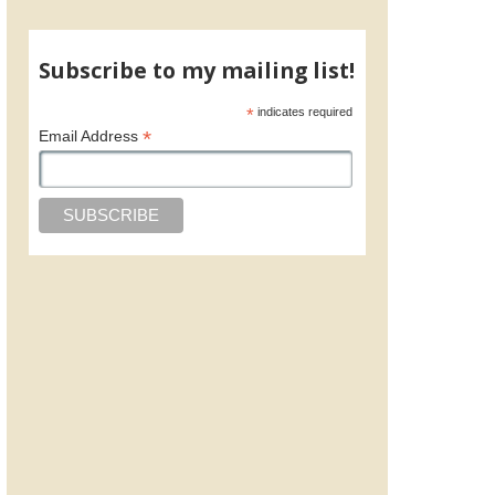
Subscribe to my mailing list!
*
indicates required
*
Email Address