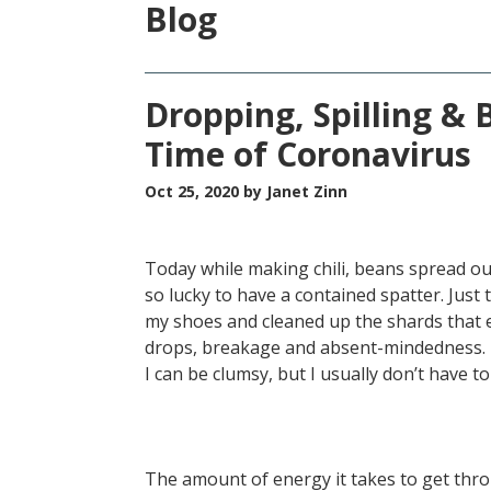
Blog
Dropping, Spilling & 
Time of Coronavirus
Oct 25, 2020
by Janet Zinn
Today while making chili, beans spread out
so lucky to have a contained spatter. Just 
my shoes and cleaned up the shards that e
drops, breakage and absent-mindedness. It
I can be clumsy, but I usually don’t have to
The amount of energy it takes to get thr