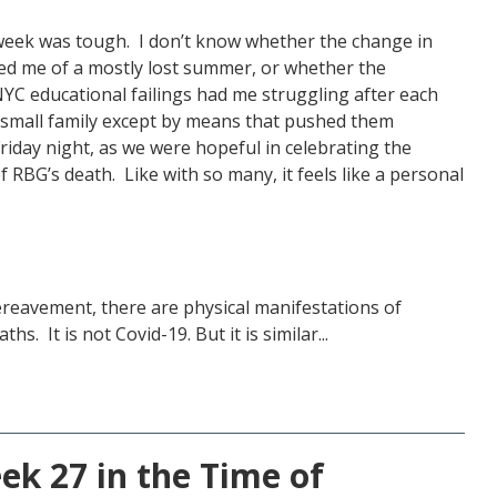
st week was tough. I don’t know whether the change in
d me of a mostly lost summer, or whether the
 NYC educational failings had me struggling after each
 small family except by means that pushed them
riday night, as we were hopeful in celebrating the
RBG’s death. Like with so many, it feels like a personal
bereavement, there are physical manifestations of
hs. It is not Covid-19. But it is similar...
k 27 in the Time of