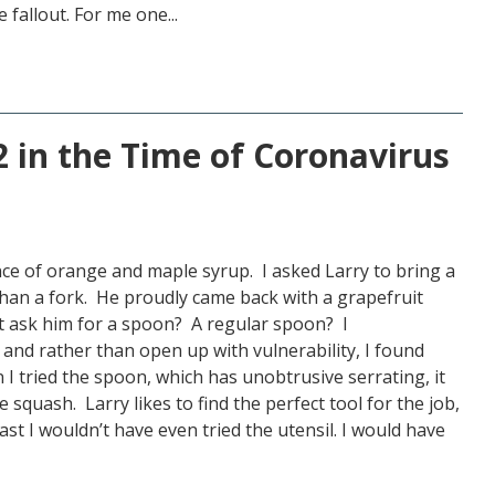
 fallout. For me one...
 in the Time of Coronavirus
ce of orange and maple syrup. I asked Larry to bring a
than a fork. He proudly came back with a grapefruit
st ask him for a spoon? A regular spoon? I
 and rather than open up with vulnerability, I found
I tried the spoon, which has unobtrusive serrating, it
 squash. Larry likes to find the perfect tool for the job,
st I wouldn’t have even tried the utensil. I would have