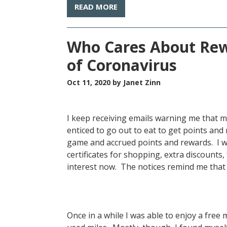
READ MORE
Who Cares About Rew
of Coronavirus
Oct 11, 2020
by Janet Zinn
I keep receiving emails warning me that my
enticed to go out to eat to get points and 
game and accrued points and rewards. I w
certificates for shopping, extra discounts,
interest now. The notices remind me tha
Once in a while I was able to enjoy a free 