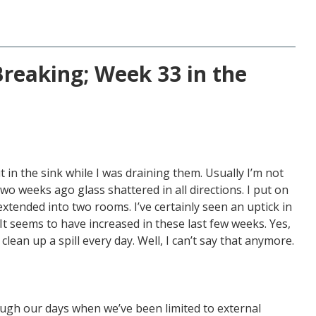
Breaking; Week 33 in the
 in the sink while I was draining them. Usually I’m not
two weeks ago glass shattered in all directions. I put on
xtended into two rooms. I’ve certainly seen an uptick in
 seems to have increased in these last few weeks. Yes,
 clean up a spill every day. Well, I can’t say that anymore.
ough our days when we’ve been limited to external