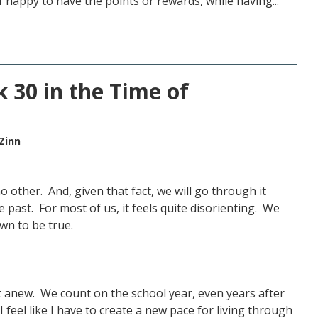
 happy to have the points or rewards, while having...
 30 in the Time of
Zinn
o other. And, given that fact, we will go through it
he past. For most of us, it feels quite disorienting. We
own to be true.
rt anew. We count on the school year, even years after
 feel like I have to create a new pace for living through