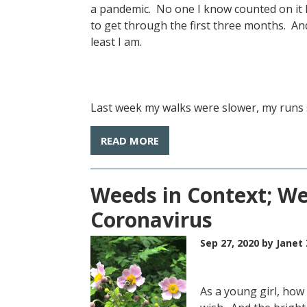
a pandemic. No one I know counted on it 
to get through the first three months. An
least I am.
Last week my walks were slower, my runs sh
READ MORE
Weeds in Context; We
Coronavirus
Sep 27, 2020
by Janet 
As a young girl, how 