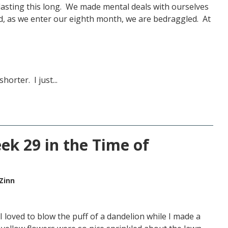
lasting this long. We made mental deals with ourselves
d, as we enter our eighth month, we are bedraggled. At
orter. I just...
ek 29 in the Time of
Zinn
I loved to blow the puff of a dandelion while I made a