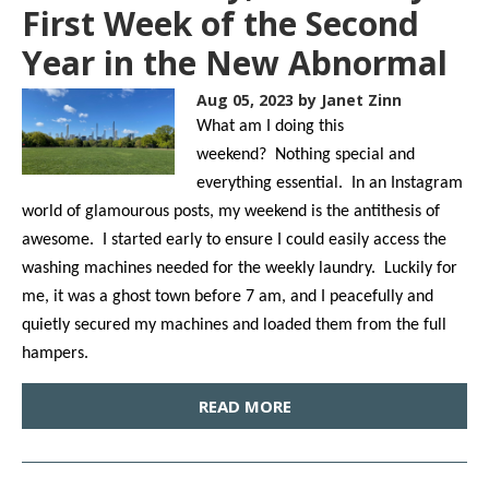
First Week of the Second
Year in the New Abnormal
Aug 05, 2023
by Janet Zinn
What am I doing this
weekend? Nothing special and
everything essential. In an Instagram
world of glamourous posts, my weekend is the antithesis of
awesome. I started early to ensure I could easily access the
washing machines needed for the weekly laundry. Luckily for
me, it was a ghost town before 7 am, and I peacefully and
quietly secured my machines and loaded them from the full
hampers.
READ MORE