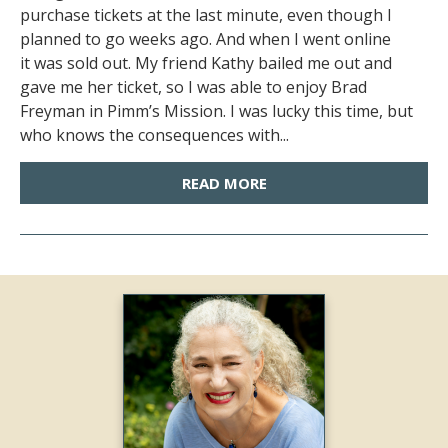
purchase tickets at the last minute, even though I
planned to go weeks ago. And when I went online
it was sold out. My friend Kathy bailed me out and
gave me her ticket, so I was able to enjoy Brad
Freyman in Pimm’s Mission. I was lucky this time, but
who knows the consequences with...
READ MORE