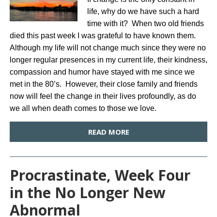
life, why do we have such a hard
time with it? When two old friends
died this past week I was grateful to have known them.
Although my life will not change much since they were no
longer regular presences in my current life, their kindness,
compassion and humor have stayed with me since we
met in the 80’s. However, their close family and friends
now will feel the change in their lives profoundly, as do
we all when death comes to those we love.
READ MORE
Procrastinate, Week Four
in the No Longer New
Abnormal