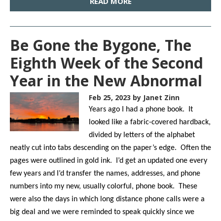
READ MORE
Be Gone the Bygone, The
Eighth Week of the Second
Year in the New Abnormal
Feb 25, 2023
by Janet Zinn
Years ago I had a phone book. It
looked like a fabric-covered hardback,
divided by letters of the alphabet
neatly cut into tabs descending on the paper’s edge. Often the
pages were outlined in gold ink. I’d get an updated one every
few years and I’d transfer the names, addresses, and phone
numbers into my new, usually colorful, phone book. These
were also the days in which long distance phone calls were a
big deal and we were reminded to speak quickly since we