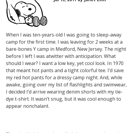
When I was ten-years-old I was going to sleep-away
camp for the first time. I was leaving for 2 weeks at a
bare-bones Y camp in Medford, New Jersey. The night
before I left I was atwitter with anticipation. What
should I wear? I want a low key, yet cool look. In 1970
that meant hot pants and a tight colorful tee. I’d save
my red hot pants for a dressy camp night. And, while
awake, going over my list of flashlights and swimwear,
I decided I’d arrive wearing denim shorts with my tie-
dye t-shirt. It wasn’t snug, but it was cool enough to
appear nonchalant.