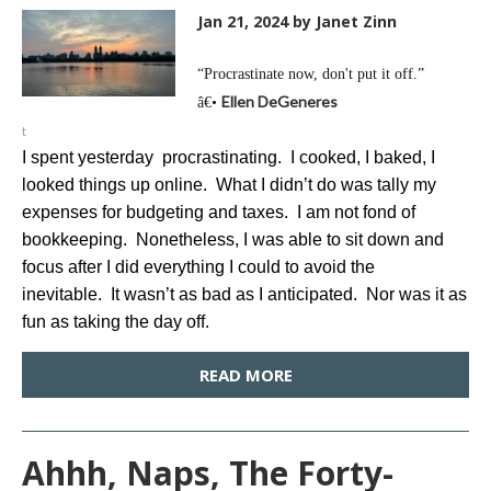
Jan 21, 2024
by Janet Zinn
“Procrastinate now, don't put it off.”
Ellen DeGeneres
â€•
t
I spent yesterday procrastinating. I cooked, I baked, I
looked things up online. What I didn’t do was tally my
expenses for budgeting and taxes. I am not fond of
bookkeeping. Nonetheless, I was able to sit down and
focus after I did everything I could to avoid the
inevitable. It wasn’t as bad as I anticipated. Nor was it as
fun as taking the day off.
READ MORE
Ahhh, Naps, The Forty-