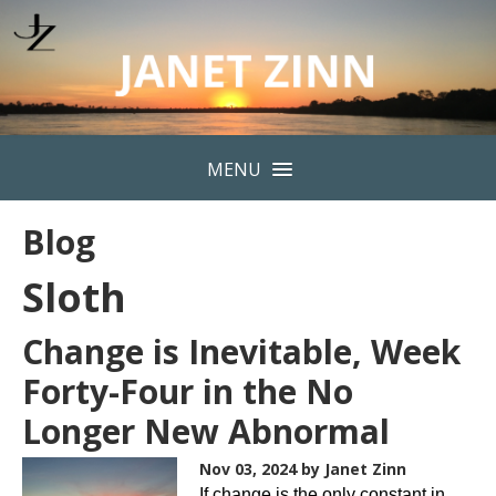
MENU
Blog
Sloth
Change is Inevitable, Week
Forty-Four in the No
Longer New Abnormal
Nov 03, 2024
by Janet Zinn
If change is the only constant in