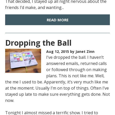
That decided, I stayed up all night nervous about the
friends I’d make, and wanting...
READ MORE
Dropping the Ball
Aug 12, 2015
by Janet Zinn
I’ve dropped the ball. I haven’t
answered emails, returned calls
or followed through on making
plans. This is not like me. Well,
the me I used to be. Apparently, it’s very much like me
at the moment. Usually I’m on top of things. Often I’ve
stayed up late to make sure everything gets done. Not
now.
Tonight I almost missed a terrific show. I tried to