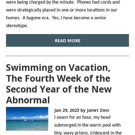
were being charged by the minute. Phones had cords and
were strategically placed in one or more locations in our
homes. A bygone era. Yes, I have become a senior
stereotype.
READ MORE
Swimming on Vacation,
The Fourth Week of the
Second Year of the New
Abnormal
Jan 29, 2023
by Janet Zinn
I swam for an hour, my head
submerged in the warm pool with
tiny, wavy prisms, iridescent in the