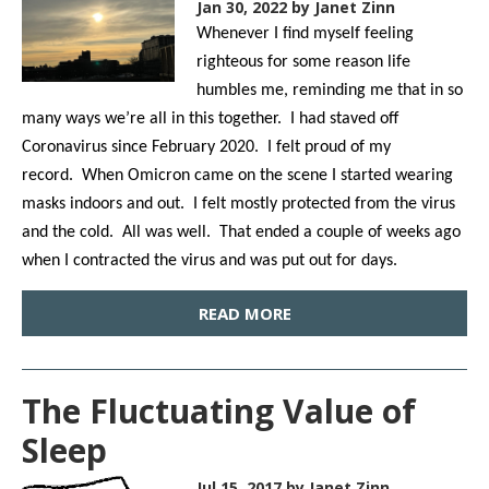
Jan 30, 2022
by Janet Zinn
Whenever I find myself feeling
righteous for some reason life
humbles me, reminding me that in so
many ways we’re all in this together. I had staved off
Coronavirus since February 2020. I felt proud of my
record. When Omicron came on the scene I started wearing
masks indoors and out. I felt mostly protected from the virus
and the cold. All was well. That ended a couple of weeks ago
when I contracted the virus and was put out for days.
READ MORE
The Fluctuating Value of
Sleep
Jul 15, 2017
by Janet Zinn