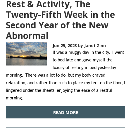
Rest & Activity, The
Twenty-Fifth Week in the
Second Year of the New
Abnormal
Jun 25, 2023
by Janet Zinn
It was a muggy day in the city. I went
to bed late and gave myself the
luxury of resting in bed yesterday
morning. There was a lot to do, but my body craved
relaxation, and rather than rush to place my feet on the floor, I
lingered under the sheets, enjoying the ease of a restful
morning.
READ MORE