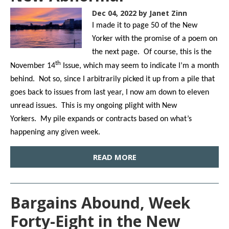
Dec 04, 2022
by Janet Zinn
I made it to page 50 of the New
Yorker with the promise of a poem on
the next page. Of course, this is the
th
November 14
Issue, which may seem to indicate I’m a month
behind. Not so, since I arbitrarily picked it up from a pile that
goes back to issues from last year, I now am down to eleven
unread issues. This is my ongoing plight with New
Yorkers. My pile expands or contracts based on what’s
happening any given week.
READ MORE
Bargains Abound, Week
Forty-Eight in the New