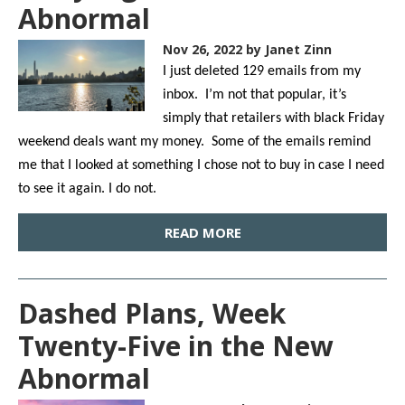
Abnormal
Nov 26, 2022
by Janet Zinn
I just deleted 129 emails from my
inbox. I’m not that popular, it’s
simply that retailers with black Friday
weekend deals want my money. Some of the emails remind
me that I looked at something I chose not to buy in case I need
to see it again. I do not.
READ MORE
Dashed Plans, Week
Twenty-Five in the New
Abnormal