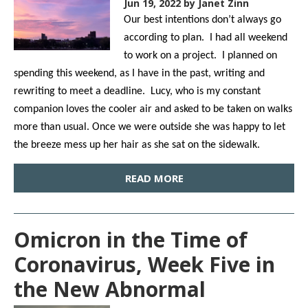
Jun 19, 2022
by Janet Zinn
Our best intentions don’t always go
according to plan. I had all weekend
to work on a project. I planned on
spending this weekend, as I have in the past, writing and
rewriting to meet a deadline. Lucy, who is my constant
companion loves the cooler air and asked to be taken on walks
more than usual. Once we were outside she was happy to let
the breeze mess up her hair as she sat on the sidewalk.
READ MORE
Omicron in the Time of
Coronavirus, Week Five in
the New Abnormal