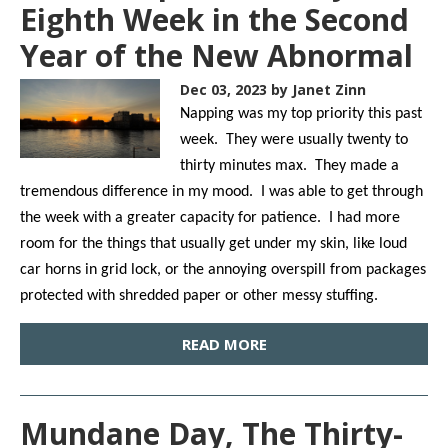
Eighth Week in the Second
Year of the New Abnormal
Dec 03, 2023
by Janet Zinn
Napping was my top priority this past
week. They were usually twenty to
thirty minutes max. They made a
tremendous difference in my mood. I was able to get through
the week with a greater capacity for patience. I had more
room for the things that usually get under my skin, like loud
car horns in grid lock, or the annoying overspill from packages
protected with shredded paper or other messy stuffing.
READ MORE
Mundane Day, The Thirty-