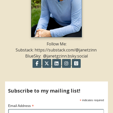
Follow Me:
Substack: https://substack.com/@janetzinn
BlueSky: @janetgzinn.bsky.social
Follow on Facebook
Follow on X
Follow on LinkedIn
Follow on Instagram
Follow on GoodR
Share on Facebook
Share on X
Print page
Email a link to this page
Share on Threads
More sharing options
Subscribe to my mailing list!
*
indicates required
*
Email Address