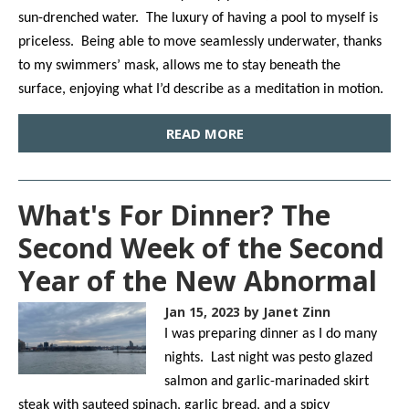
sun-drenched water. The luxury of having a pool to myself is
priceless. Being able to move seamlessly underwater, thanks
to my swimmers’ mask, allows me to stay beneath the
surface, enjoying what I’d describe as a meditation in motion.
READ MORE
What's For Dinner? The
Second Week of the Second
Year of the New Abnormal
Jan 15, 2023
by Janet Zinn
I was preparing dinner as I do many
nights. Last night was pesto glazed
salmon and garlic-marinaded skirt
steak with sauteed spinach, garlic bread, and a spicy