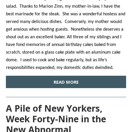
salad. Thanks to Marion Zinn, my mother-in-law, I have the
best marinade for the steak. She was a wonderful hostess and
served many delicious dishes. Conversely, my mother would
get anxious when hosting guests. Nonetheless she deserves a
shout out as an excellent baker. All three of my siblings and I
have fond memories of annual birthday cakes baked from
scratch, stored on a glass cake plate with an aluminum cake
dome. I used to cook and bake regularly, but as life’s
responsibilities expanded, my domestic duties dwindled.
READ MORE
A Pile of New Yorkers,
Week Forty-Nine in the
New Abnormal