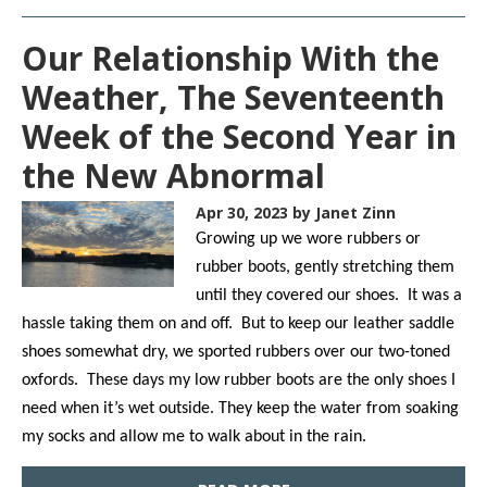
Our Relationship With the
Weather, The Seventeenth
Week of the Second Year in
the New Abnormal
Apr 30, 2023
by Janet Zinn
Growing up we wore rubbers or
rubber boots, gently stretching them
until they covered our shoes. It was a
hassle taking them on and off. But to keep our leather saddle
shoes somewhat dry, we sported rubbers over our two-toned
oxfords. These days my low rubber boots are the only shoes I
need when it’s wet outside. They keep the water from soaking
my socks and allow me to walk about in the rain.