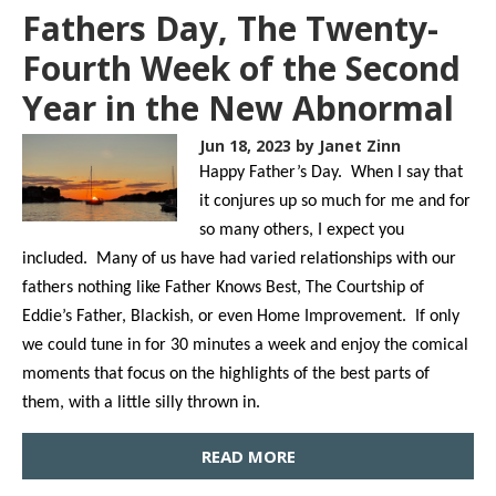
Fathers Day, The Twenty-
Fourth Week of the Second
Year in the New Abnormal
Jun 18, 2023
by Janet Zinn
Happy Father’s Day. When I say that
it conjures up so much for me and for
so many others, I expect you
included. Many of us have had varied relationships with our
fathers nothing like Father Knows Best, The Courtship of
Eddie’s Father, Blackish, or even Home Improvement. If only
we could tune in for 30 minutes a week and enjoy the comical
moments that focus on the highlights of the best parts of
them, with a little silly thrown in.
READ MORE