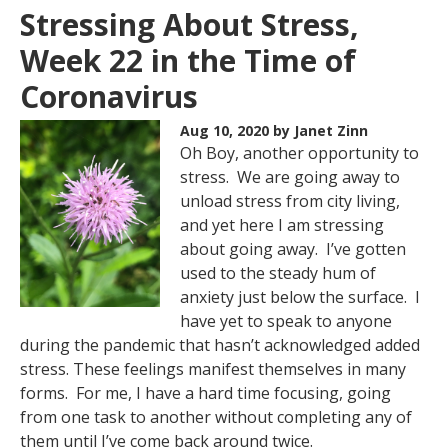
Stressing About Stress,
Week 22 in the Time of
Coronavirus
Aug 10, 2020
by Janet Zinn
Oh Boy, another opportunity to
stress. We are going away to
unload stress from city living,
and yet here I am stressing
about going away. I’ve gotten
used to the steady hum of
anxiety just below the surface. I
have yet to speak to anyone
during the pandemic that hasn’t acknowledged added
stress. These feelings manifest themselves in many
forms. For me, I have a hard time focusing, going
from one task to another without completing any of
them until I’ve come back around twice.