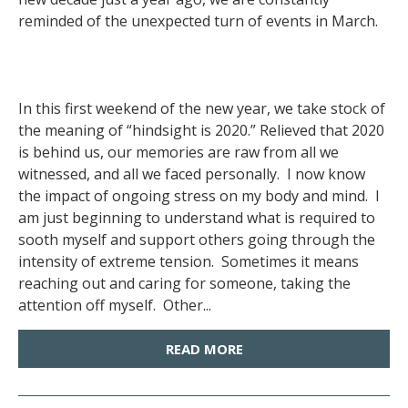
reminded of the unexpected turn of events in March.
In this first weekend of the new year, we take stock of
the meaning of “hindsight is 2020.” Relieved that 2020
is behind us, our memories are raw from all we
witnessed, and all we faced personally. I now know
the impact of ongoing stress on my body and mind. I
am just beginning to understand what is required to
sooth myself and support others going through the
intensity of extreme tension. Sometimes it means
reaching out and caring for someone, taking the
attention off myself. Other...
READ MORE