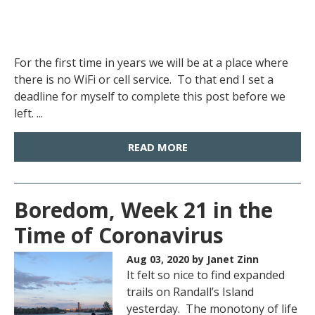
For the first time in years we will be at a place where
there is no WiFi or cell service. To that end I set a
deadline for myself to complete this post before we
left. ...
READ MORE
Boredom, Week 21 in the
Time of Coronavirus
Aug 03, 2020
by Janet Zinn
It felt so nice to find expanded
trails on Randall’s Island
yesterday. The monotony of life