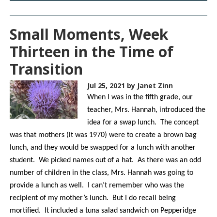
Small Moments, Week
Thirteen in the Time of
Transition
Jul 25, 2021
by Janet Zinn
When I was in the fifth grade, our
teacher, Mrs. Hannah, introduced the
idea for a swap lunch. The concept
was that mothers (it was 1970) were to create a brown bag
lunch, and they would be swapped for a lunch with another
student. We picked names out of a hat. As there was an odd
number of children in the class, Mrs. Hannah was going to
provide a lunch as well. I can’t remember who was the
recipient of my mother’s lunch. But I do recall being
mortified. It included a tuna salad sandwich on Pepperidge