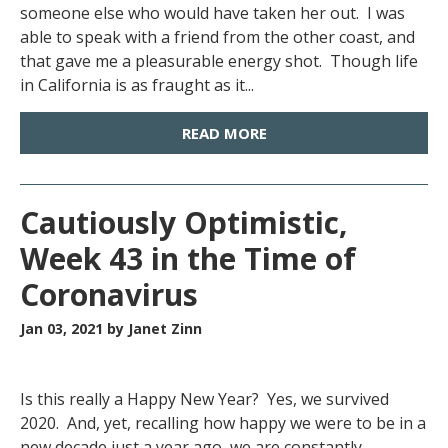
someone else who would have taken her out. I was
able to speak with a friend from the other coast, and
that gave me a pleasurable energy shot. Though life
in California is as fraught as it...
READ MORE
Cautiously Optimistic,
Week 43 in the Time of
Coronavirus
Jan 03, 2021
by Janet Zinn
Is this really a Happy New Year? Yes, we survived
2020. And, yet, recalling how happy we were to be in a
new decade just a year ago, we are constantly