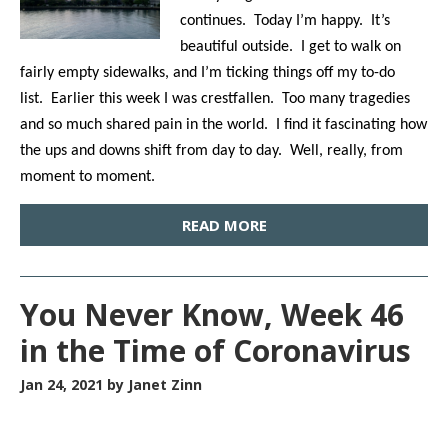
continues. Today I’m happy. It’s
beautiful outside. I get to walk on
fairly empty sidewalks, and I’m ticking things off my to-do
list. Earlier this week I was crestfallen. Too many tragedies
and so much shared pain in the world. I find it fascinating how
the ups and downs shift from day to day. Well, really, from
moment to moment.
READ MORE
You Never Know, Week 46
in the Time of Coronavirus
Jan 24, 2021
by Janet Zinn