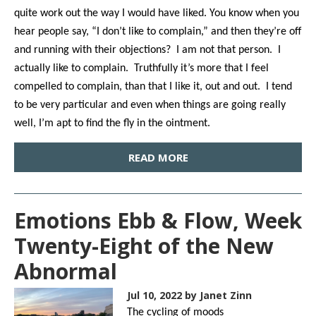
quite work out the way I would have liked. You know when you
hear people say, “I don’t like to complain,” and then they’re off
and running with their objections? I am not that person. I
actually like to complain. Truthfully it’s more that I feel
compelled to complain, than that I like it, out and out. I tend
to be very particular and even when things are going really
well, I’m apt to find the fly in the ointment.
READ MORE
Emotions Ebb & Flow, Week
Twenty-Eight of the New
Abnormal
Jul 10, 2022
by Janet Zinn
The cycling of moods