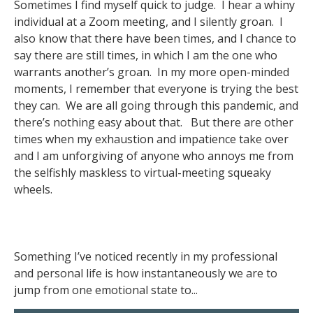
Sometimes I find myself quick to judge. I hear a whiny
individual at a Zoom meeting, and I silently groan. I
also know that there have been times, and I chance to
say there are still times, in which I am the one who
warrants another’s groan. In my more open-minded
moments, I remember that everyone is trying the best
they can. We are all going through this pandemic, and
there’s nothing easy about that. But there are other
times when my exhaustion and impatience take over
and I am unforgiving of anyone who annoys me from
the selfishly maskless to virtual-meeting squeaky
wheels.
Something I’ve noticed recently in my professional
and personal life is how instantaneously we are to
jump from one emotional state to...