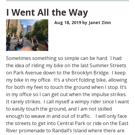
I Went All the Way
Aug 18, 2019
by Janet Zinn
Sometimes something so simple can be hard. I had
the idea of riding my bike on the last Summer Streets
on Park Avenue down to the Brooklyn Bridge. I keep
my bike in my office. It’s a short folding bike, allowing
for both my feet to touch the ground when I stop. It’s
in my office so I can get out when the impulse strikes.
It rarely strikes. I call myself a wimpy rider since I want
to easily touch the ground, and I am not skilled
enough to weave in and out of traffic. I will only face
the streets to get into Central Park or ride on the East
River promenade to Randall’s Island where there are