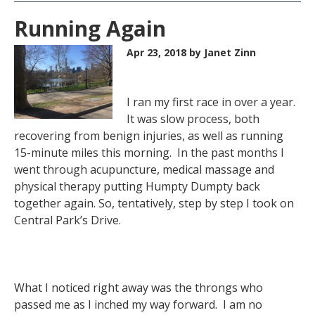
Running Again
Apr 23, 2018
by Janet Zinn
I ran my first race in over a year.
It was slow process, both
recovering from benign injuries, as well as running
15-minute miles this morning. In the past months I
went through acupuncture, medical massage and
physical therapy putting Humpty Dumpty back
together again. So, tentatively, step by step I took on
Central Park’s Drive.
What I noticed right away was the throngs who
passed me as I inched my way forward. I am no