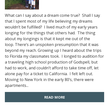
What can I say about a dream come true? Shall I say
that I spent most of my life believing my dreams
wouldn’t be fulfilled? I lived much of my early years
longing for the things that others had. The thing
about my longings is that it kept me out of the
loop. There’s an unspoken presumption that it was
beyond my reach. Growing up I heard about the trips
to Florida my classmates took. I longed to audition for
a traveling high school production of Godspell, but
had to work, and couldn’t afford to take time off, let
alone pay for a ticket to California. I felt left out.
Moving to New York in the early 80’s, there were
apartments...
READ MORE