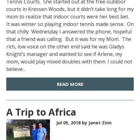
Tennis Courts. She started out at the free outdoor
courts in Kressen Woods, but it didn’t take long for my
mom to realize that indoor courts were her best bet.
It was winter so playing indoor tennis made sense. On
that chilly Wednesday I answered the phone, hopeful
that a friend was calling. But it was for my Mom. The
rich, low voice on the other end said he was Gladys
Knight’s manager and wanted to see if Arlene, my
mom, would play mixed doubles with them. I could not
believe...
READ MORE
A Trip to Africa
Jul 05, 2018
by Janet Zinn