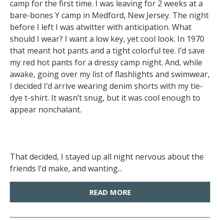
camp for the first time. I was leaving for 2 weeks at a
bare-bones Y camp in Medford, New Jersey. The night
before I left I was atwitter with anticipation. What
should I wear? I want a low key, yet cool look. In 1970
that meant hot pants and a tight colorful tee. I’d save
my red hot pants for a dressy camp night. And, while
awake, going over my list of flashlights and swimwear,
I decided I’d arrive wearing denim shorts with my tie-
dye t-shirt. It wasn’t snug, but it was cool enough to
appear nonchalant.
That decided, I stayed up all night nervous about the
friends I’d make, and wanting...
READ MORE