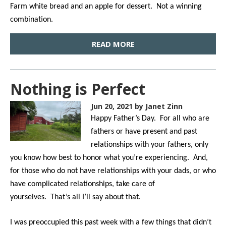
Farm white bread and an apple for dessert. Not a winning
combination.
READ MORE
Nothing is Perfect
Jun 20, 2021
by Janet Zinn
Happy Father’s Day. For all who are
fathers or have present and past
relationships with your fathers, only
you know how best to honor what you’re experiencing. And,
for those who do not have relationships with your dads, or who
have complicated relationships, take care of
yourselves. That’s all I’ll say about that.
I was preoccupied this past week with a few things that didn’t