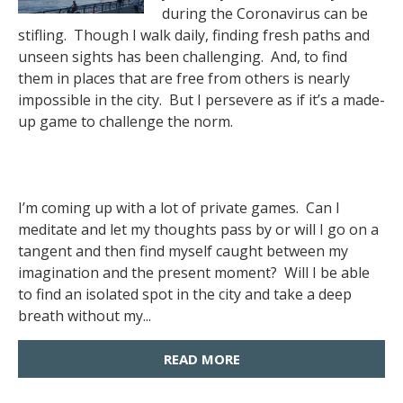
during the Coronavirus can be
stifling. Though I walk daily, finding fresh paths and
unseen sights has been challenging. And, to find
them in places that are free from others is nearly
impossible in the city. But I persevere as if it’s a made-
up game to challenge the norm.
I’m coming up with a lot of private games. Can I
meditate and let my thoughts pass by or will I go on a
tangent and then find myself caught between my
imagination and the present moment? Will I be able
to find an isolated spot in the city and take a deep
breath without my...
READ MORE