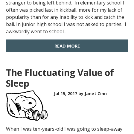
stranger to being left behind. In elementary school I
often was picked last in kickball, more for my lack of
popularity than for any inability to kick and catch the
ball. In junior high school I was not asked to parties. I
awkwardly went to school...
READ MORE
The Fluctuating Value of
Sleep
Jul 15, 2017
by Janet Zinn
When I was ten-years-old I was going to sleep-away