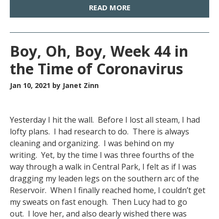
READ MORE
Boy, Oh, Boy, Week 44 in
the Time of Coronavirus
Jan 10, 2021
by Janet Zinn
Yesterday I hit the wall. Before I lost all steam, I had
lofty plans. I had research to do. There is always
cleaning and organizing. I was behind on my
writing. Yet, by the time I was three fourths of the
way through a walk in Central Park, I felt as if I was
dragging my leaden legs on the southern arc of the
Reservoir. When I finally reached home, I couldn’t get
my sweats on fast enough. Then Lucy had to go
out. I love her, and also dearly wished there was