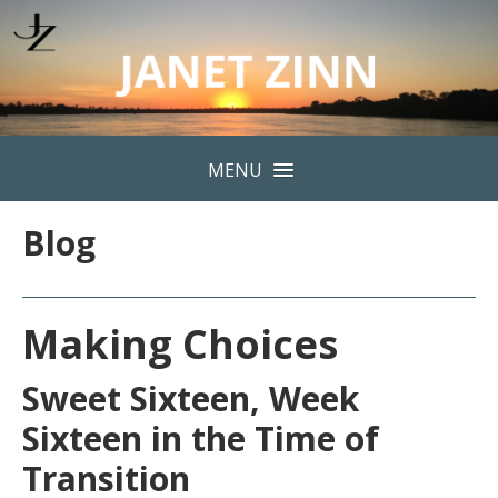
MENU
Blog
Making Choices
Sweet Sixteen, Week
Sixteen in the Time of
Transition