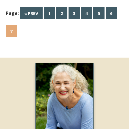
Page:
« PREV
1
2
3
4
5
6
7