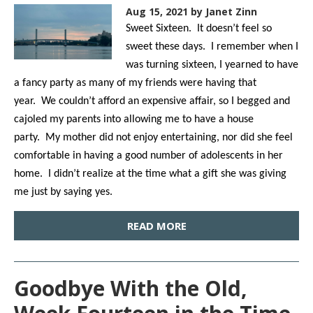
Aug 15, 2021
by Janet Zinn
Sweet Sixteen. It doesn’t feel so
sweet these days. I remember when I
was turning sixteen, I yearned to have
a fancy party as many of my friends were having that
year. We couldn’t afford an expensive affair, so I begged and
cajoled my parents into allowing me to have a house
party. My mother did not enjoy entertaining, nor did she feel
comfortable in having a good number of adolescents in her
home. I didn’t realize at the time what a gift she was giving
me just by saying yes.
READ MORE
Goodbye With the Old,