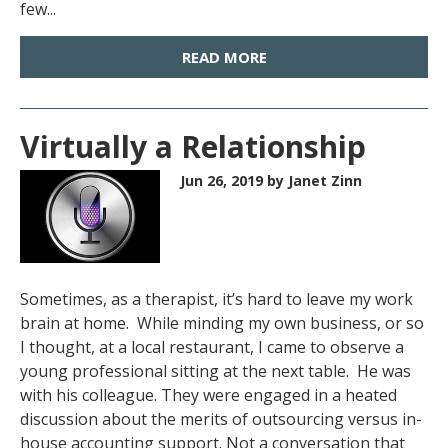
few...
READ MORE
Virtually a Relationship
Jun 26, 2019
by Janet Zinn
Sometimes, as a therapist, it’s hard to leave my work
brain at home. While minding my own business, or so
I thought, at a local restaurant, I came to observe a
young professional sitting at the next table. He was
with his colleague. They were engaged in a heated
discussion about the merits of outsourcing versus in-
house accounting support. Not a conversation that