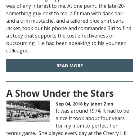
was of any interest to me. At one point, the late-20-
something guy next to me, a fit man with dark hair
and a trim mustache, and a tailored blue shirt sans
jacket, took out his phone and commanded Siri to find
a study that supports the cost effectiveness of
outsourcing. He had been speaking to his younger
colleague,...
READ MORE
A Show Under the Stars
Sep 04, 2018
by Janet Zinn
It was around 1974. It had to be
since it took about four years
for my mom to perfect her
tennis game. She played every day at the Cherry Hill