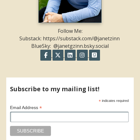
Follow Me:
Substack: https://substack.com/@janetzinn
BlueSky: @janetgzinn.bsky.social
Follow on Facebook
Follow on X
Follow on LinkedIn
Follow on Instagram
Follow on GoodR
Share on Facebook
Share on X
Print page
Email a link to this page
Share on Threads
More sharing options
Subscribe to my mailing list!
*
indicates required
*
Email Address