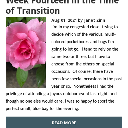
Week Fourteen in the Time
of Transition
Aug 01, 2021
by Janet Zinn
I’m in my congested closet trying to
decide which of the various, multi-
colored pocketbooks and bags I’m
going to let go. I tend to rely on the
same two or three, but I love to
choose from the others on special
occasions. Of course, there have
been few special occasions in the past
year or so. Nonetheless I had the
privilege of attending a joyous outdoor event last night, and
though no one else would care, I was so happy to sport the
perfect small, blue bag for the evening.
READ MORE