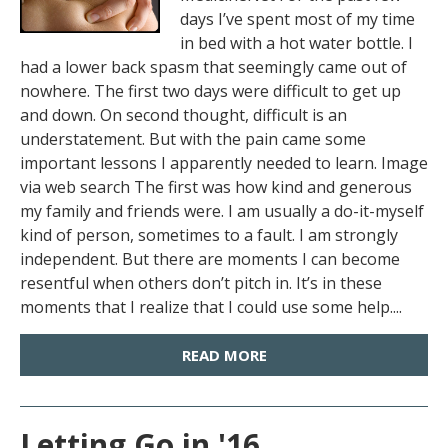
days I’ve spent most of my time
in bed with a hot water bottle. I
had a lower back spasm that seemingly came out of
nowhere. The first two days were difficult to get up
and down. On second thought, difficult is an
understatement. But with the pain came some
important lessons I apparently needed to learn. Image
via web search The first was how kind and generous
my family and friends were. I am usually a do-it-myself
kind of person, sometimes to a fault. I am strongly
independent. But there are moments I can become
resentful when others don’t pitch in. It’s in these
moments that I realize that I could use some help....
READ MORE
Letting Go in '16