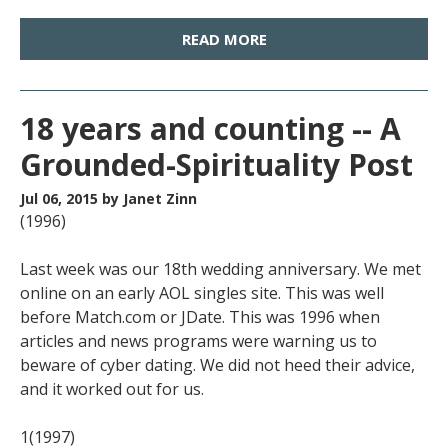
READ MORE
18 years and counting -- A
Grounded-Spirituality Post
Jul 06, 2015
by Janet Zinn
(1996)
Last week was our 18th wedding anniversary. We met
online on an early AOL singles site. This was well
before Match.com or JDate. This was 1996 when
articles and news programs were warning us to
beware of cyber dating. We did not heed their advice,
and it worked out for us.
1(1997)