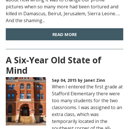
pictures when so many more had been tortured and
killed in Damascus, Beirut, Jerusalem, Sierra Leone…..
And the shaming...
READ MORE
A Six-Year Old State of
Mind
Sep 04, 2015
by Janet Zinn
When I entered the first grade at
Stafford Elementary there were
too many students for the two
classrooms. I was assigned to an
extra class, which was
temporarily located in the
southeast corner of the all-