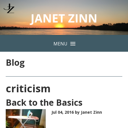
MENU
Blog
criticism
Back to the Basics
Jul 04, 2016
by Janet Zinn