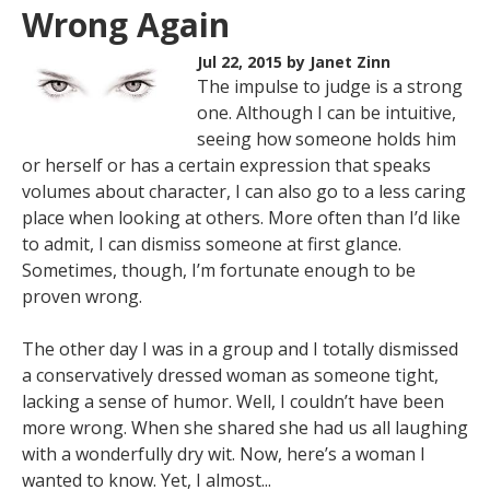
Wrong Again
Jul 22, 2015
by Janet Zinn
The impulse to judge is a strong
one. Although I can be intuitive,
seeing how someone holds him
or herself or has a certain expression that speaks
volumes about character, I can also go to a less caring
place when looking at others. More often than I’d like
to admit, I can dismiss someone at first glance.
Sometimes, though, I’m fortunate enough to be
proven wrong.
The other day I was in a group and I totally dismissed
a conservatively dressed woman as someone tight,
lacking a sense of humor. Well, I couldn’t have been
more wrong. When she shared she had us all laughing
with a wonderfully dry wit. Now, here’s a woman I
wanted to know. Yet, I almost...