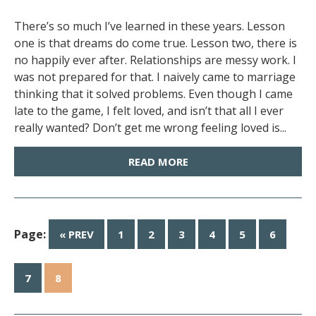
There’s so much I’ve learned in these years. Lesson
one is that dreams do come true. Lesson two, there is
no happily ever after. Relationships are messy work. I
was not prepared for that. I naively came to marriage
thinking that it solved problems. Even though I came
late to the game, I felt loved, and isn’t that all I ever
really wanted? Don’t get me wrong feeling loved is...
READ MORE
Page:
« PREV
1
2
3
4
5
6
7
8