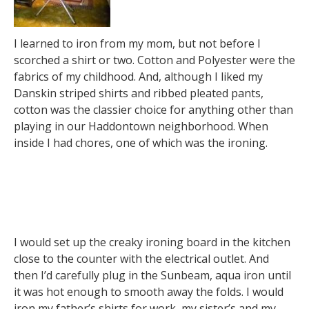
I learned to iron from my mom, but not before I
scorched a shirt or two. Cotton and Polyester were the
fabrics of my childhood. And, although I liked my
Danskin striped shirts and ribbed pleated pants,
cotton was the classier choice for anything other than
playing in our Haddontown neighborhood. When
inside I had chores, one of which was the ironing.
I would set up the creaky ironing board in the kitchen
close to the counter with the electrical outlet. And
then I’d carefully plug in the Sunbeam, aqua iron until
it was hot enough to smooth away the folds. I would
iron my father’s shirts for work, my sister’s and my