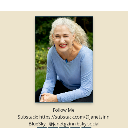
Follow Me:
Substack: https://substack.com/@janetzinn
BlueSky: @janetgzinn.bsky.social