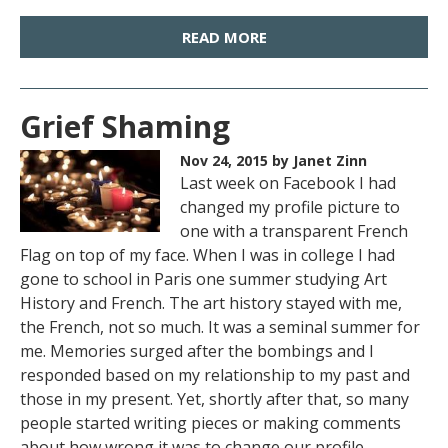
READ MORE
Grief Shaming
Nov 24, 2015
by Janet Zinn
Last week on Facebook I had
changed my profile picture to
one with a transparent French
Flag on top of my face. When I was in college I had
gone to school in Paris one summer studying Art
History and French. The art history stayed with me,
the French, not so much. It was a seminal summer for
me. Memories surged after the bombings and I
responded based on my relationship to my past and
those in my present. Yet, shortly after that, so many
people started writing pieces or making comments
about how wrong it was to change our profile