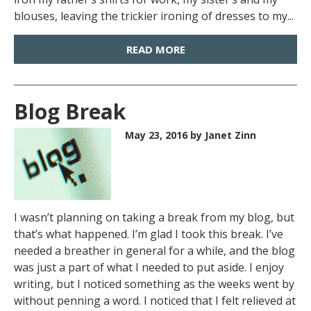
blouses, leaving the trickier ironing of dresses to my...
READ MORE
Blog Break
May 23, 2016
by Janet Zinn
I wasn’t planning on taking a break from my blog, but
that’s what happened. I’m glad I took this break. I’ve
needed a breather in general for a while, and the blog
was just a part of what I needed to put aside. I enjoy
writing, but I noticed something as the weeks went by
without penning a word. I noticed that I felt relieved at