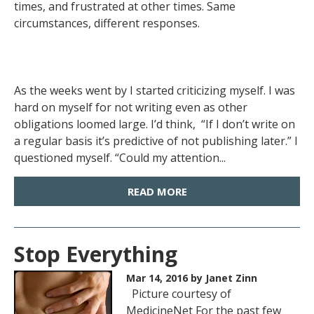
times, and frustrated at other times. Same
circumstances, different responses.
As the weeks went by I started criticizing myself. I was
hard on myself for not writing even as other
obligations loomed large. I’d think, “If I don’t write on
a regular basis it’s predictive of not publishing later.” I
questioned myself. “Could my attention...
READ MORE
Stop Everything
Mar 14, 2016
by Janet Zinn
Picture courtesy of
MedicineNet For the past few