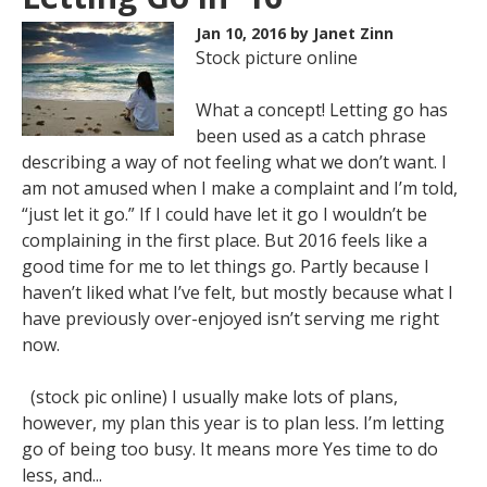
Jan 10, 2016
by Janet Zinn
Stock picture online
What a concept! Letting go has
been used as a catch phrase
describing a way of not feeling what we don’t want. I
am not amused when I make a complaint and I’m told,
“just let it go.” If I could have let it go I wouldn’t be
complaining in the first place. But 2016 feels like a
good time for me to let things go. Partly because I
haven’t liked what I’ve felt, but mostly because what I
have previously over-enjoyed isn’t serving me right
now.
(stock pic online) I usually make lots of plans,
however, my plan this year is to plan less. I’m letting
go of being too busy. It means more Yes time to do
less, and...