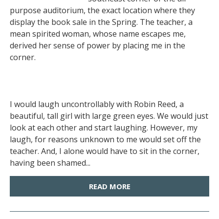
purpose auditorium, the exact location where they
display the book sale in the Spring. The teacher, a
mean spirited woman, whose name escapes me,
derived her sense of power by placing me in the
corner.
I would laugh uncontrollably with Robin Reed, a
beautiful, tall girl with large green eyes. We would just
look at each other and start laughing. However, my
laugh, for reasons unknown to me would set off the
teacher. And, I alone would have to sit in the corner,
having been shamed...
READ MORE