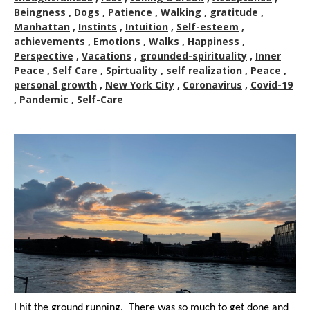
Beingness
,
Dogs
,
Patience
,
Walking
,
gratitude
,
Manhattan
,
Instints
,
Intuition
,
Self-esteem
,
achievements
,
Emotions
,
Walks
,
Happiness
,
Perspective
,
Vacations
,
grounded-spirituality
,
Inner
Peace
,
Self Care
,
Spirtuality
,
self realization
,
Peace
,
personal growth
,
New York City
,
Coronavirus
,
Covid-19
,
Pandemic
,
Self-Care
I hit the ground running. There was so much to get done and