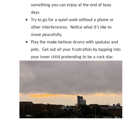
something you can enjoy at the end of busy
days.
Try to go for a quiet walk without a phone or
other interferences. Notice what it’s like to
move peacefully.
Play the make-believe drums with spatulas and
pots. Get out all your frustration by tapping into
your inner child pretending to be a rock star.