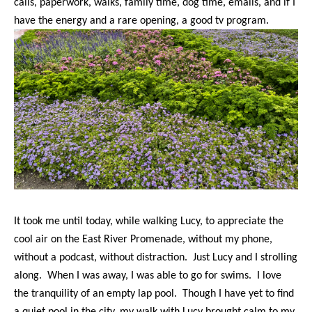
calls, paperwork, walks, family time, dog time, emails, and if I
have the energy and a rare opening, a good tv program.
It took me until today, while walking Lucy, to appreciate the
cool air on the East River Promenade, without my phone,
without a podcast, without distraction. Just Lucy and I strolling
along. When I was away, I was able to go for swims. I love
the tranquility of an empty lap pool. Though I have yet to find
a quiet pool in the city, my walk with Lucy brought calm to my