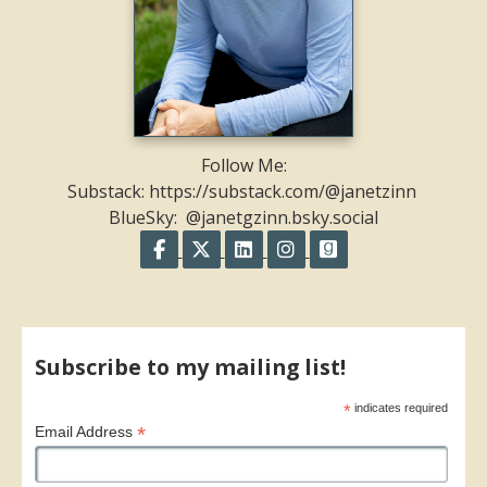
Follow Me:
Substack: https://substack.com/@janetzinn
BlueSky: @janetgzinn.bsky.social
Follow on Facebook
Follow on X
Follow on LinkedIn
Follow on Instagram
Follow on GoodR
Share on Facebook
Share on X
Print page
Email a link to this page
Share on Threads
More sharing options
Subscribe to my mailing list!
*
indicates required
*
Email Address