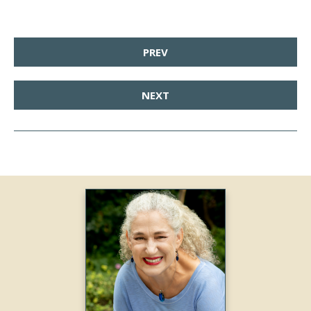
PREV
NEXT