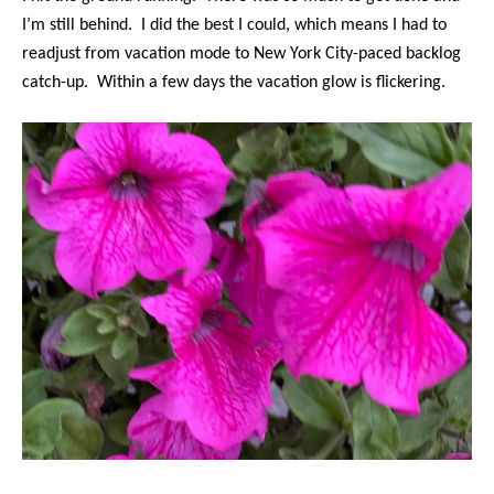
I’m still behind. I did the best I could, which means I had to
readjust from vacation mode to New York City-paced backlog
catch-up. Within a few days the vacation glow is flickering.