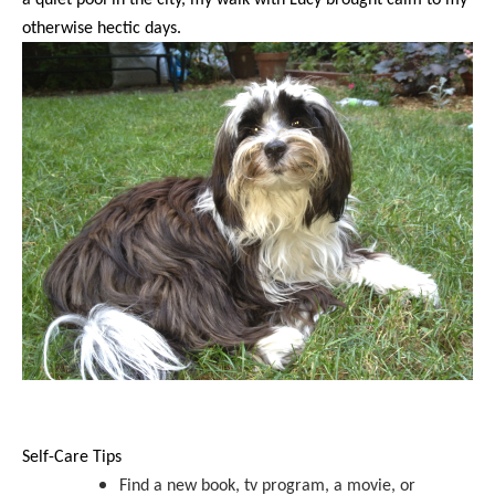
otherwise hectic days.
Self-Care Tips
Find a new book, tv program, a movie, or