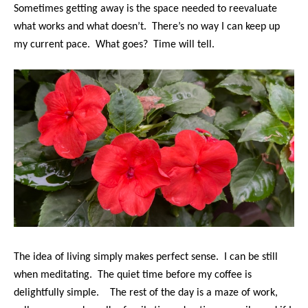
Sometimes getting away is the space needed to reevaluate
what works and what doesn’t. There’s no way I can keep up
my current pace. What goes? Time will tell.
The idea of living simply makes perfect sense. I can be still
when meditating. The quiet time before my coffee is
delightfully simple. The rest of the day is a maze of work,