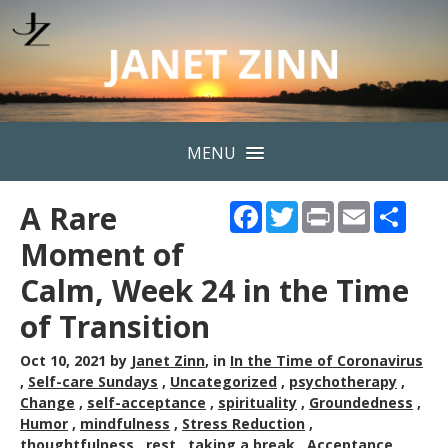
MENU
A Rare
Facebook
Twitter
Print
Email
Shar
Moment of
Calm, Week 24 in the Time
of Transition
Oct 10, 2021
by
Janet Zinn
, in
In the Time of Coronavirus
,
Self-care Sundays
,
Uncategorized
,
psychotherapy
,
Change
,
self-acceptance
,
spirituality
,
Groundedness
,
Humor
,
mindfulness
,
Stress Reduction
,
thoughtfulness
,
rest
,
taking a break
,
Acceptance
,