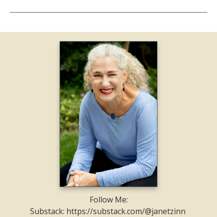
Follow Me:
Substack: https://substack.com/@janetzinn