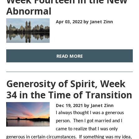
Abnormal
Apr 03, 2022
by Janet Zinn
READ MORE
Generosity of Spirit, Week
34 in the Time of Transition
Dec 19, 2021
by Janet Zinn
I always thought I was a generous
person. Then I got married and I
came to realize that I was only
generous in certain circumstances. If something was my idea,