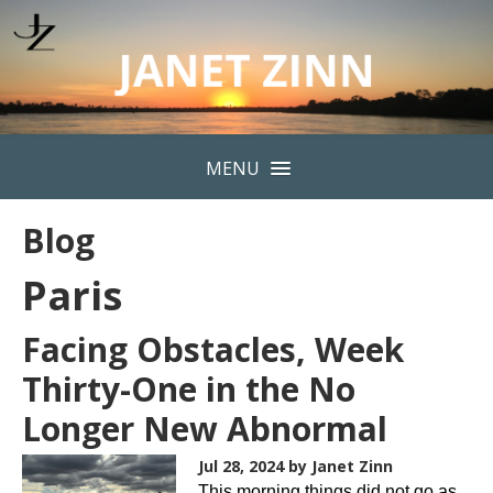
MENU
Blog
Paris
Facing Obstacles, Week
Thirty-One in the No
Longer New Abnormal
Jul 28, 2024
by Janet Zinn
This morning things did not go as