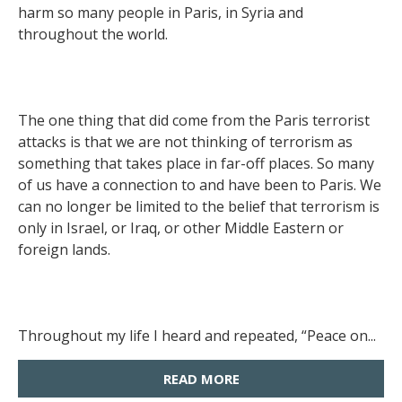
harm so many people in Paris, in Syria and
throughout the world.
The one thing that did come from the Paris terrorist
attacks is that we are not thinking of terrorism as
something that takes place in far-off places. So many
of us have a connection to and have been to Paris. We
can no longer be limited to the belief that terrorism is
only in Israel, or Iraq, or other Middle Eastern or
foreign lands.
Throughout my life I heard and repeated, “Peace on...
READ MORE