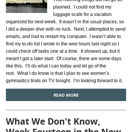
planned. I could not find my
luggage scale for a vacation
organized for next week. It wasn’t in the usual places, so
I did a deeper dive with no luck. Next, I attempted to send
emails, and had to restart my computer. I wasn’t able to
find my to-do list I wrote in the wee hours last night so I
could check off tasks one at a time. It showed up, but it
meant I got a later start. Of course, there are some days
like this. I’ll do what I can today and let go of the
rest. What I do know is that I plan to see women’s
gymnastics trials on TV tonight. I’m looking forward to it.
READ MORE
What We Don't Know,
Week Fourteen in the New