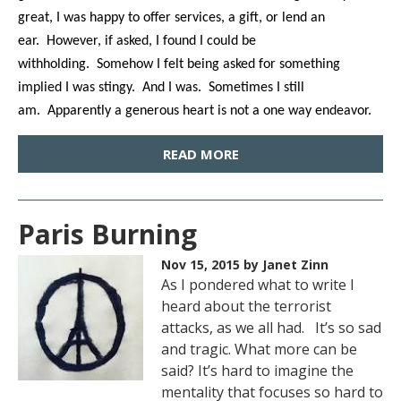
great, I was happy to offer services, a gift, or lend an
ear. However, if asked, I found I could be
withholding. Somehow I felt being asked for something
implied I was stingy. And I was. Sometimes I still
am. Apparently a generous heart is not a one way endeavor.
READ MORE
Paris Burning
Nov 15, 2015
by Janet Zinn
As I pondered what to write I
heard about the terrorist
attacks, as we all had. It’s so sad
and tragic. What more can be
said? It’s hard to imagine the
mentality that focuses so hard to