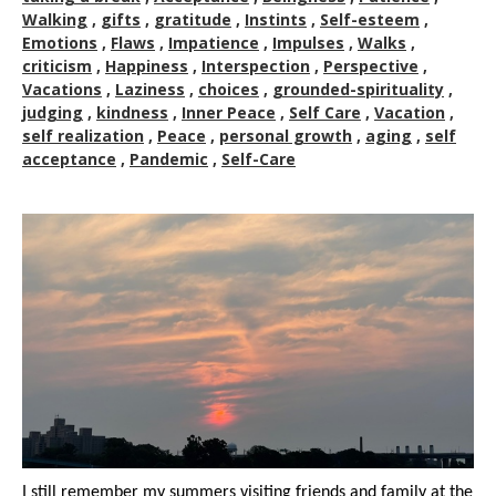
Walking
,
gifts
,
gratitude
,
Instints
,
Self-esteem
,
Emotions
,
Flaws
,
Impatience
,
Impulses
,
Walks
,
criticism
,
Happiness
,
Interspection
,
Perspective
,
Vacations
,
Laziness
,
choices
,
grounded-spirituality
,
judging
,
kindness
,
Inner Peace
,
Self Care
,
Vacation
,
self realization
,
Peace
,
personal growth
,
aging
,
self
acceptance
,
Pandemic
,
Self-Care
I still remember my summers visiting friends and family at the