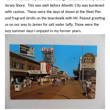
Jersey Shore. This was well before Atlantic City was burdened
with casinos. These were the days of shows at the Steel Pier
and fragrant strolls on the boardwalk with Mr. Peanut greeting
us on our way to James for salt water taffy. Those were the
lazy summer days I enjoyed in my former years.