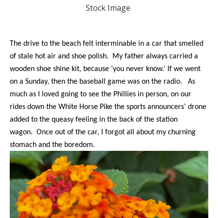
Stock Image
The drive to the beach felt interminable in a car that smelled
of stale hot air and shoe polish. My father always carried a
wooden shoe shine kit, because ‘you never know.’ If we went
on a Sunday, then the baseball game was on the radio. As
much as I loved going to see the Phillies in person, on our
rides down the White Horse Pike the sports announcers’ drone
added to the queasy feeling in the back of the station
wagon. Once out of the car, I forgot all about my churning
stomach and the boredom.