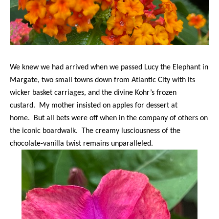
We knew we had arrived when we passed Lucy the Elephant in
Margate, two small towns down from Atlantic City with its
wicker basket carriages, and the divine Kohr’s frozen
custard. My mother insisted on apples for dessert at
home. But all bets were off when in the company of others on
the iconic boardwalk. The creamy lusciousness of the
chocolate-vanilla twist remains unparalleled.