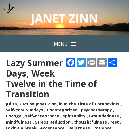
MENU
Lazy Summer
Facebook
Twitter
Print
Email
Shar
Days, Week
Twelve in the Time of
Transition
Jul 18, 2021
by
Janet Zinn
, in
In the Time of Coronavirus
,
Self-care Sundays
,
Uncategorized
,
psychotherapy
,
Change
,
self-acceptance
,
spirituality
,
Groundedness
,
mindfulness
,
Stress Reduction
,
thoughtfulness
,
rest
,
taking a break
,
Acceptance
,
Beingness
,
Patience
,