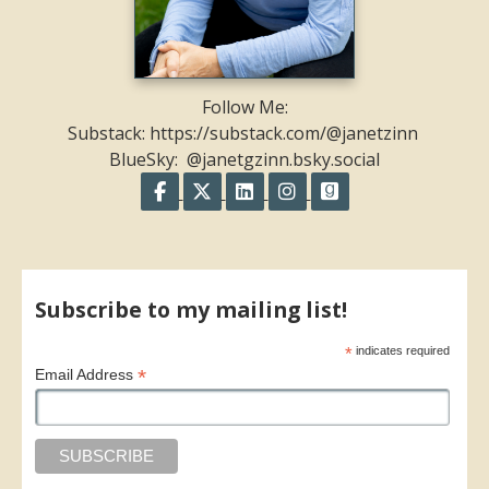
Follow Me:
Substack: https://substack.com/@janetzinn
BlueSky: @janetgzinn.bsky.social
Follow on Facebook
Follow on X
Follow on LinkedIn
Follow on Instagram
Follow on GoodR
Share on Facebook
Share on X
Print page
Email a link to this page
Share on Threads
More sharing options
Subscribe to my mailing list!
*
indicates required
*
Email Address