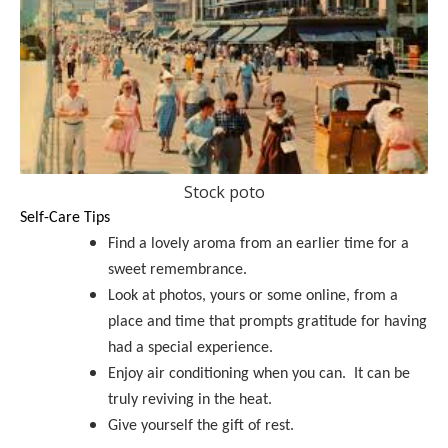
Stock poto
Self-Care Tips
Find a lovely aroma from an earlier time for a
sweet remembrance.
Look at photos, yours or some online, from a
place and time that prompts gratitude for having
had a special experience.
Enjoy air conditioning when you can. It can be
truly reviving in the heat.
Give yourself the gift of rest.