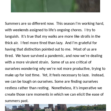
Summers are so different now. This season I’m working hard,
with weekends assigned to life’s ongoing chores. I try to
languish. It’s true that my walks are more like strolls in the
thick air. I feel more tired than lazy. And I’m grateful for
having that distinction pointed out to me. Most of us are
tired. We have survived a pandemic, and now we’re dealing
with a more virulent strain. Some of us are critical of
ourselves wondering why we’re not more productive, trying to
make up for lost time. Yet, it feels necessary to laze. Instead,
we can be tough on ourselves. Some are finding ourselves
restless rather than resting. Nonetheless, it’s imperative we
create those rare moments in which we can elicit the ease of
summers past.