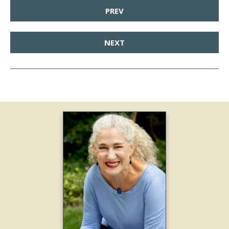
PREV
NEXT