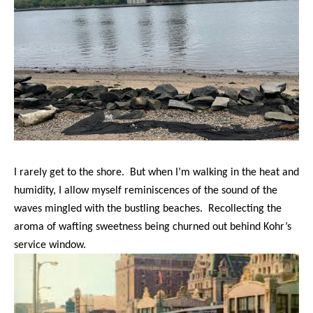
I rarely get to the shore. But when I’m walking in the heat and
humidity, I allow myself reminiscences of the sound of the
waves mingled with the bustling beaches. Recollecting the
aroma of wafting sweetness being churned out behind Kohr’s
service window.